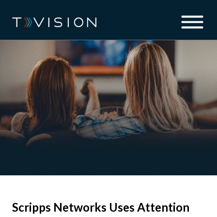
Scripps Networks Uses Attention