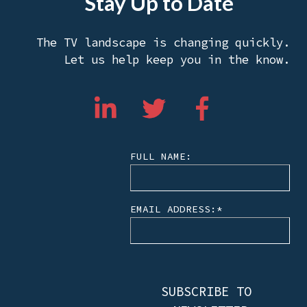
Stay Up to Date
The TV landscape is changing quickly.
Let us help keep you in the know.
FULL NAME:
EMAIL ADDRESS:
*