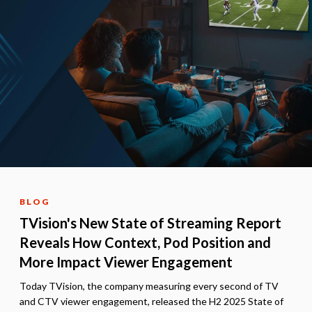
BLOG
TVision's New State of Streaming Report
Reveals How Context, Pod Position and
More Impact Viewer Engagement
Today TVision, the company measuring every second of TV
and CTV viewer engagement, released the H2 2025 State of