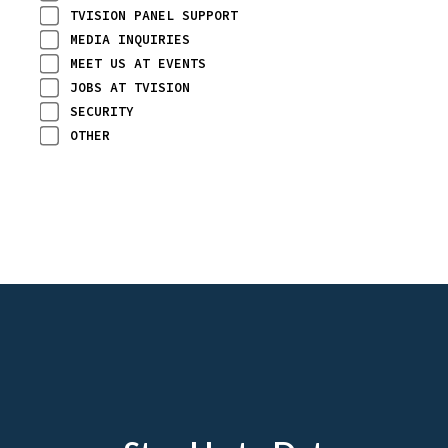
TVISION PANEL SUPPORT
MEDIA INQUIRIES
MEET US AT EVENTS
JOBS AT TVISION
SECURITY
OTHER