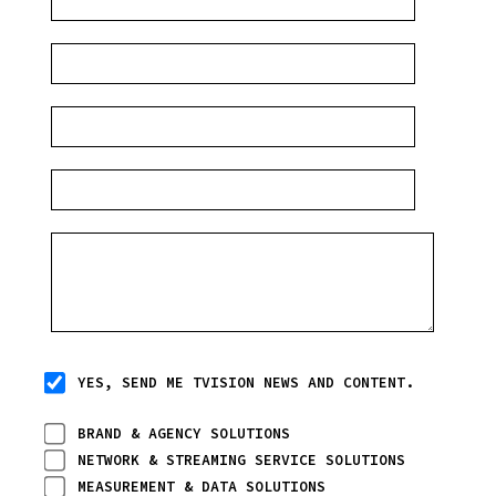
YES, SEND ME TVISION NEWS AND CONTENT.
BRAND & AGENCY SOLUTIONS
NETWORK & STREAMING SERVICE SOLUTIONS
MEASUREMENT & DATA SOLUTIONS