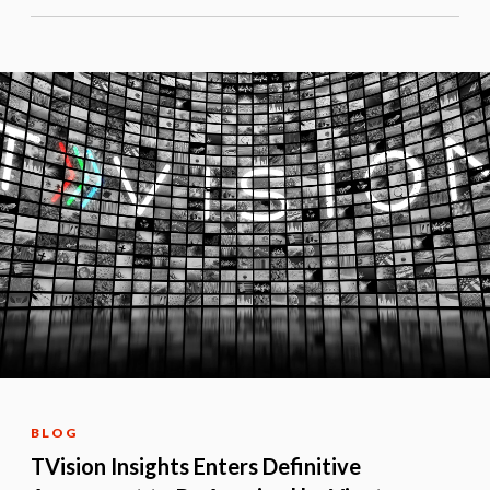
BLOG
TVision Insights Enters Definitive