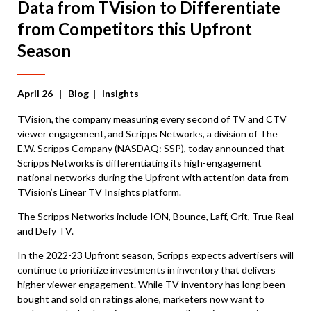
Data from TVision to Differentiate
from Competitors this Upfront
Season
April 26
| Blog | Insights
TVision,
the company measuring every second of TV and CTV
viewer engagement,
and Scripps Networks,
a division of The
E.W. Scripps Company (NASDAQ: SSP),
today announced that
Scripps Networks is differentiating its high-engagement
national networks during the Upfront with attention data from
TVision’s Linear TV Insights platform.
The Scripps Networks include ION, Bounce, Laff, Grit, True Real
and Defy TV.
In the 2022-23 Upfront season, Scripps expects advertisers will
continue to prioritize investments in inventory that delivers
higher viewer engagement. While TV inventory has long been
bought and sold on ratings alone, marketers now want to