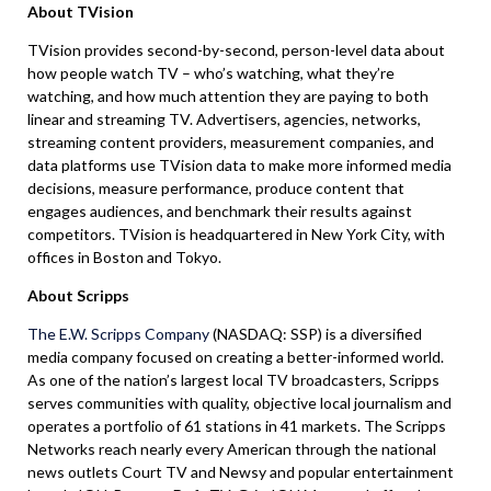
About TVision
TVision provides second-by-second, person-level data about
how people watch TV – who’s watching, what they’re
watching, and how much attention they are paying to both
linear and streaming TV. Advertisers, agencies, networks,
streaming content providers, measurement companies, and
data platforms use TVision data to make more informed media
decisions, measure performance, produce content that
engages audiences, and benchmark their results against
competitors. TVision is headquartered in New York City, with
offices in Boston and Tokyo.
About Scripps
The E.W. Scripps Company
(NASDAQ: SSP) is a diversified
media company focused on creating a better-informed world.
As one of the nation’s largest local TV broadcasters, Scripps
serves communities with quality, objective local journalism and
operates a portfolio of 61 stations in 41 markets. The Scripps
Networks reach nearly every American through the national
news outlets Court TV and Newsy and popular entertainment