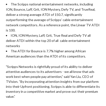
The Scripps national entertainment networks, including
ION, Bounce, Laff, Grit, ION Mystery, Defy TV, and TrueReal,
deliver a strong average ATDI of 150.7, significantly
outperforming the average of Scripps’ cable entertainment
network competitors. As a reference point, the Linear TV ATDI
is 100.
ION, ION Mystery, Laff, Grit, True Real and Defy TV all
deliver ATDI within the top 20 of all cable entertainment
networks
The ATDI for Bounce is 7.7% higher among African
American audiences than the ATDI of its competitors.
"Scripps Networks is rightfully proud of its ability to deliver
attentive audiences to its advertisers - we all know that ads
work best when people pay attention,” said Yan Liu, CEO of
TVision. “By incorporating attention insights from our platform
into their Upfront positioning, Scripps is able to differentiate its
inventory in a competitive market and prove out their premium
value.”