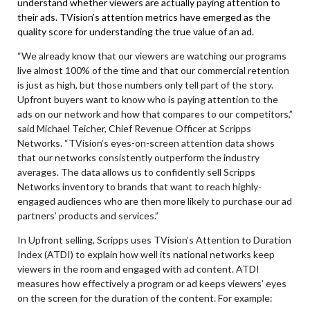
understand whether viewers are actually paying attention to
their ads. TVision’s attention metrics have emerged as the
quality score for understanding the true value of an ad.
“We already know that our viewers are watching our programs
live almost 100% of the time and that our commercial retention
is just as high, but those numbers only tell part of the story.
Upfront buyers want to know who is paying attention to the
ads on our network and how that compares to our competitors,”
said
Michael Teicher, Chief Revenue Officer
at Scripps
Networks. “TVision’s eyes-on-screen attention data shows
that our networks consistently outperform the industry
averages. The data allows us to confidently sell Scripps
Networks inventory to brands that want to reach highly-
engaged audiences who are then more likely to purchase our ad
partners’ products and services.”
In Upfront selling, Scripps uses TVision’s Attention to Duration
Index (ATDI) to explain how well its national networks keep
viewers in the room and engaged with ad content. ATDI
measures how effectively a program or ad keeps viewers’ eyes
on the screen for the duration of the content.
For example: