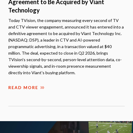
Agreement to Be Acquired by Viant
Technology
Today TVision, the company measuring every second of TV
and CTV viewer engagement, announced it has entered into a
definitive agreement to be acquired by Viant Technology Inc.
(NASDAQ: DSP), a leader in CTV and AI-powered
programmatic advertising, in a transaction valued at $40
million. The deal, expected to close in Q2 2026, brings
TVision's second-by-second, person-level attention data, co-
viewership signals, and in-room presence measurement
directly into Viant's buying platform.
READ MORE