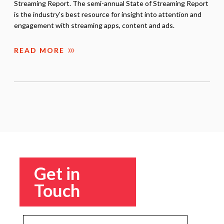
Streaming Report. The semi-annual State of Streaming Report
is the industry's best resource for insight into attention and
engagement with streaming apps, content and ads.
READ MORE
Get in
Touch