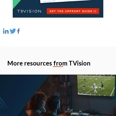
More resources from TVision