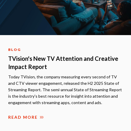
BLOG
TVision's New TV Attention and Creative
Impact Report
Today TVision, the company measuring every second of TV
and CTV viewer engagement, released the H2 2025 State of
Streaming Report. The semi-annual State of Streaming Report
is the industry's best resource for insight into attention and
engagement with streaming apps, content and ads.
READ MORE