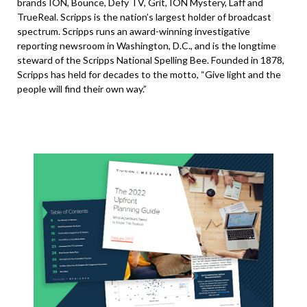
brands ION, Bounce, Defy TV, Grit, ION Mystery, Laff and
TrueReal. Scripps is the nation’s largest holder of broadcast
spectrum. Scripps runs an award-winning investigative
reporting newsroom in Washington, D.C., and is the longtime
steward of the Scripps National Spelling Bee. Founded in 1878,
Scripps has held for decades to the motto, “Give light and the
people will find their own way.”