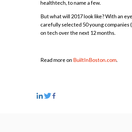
healthtech, to name a few.
But what will 2017 look like? With an ey
carefully selected 50 young companies (al
on tech over the next 12 months.
Read more on
BuiltInBoston.com
.