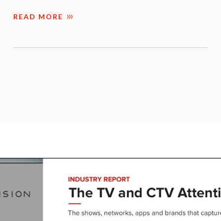
READ MORE