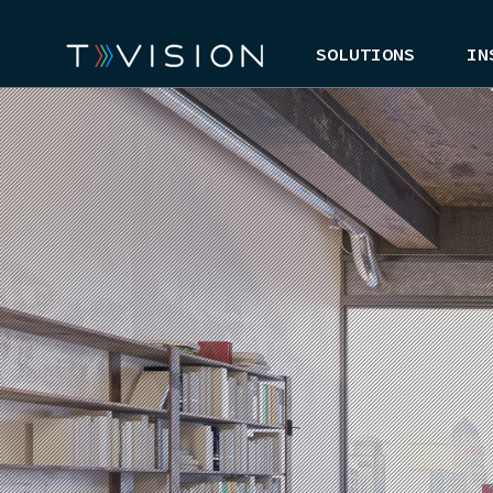
SOLUTIONS
IN