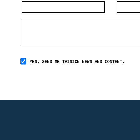
YES, SEND ME TVISION NEWS AND CONTENT.