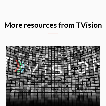
More resources from TVision