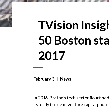
TVision Insi
50 Boston sta
2017
February 3
| News
In 2016, Boston’s tech sector flourished
a steady trickle of venture capital poure