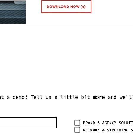
nt a demo? Tell us a little bit more and we'l
BRAND & AGENCY SOLUTI
NETWORK & STREAMING S