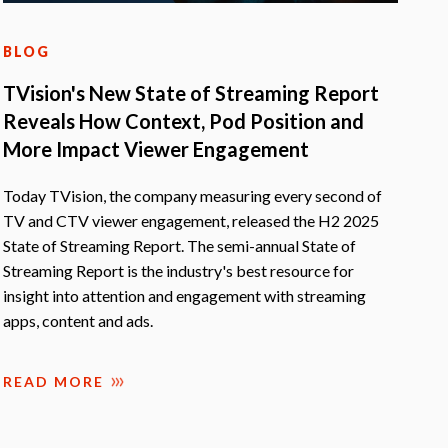
BLOG
TVision's New State of Streaming Report
Reveals How Context, Pod Position and
More Impact Viewer Engagement
Today TVision, the company measuring every second of
TV and CTV viewer engagement, released the H2 2025
State of Streaming Report. The semi-annual State of
Streaming Report is the industry's best resource for
insight into attention and engagement with streaming
apps, content and ads.
READ MORE