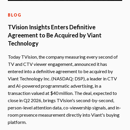
BLOG
TVision Insights Enters Definitive
Agreement to Be Acquired by Viant
Technology
Today TVision, the company measuring every second of
TV and CTV viewer engagement, announced it has
entered into a definitive agreement to be acquired by
Viant Technology Inc. (NASDAQ: DSP), a leader in CTV
and AI-powered programmatic advertising, in a
transaction valued at $40 million. The deal, expected to
close in Q2 2026, brings TVision's second-by-second,
person-level attention data, co-viewership signals, and in-
room presence measurement directly into Viant's buying
platform.