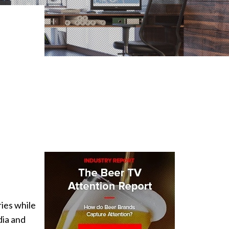
ries while
dia and