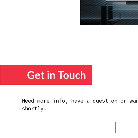
Get in Touch
Need more info, have a question or wa
shortly.