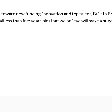
e toward new funding, innovation and top talent, Built In 
l less than five years old) that we believe will make a hug