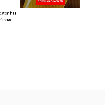
Boston has
e impact