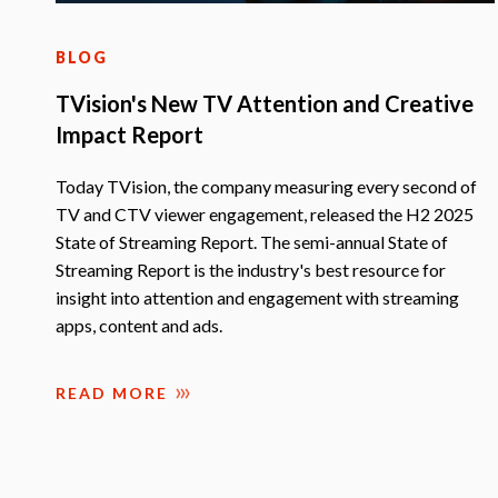
BLOG
TVision's New TV Attention and Creative
Impact Report
Today TVision, the company measuring every second of
TV and CTV viewer engagement, released the H2 2025
State of Streaming Report. The semi-annual State of
Streaming Report is the industry's best resource for
insight into attention and engagement with streaming
apps, content and ads.
READ MORE