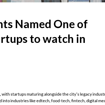
ghts Named One of
rtups to watch in
, with startups maturing alongside the city’s legacy indust
d into industries like edtech, food-tech, fintech, digital me