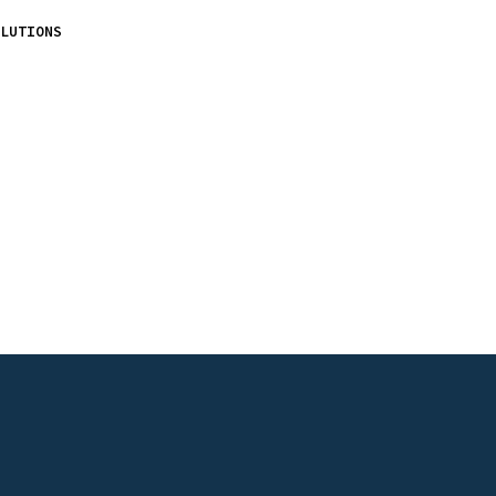
LUTIONS