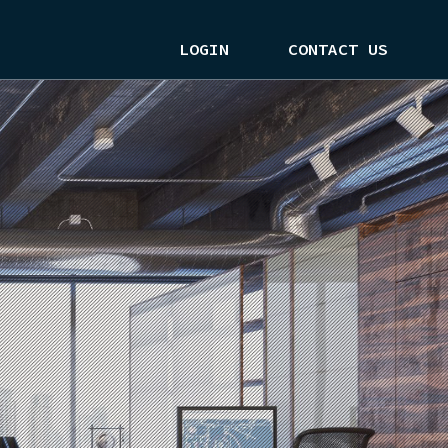
LOGIN
CONTACT US