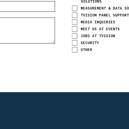
SOLUTIONS
MEASUREMENT & DATA SO
TVISION PANEL SUPPORT
MEDIA INQUIRIES
MEET US AT EVENTS
JOBS AT TVISION
SECURITY
OTHER