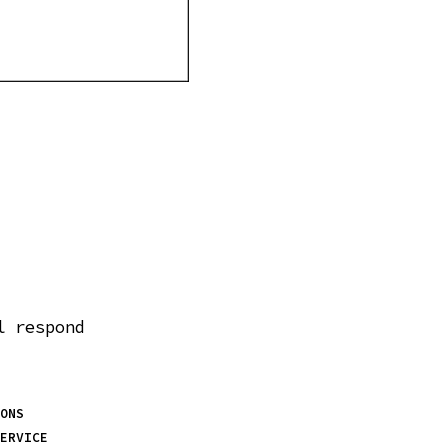
l respond
ONS
ERVICE