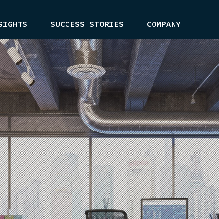
SIGHTS
SUCCESS STORIES
COMPANY