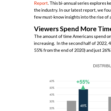
Report
. This bi-annual series explores
the industry. In our latest report, we fo
few must-know insights into the rise of
Viewers Spend More Tim
The amount of time Americans spend on
increasing. In the second half of 2022
55% from the end of 2020) and just 26