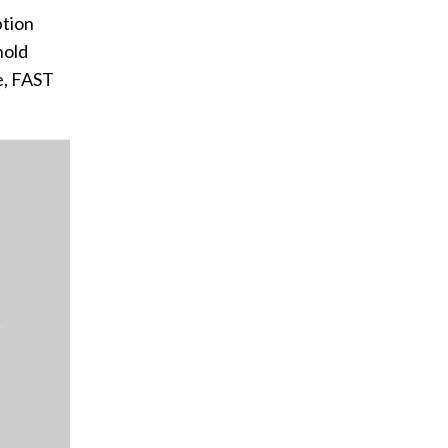
ption
hold
le, FAST