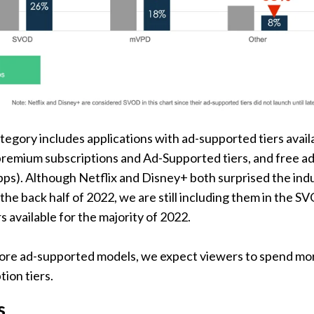
tegory includes applications with ad-supported tiers avail
premium subscriptions and Ad-Supported tiers, and free ad
ps). Although Netflix and Disney+ both surprised the indu
the back half of 2022, we are still including them in the S
s available for the majority of 2022.
 more ad-supported models, we expect viewers to spend mo
tion tiers.
s