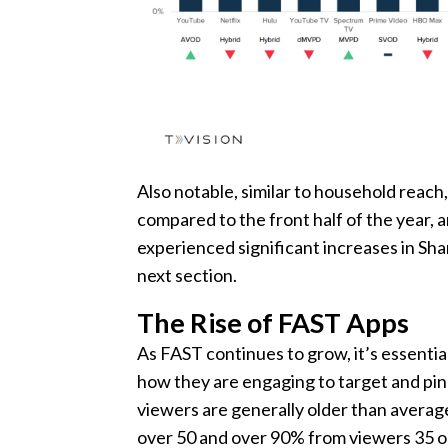
Also notable, similar to household reach
compared to the front half of the year, 
experienced significant increases in Sh
next section.
The Rise of FAST Apps
As FAST continues to grow, it’s essenti
how they are engaging to target and pin
viewers are generally older than avera
over 50 and over 90% from viewers 35 or