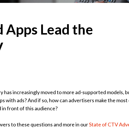
 Apps Lead the
V
ry has increasingly moved to more ad-supported models, b
ps with ads? And if so, how can advertisers make the most 
 in front of this audience?
wers to these questions and more in our
State of CTV Adve