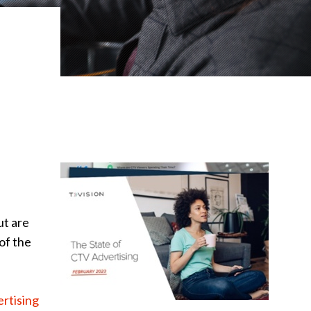
ut are
of the
rtising