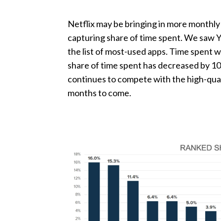
Netflix may be bringing in more monthly 
capturing share of time spent. We saw Y
the list of most-used apps. Time spent w
share of time spent has decreased by 10%
continues to compete with the high-qual
months to come.