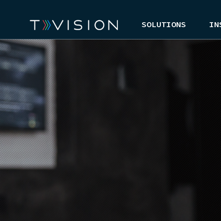
SOLUTIONS
IN