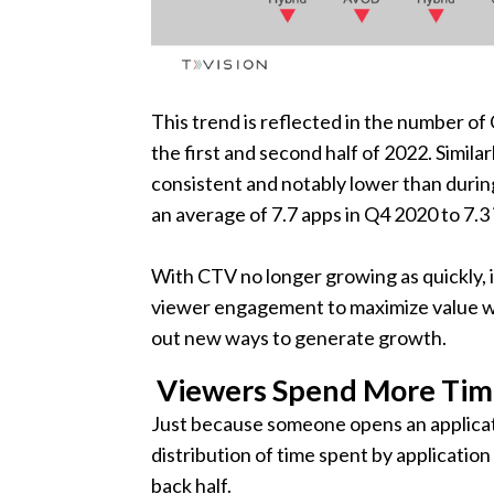
This trend is reflected in the number 
the first and second half of 2022. Simil
consistent and notably lower than duri
an average of 7.7 apps in Q4 2020 to 7.
With CTV no longer growing as quickly, i
viewer engagement to maximize value wi
out new ways to generate growth.
Viewers Spend More Time
Just because someone opens an applicat
distribution of time spent by applicatio
back half.