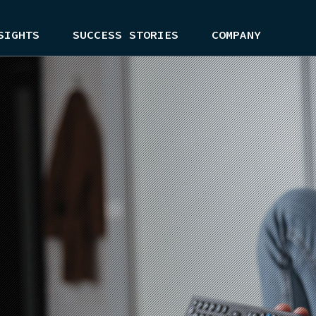
SIGHTS
SUCCESS STORIES
COMPANY