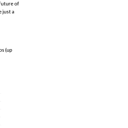
future of
 just a
ps (up