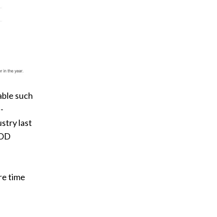
able such
-
stry last
VOD
re time