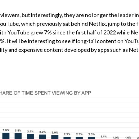
viewers, but interestingly, they are no longer the leader i
ouTube, which previously sat behind Netflix, jump to the f
ith YouTube grew 7% since the first half of 2022 while Net
. It will be interesting to see if long-tail content on You
ity and expensive content developed by apps such as Netfl