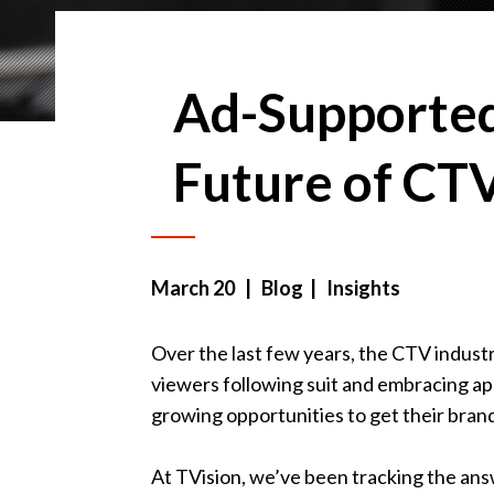
Ad-Supported
Future of CT
March 20
| Blog | Insights
Over the last few years, the CTV indust
viewers following suit and embracing ap
growing opportunities to get their brand
At TVision, we’ve been tracking the ans