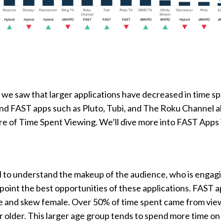
, we saw that larger applications have decreased in time s
and FAST apps such as Pluto, Tubi, and The Roku Channel al
are of Time Spent Viewing. We’ll dive more into FAST Apps 
al to understand the makeup of the audience, who is engag
point the best opportunities of these applications. FAST 
ge and skew female. Over 50% of time spent came from vie
 older. This larger age group tends to spend more time o