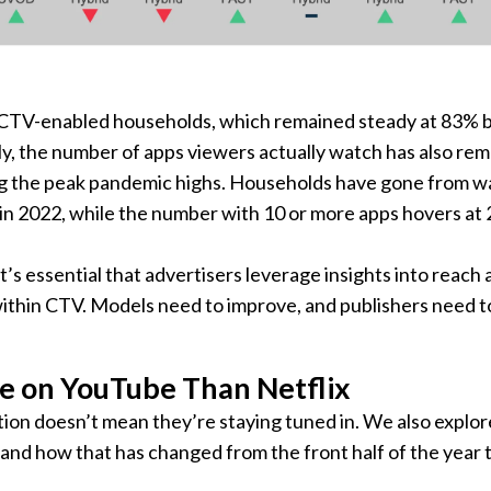
of CTV-enabled households, which remained steady at 83%
arly, the number of apps viewers actually watch has also re
ng the peak pandemic highs. Households have gone from w
3 in 2022, while the number with 10 or more apps hovers at
t’s essential that advertisers leverage insights into reach
thin CTV. Models need to improve, and publishers need t
 on YouTube Than Netflix
ion doesn’t mean they’re staying tuned in. We also explor
n and how that has changed from the front half of the year 