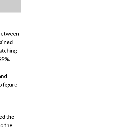
 between
mained
atching
 29%.
 and
o figure
ed the
to the