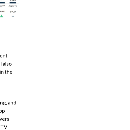
pent
l also
in the
ing, and
app
wers
n TV