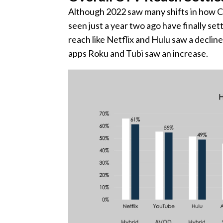
Although 2022 saw many shifts in how CT
seen just a year two ago have finally set
reach like Netflix and Hulu saw a declin
apps Roku and Tubi saw an increase.