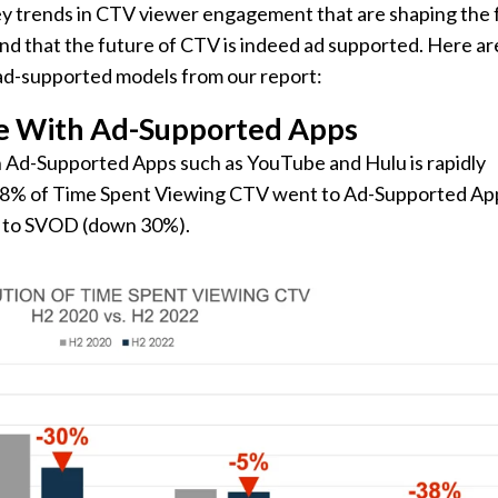
 key trends in CTV viewer engagement that are shaping the 
und that the future of CTV is indeed ad supported. Here are
 ad-supported models from our report:
e With Ad-Supported Apps
 Ad-Supported Apps such as YouTube and Hulu is rapidly
, 48% of Time Spent Viewing CTV went to Ad-Supported Ap
% to SVOD (down 30%).