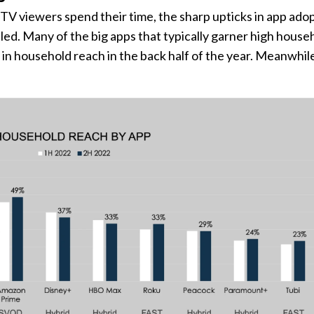
V viewers spend their time, the sharp upticks in app ado
tled. Many of the big apps that typically garner high house
e in household reach in the back half of the year. Meanwhi