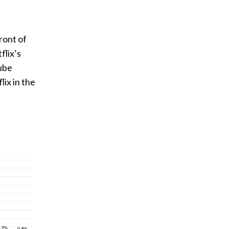
n
ront of
flix’s
Tube
ix in the