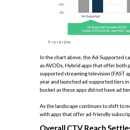
In the chart above, the Ad-Supported ca
as AVODs, Hybrid apps that offer both 
supported streaming television (FAST ap
year and launched ad-supported tiers in 
bucket as these apps did not have ad tier
As the landscape continues to shift to
with apps that offer ad-friendly subscrip
Overall CTV Reach Settle