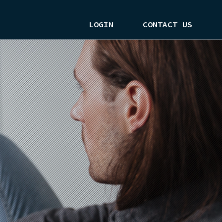
LOGIN
CONTACT US