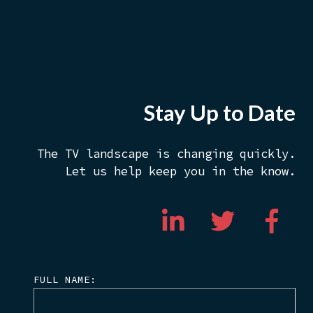
Stay Up to Date
The TV landscape is changing quickly.
Let us help keep you in the know.
FULL NAME: