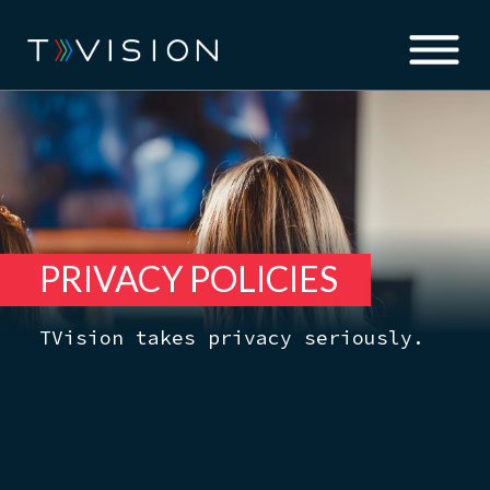
PRIVACY POLICIES
TVision takes privacy seriously.