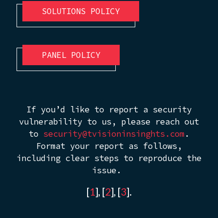
SOLUTIONS POLICY
PANEL POLICY
If you’d like to report a security
vulnerability to us, please reach out
to
security@tvisioninsinghts.com
.
Format your report as follows,
including clear steps to reproduce the
issue.
[
1
], [
2
], [
3
].