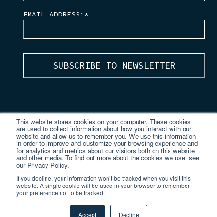
EMAIL ADDRESS:
*
This website stores cookies on your computer. These cookies
are used to collect information about how you interact with our
website and allow us to remember you. We use this information
in order to improve and customize your browsing experience and
for analytics and metrics about our visitors both on this website
and other media. To find out more about the cookies we use, see
our Privacy Policy.
If you decline, your information won’t be tracked when you visit this
website. A single cookie will be used in your browser to remember
your preference not to be tracked.
© 2026 TVision Insights.
All Rights Reserved.
Privacy Policy
|
TVision Japan
Accept
Decline