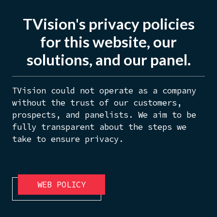
TVision's privacy policies
for this website, our
solutions, and our panel.
TVision could not operate as a company
without the trust of our customers,
prospects, and panelists. We aim to be
fully transparent about the steps we
take to ensure privacy.
WEB POLICY