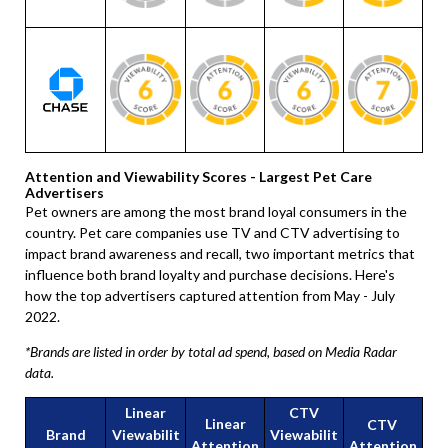
Attention and Viewability Scores - Largest Pet Care
Advertisers
Pet owners are among the most brand loyal consumers in the
country. Pet care companies use TV and CTV advertising to
impact brand awareness and recall, two important metrics that
influence both brand loyalty and purchase decisions. Here's
how the top advertisers captured attention from May - July
2022.
*Brands are listed in order by total ad spend, based on Media Radar
data.
Linear
CTV
Linear
CTV
Brand
Viewabilit
Viewabilit
Attention
Attention