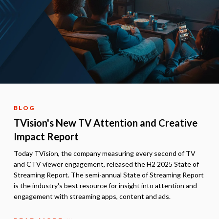
BLOG
TVision's New TV Attention and Creative
Impact Report
Today TVision, the company measuring every second of TV
and CTV viewer engagement, released the H2 2025 State of
Streaming Report. The semi-annual State of Streaming Report
is the industry's best resource for insight into attention and
engagement with streaming apps, content and ads.