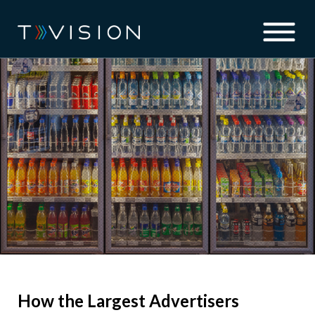
How the Largest Advertisers