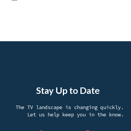
Stay Up to Date
The TV landscape is changing quickly.
Let us help keep you in the know.