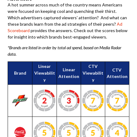
A hot summer across much of the country means Americans
were focused on keeping cool and quenching their thirst.
Which advertisers captured viewers' attention? And what can
these brands learn from the ad strategies of their peers?
Ad
Scoreboard
provides the answers. Check out the scores below
for insight into which brands best-engaged viewers.
*Brands are listed in order by total ad spend, based on Media Radar
data.
Linear
CTV
Linear
CTV
Brand
Viewabilit
Viewabilit
Attention
Attention
y
y