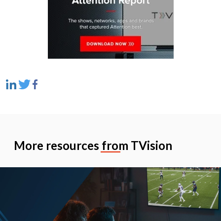
More resources from TVision