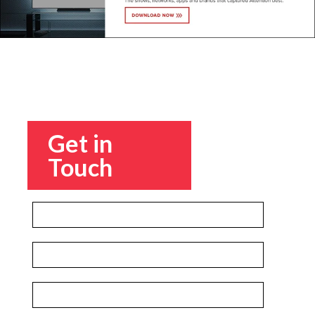
Get in
Touch