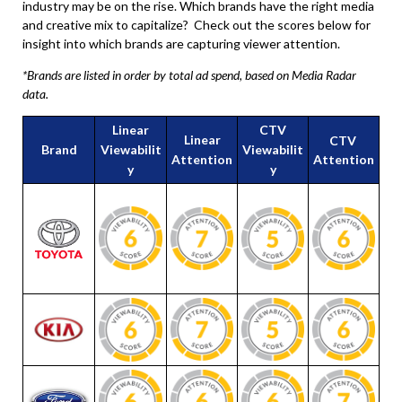
industry may be on the rise. Which brands have the right media
and creative mix to capitalize? Check out the scores below for
insight into which brands are capturing viewer attention.
*Brands are listed in order by total ad spend, based on Media Radar
data.
Linear
CTV
Linear
CTV
Brand
Viewabilit
Viewabilit
Attention
Attention
y
y