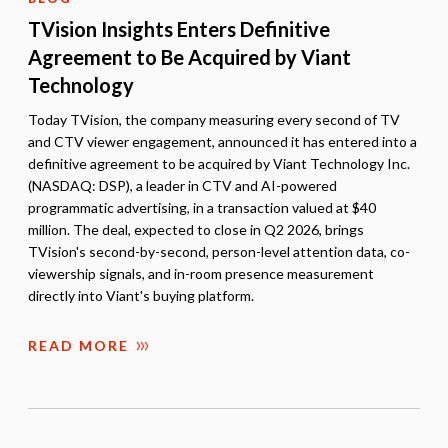
TVision Insights Enters Definitive
Agreement to Be Acquired by Viant
Technology
Today TVision, the company measuring every second of TV
and CTV viewer engagement, announced it has entered into a
definitive agreement to be acquired by Viant Technology Inc.
(NASDAQ: DSP), a leader in CTV and AI-powered
programmatic advertising, in a transaction valued at $40
million. The deal, expected to close in Q2 2026, brings
TVision's second-by-second, person-level attention data, co-
viewership signals, and in-room presence measurement
directly into Viant's buying platform.
READ MORE