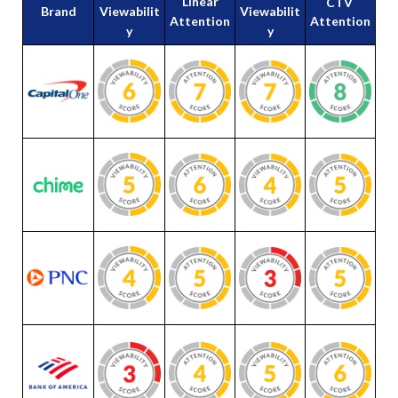
Linear
CTV
Brand
Viewabilit
Viewabilit
Attention
Attention
y
y