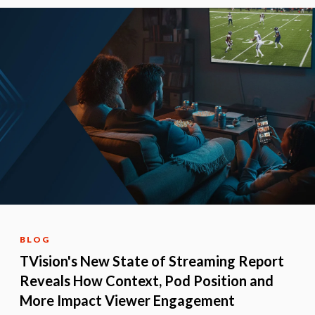
BLOG
TVision's New State of Streaming Report
Reveals How Context, Pod Position and
More Impact Viewer Engagement