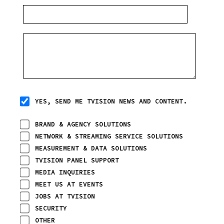
YES, SEND ME TVISION NEWS AND CONTENT.
BRAND & AGENCY SOLUTIONS
NETWORK & STREAMING SERVICE SOLUTIONS
MEASUREMENT & DATA SOLUTIONS
TVISION PANEL SUPPORT
MEDIA INQUIRIES
MEET US AT EVENTS
JOBS AT TVISION
SECURITY
OTHER