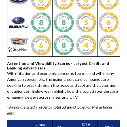
Attention and Viewability Scores - Largest Credit and
Banking Advertisers
With inflation and economic concerns top of mind with many
American consumers, the major credit card companies are
seeking to break through the noise and capture the attention
of audiences. Below we highlight how the top ad spenders are
engaging viewers across linear and CTV.
*Brands are listed in order by total ad spend, based on Media Radar
data.
Linear
CTV