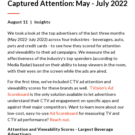
Captured Attention: May - July 2022
August 11
| Insights
We took a look at the top advertisers of the last three months
(May 2022-July 2022) across four industries - beverages, auto,
pets and credit cards - to see how they scored for attention
and viewability to their ad campaigns. We measure the ad
effectiveness of the industry's top spenders (according to
Media Radar) based on their ability to keep viewers in the room,
with their eyes on the screen while the ads are aired.
For the first time, we've included CTV ad attention and
viewability scores for these brands as well.
TVision's Ad
Scoreboard
is the only solution available to let advertisers
understand their CTV ad engagement on specific apps and
against their major competitors. Want to learn more about our
low-cost, easy-to-use
Ad Scoreboard
for measuring TV and
CTV ad performance?
Reach out
.
Attention and Viewability Scores - Largest Beverage
Advertisers