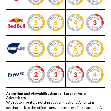
Attention and Viewability Scores - Largest Auto
Advertisers
With auto inventory getting back on track and Americans
getting back to the office, consumer interest in the automotive