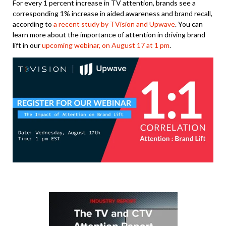
For every 1 percent increase in TV attention, brands see a
corresponding 1% increase in aided awareness and brand recall,
according to
a recent study by TVision and Upwave
. You can
learn more about the importance of attention in driving brand
lift in our
upcoming webinar, on August 17 at 1 pm
.