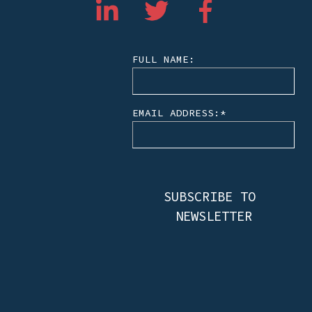
FULL NAME:
EMAIL ADDRESS:
*