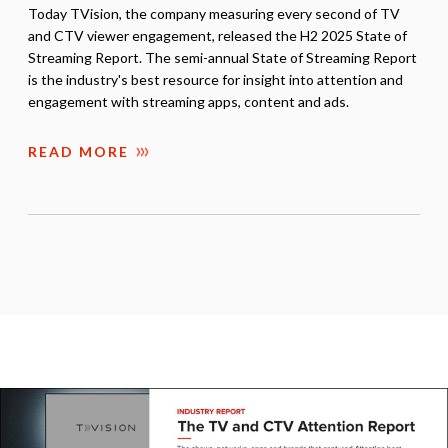
Today TVision, the company measuring every second of TV
and CTV viewer engagement, released the H2 2025 State of
Streaming Report. The semi-annual State of Streaming Report
is the industry's best resource for insight into attention and
engagement with streaming apps, content and ads.
READ MORE