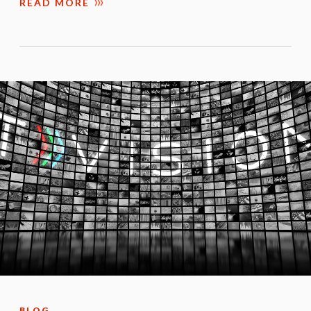
READ MORE
BLOG