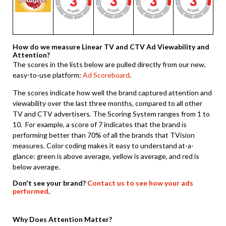
How do we measure Linear TV and CTV Ad Viewability and
Attention?
The scores in the lists below are pulled directly from our new,
easy-to-use platform:
Ad Scoreboard
.
The scores indicate how well the brand captured attention and
viewability over the last three months, compared to all other
TV and CTV advertisers. The Scoring System ranges from 1 to
10. For example, a score of 7 indicates that the brand is
performing better than 70% of all the brands that TVision
measures. Color coding makes it easy to understand at-a-
glance: green is above average, yellow is average, and red is
below average.
Don't see your brand?
Contact us to see how your ads
performed
.
Why Does Attention Matter?