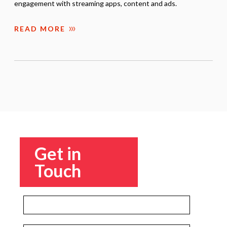
engagement with streaming apps, content and ads.
READ MORE
Get in
Touch