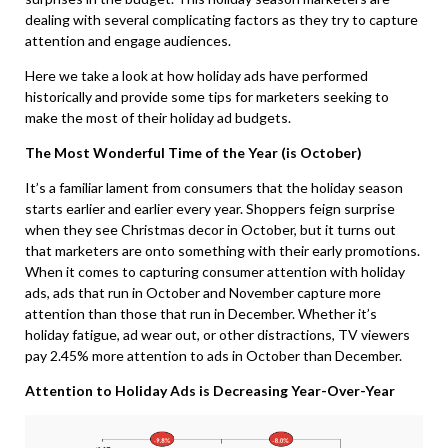
dealing with several complicating factors as they try to capture
attention and engage audiences.
Here we take a look at how holiday ads have performed
historically and provide some tips for marketers seeking to
make the most of their holiday ad budgets.
The Most Wonderful Time of the Year (is October)
It’s a familiar lament from consumers that the holiday season
starts earlier and earlier every year. Shoppers feign surprise
when they see Christmas decor in October, but it turns out
that marketers are onto something with their early promotions.
When it comes to capturing consumer attention with holiday
ads, ads that run in October and November capture more
attention than those that run in December. Whether it’s
holiday fatigue, ad wear out, or other distractions,
TV viewers
pay 2.45% more attention to ads in October than December.
Attention to Holiday Ads is Decreasing Year-Over-Year