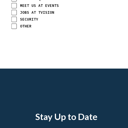
MEET US AT EVENTS
JOBS AT TVISION
SECURITY
OTHER
Stay Up to Date