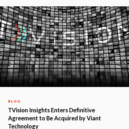
BLOG
TVision Insights Enters Definitive
Agreement to Be Acquired by Viant
Technology