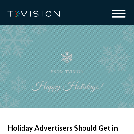
Holiday Advertisers Should Get in