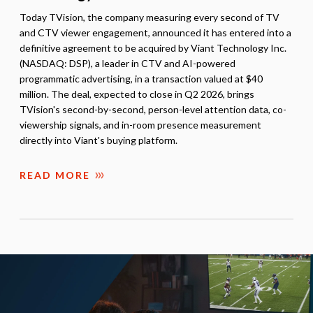
Today TVision, the company measuring every second of TV
and CTV viewer engagement, announced it has entered into a
definitive agreement to be acquired by Viant Technology Inc.
(NASDAQ: DSP), a leader in CTV and AI-powered
programmatic advertising, in a transaction valued at $40
million. The deal, expected to close in Q2 2026, brings
TVision's second-by-second, person-level attention data, co-
viewership signals, and in-room presence measurement
directly into Viant's buying platform.
READ MORE