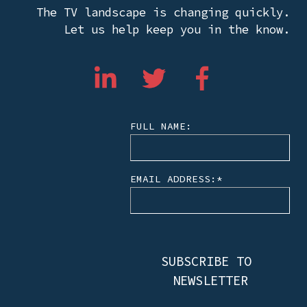
The TV landscape is changing quickly.
Let us help keep you in the know.
FULL NAME:
EMAIL ADDRESS:
*