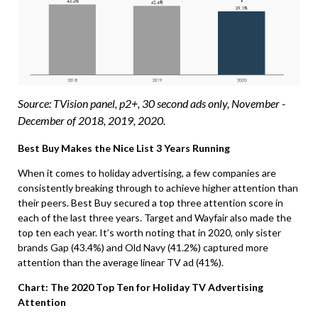
Source: TVision panel, p2+, 30 second ads only, November -
December of 2018, 2019, 2020.
Best Buy Makes the Nice List 3 Years Running
When it comes to holiday advertising, a few companies are
consistently breaking through to achieve higher attention than
their peers. Best Buy secured a top three attention score in
each of the last three years. Target and Wayfair also made the
top ten each year. It’s worth noting that in 2020, only sister
brands Gap (43.4%) and Old Navy (41.2%) captured more
attention than the average linear TV ad (41%).
Chart: The 2020 Top Ten for Holiday TV Advertising
Attention