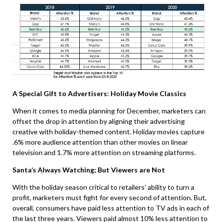
A Special Gift to Advertisers: Holiday Movie Classics
When it comes to media planning for December, marketers can
offset the drop in attention by aligning their advertising
creative with holiday-themed content. Holiday movies capture
.6% more audience attention than other movies on linear
television and 1.7% more attention on streaming platforms.
Santa’s Always Watching; But Viewers are Not
With the holiday season critical to retailers’ ability to turn a
profit, marketers must fight for every second of attention. But,
overall, consumers have paid less attention to TV ads in each of
the last three years. Viewers paid almost 10% less attention to