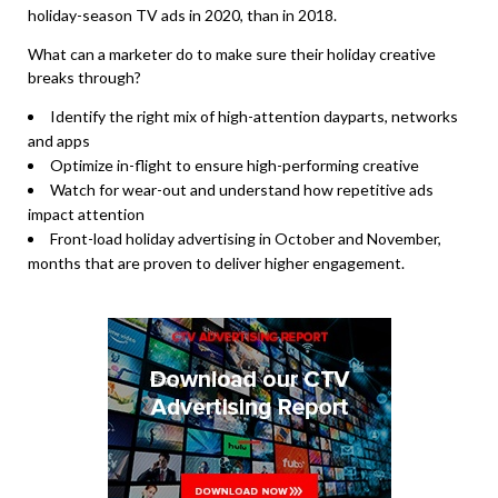
holiday-season TV ads in 2020, than in 2018.
What can a marketer do to make sure their holiday creative
breaks through?
Identify the right mix of high-attention dayparts, networks
and apps
Optimize in-flight to ensure high-performing creative
Watch for wear-out and understand how repetitive ads
impact attention
Front-load holiday advertising in October and November,
months that are proven to deliver higher engagement.