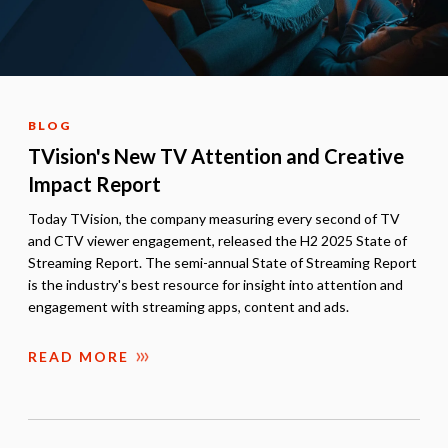
BLOG
TVision's New TV Attention and Creative
Impact Report
Today TVision, the company measuring every second of TV
and CTV viewer engagement, released the H2 2025 State of
Streaming Report. The semi-annual State of Streaming Report
is the industry's best resource for insight into attention and
engagement with streaming apps, content and ads.
READ MORE