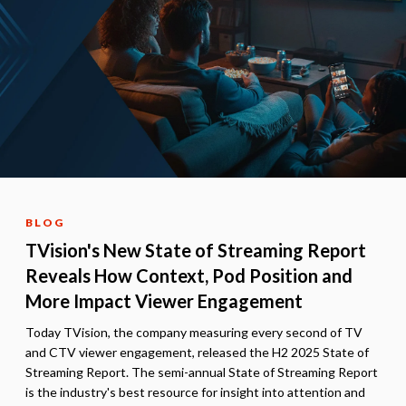
BLOG
TVision's New State of Streaming Report
Reveals How Context, Pod Position and
More Impact Viewer Engagement
Today TVision, the company measuring every second of TV
and CTV viewer engagement, released the H2 2025 State of
Streaming Report. The semi-annual State of Streaming Report
is the industry's best resource for insight into attention and