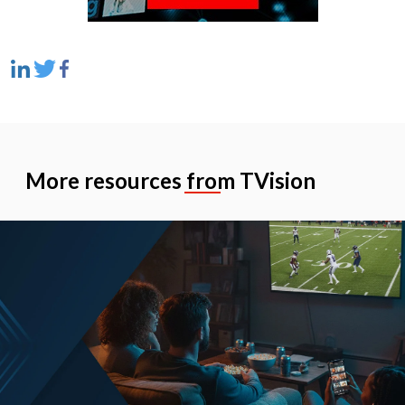
More resources from TVision