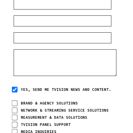
YES, SEND ME TVISION NEWS AND CONTENT.
BRAND & AGENCY SOLUTIONS
NETWORK & STREAMING SERVICE SOLUTIONS
MEASUREMENT & DATA SOLUTIONS
TVISION PANEL SUPPORT
MEDIA INQUIRIES