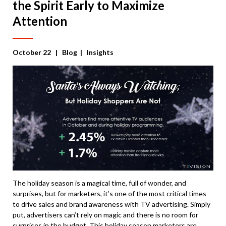
the Spirit Early to Maximize
Attention
October 22
| Blog | Insights
The holiday season is a magical time, full of wonder, and
surprises, but for marketers, it’s one of the most critical times
to drive sales and brand awareness with TV advertising. Simply
put, advertisers can’t rely on magic and there is no room for
surprises in the budget. This holiday season marketers are