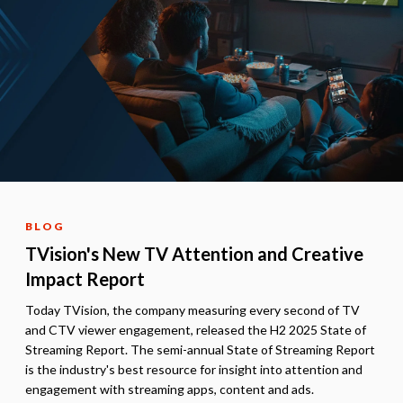
BLOG
TVision's New TV Attention and Creative
Impact Report
Today TVision, the company measuring every second of TV
and CTV viewer engagement, released the H2 2025 State of
Streaming Report. The semi-annual State of Streaming Report
is the industry's best resource for insight into attention and
engagement with streaming apps, content and ads.