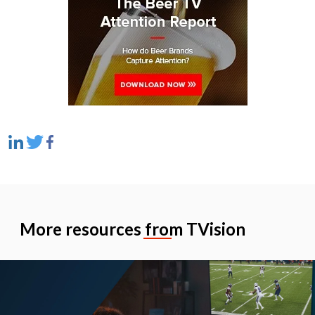
More resources from TVision