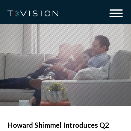
Howard Shimmel Introduces Q2