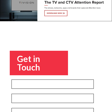
Get in
Touch