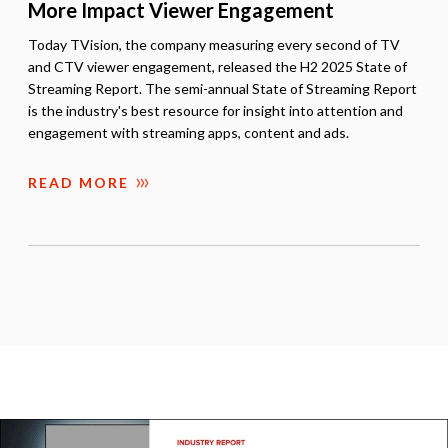
More Impact Viewer Engagement
Today TVision, the company measuring every second of TV
and CTV viewer engagement, released the H2 2025 State of
Streaming Report. The semi-annual State of Streaming Report
is the industry's best resource for insight into attention and
engagement with streaming apps, content and ads.
READ MORE