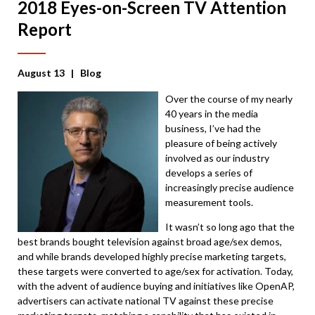
2018 Eyes-on-Screen TV Attention
Report
August 13
| Blog
Over the course of my nearly
40 years in the media
business, I’ve had the
pleasure of being actively
involved as our industry
develops a series of
increasingly precise audience
measurement tools.
It wasn’t so long ago that the
best brands bought television against broad age/sex demos,
and while brands developed highly precise marketing targets,
these targets were converted to age/sex for activation. Today,
with the advent of audience buying and initiatives like OpenAP,
advertisers can activate national TV against these precise