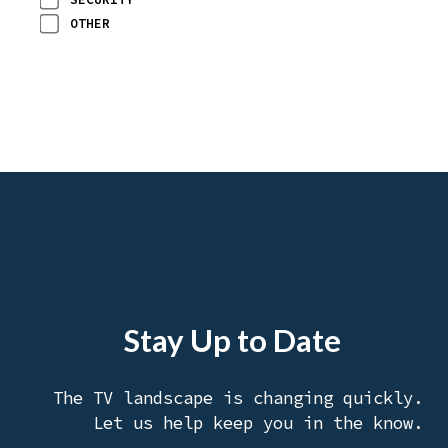
OTHER
Stay Up to Date
The TV landscape is changing quickly.
Let us help keep you in the know.