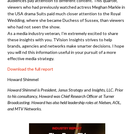
audiences pay attention to different content. This quarter,
viewers who had previously watched actress Meghan Markle in
the USA drama Suits paid much closer attention to the Royal
Wedding, where she became Duchess of Sussex, than viewers
who had not seen the show.
As a media industry veteran, I'm extremely excited to share
these insights with you. TVision Insights strives to help
brands, agencies and networks make smarter decisions. I hope
you will nd this information useful in your pursuit of a more
effective media strategy.
Download the full report
Howard Shimmel
Howard Shimmel is President, Janus Strategy
and
Insights, LLC. Prior
to his consultancy, Howard was Chief Research Officer at Turner
Broadcasting. Howard has also held leadership roles at Nielsen, AOL,
and MTV Networks.