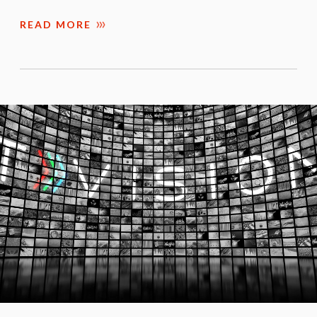
READ MORE