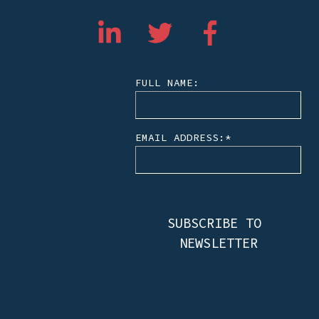
FULL NAME:
EMAIL ADDRESS:
*