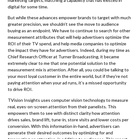
marketing targets, matching a capability that has existed in
digital for some time.
But while these advances empower brands to target with much
greater precision, we shouldn’t see the move to audience
buying as an endpoint. We have to continue to search for other
measurement attributes that will help advertisers optimize the
ROI of their TV spend, and help media companies to optimize
the impact they have for advertisers. Indeed, during my time as
Chief Research Officer at Turner Broadcasting, it became
extremely clear to me that one potential solution to the
measurement mix is attention. After all, you could be talking to
your most loyal customer in the entire world, but if they’re not
paying attention when your ad runs, it’s a missed opportunity
to drive ROI.
TVision Insights uses computer vision technology to measure
real, eyes-on-screen attention from their panelists. This
empowers them to see with distinct clarity how attention
drives sales, brand lift, tune-in, store visits and lower costs per
conversion. With this information in-hand, advertisers can
generate their desired outcomes by optimizing for and