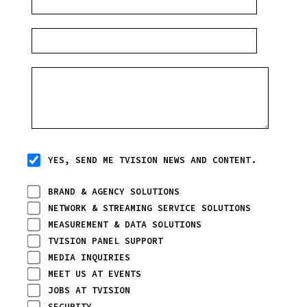
YES, SEND ME TVISION NEWS AND CONTENT.
BRAND & AGENCY SOLUTIONS
NETWORK & STREAMING SERVICE SOLUTIONS
MEASUREMENT & DATA SOLUTIONS
TVISION PANEL SUPPORT
MEDIA INQUIRIES
MEET US AT EVENTS
JOBS AT TVISION
SECURITY