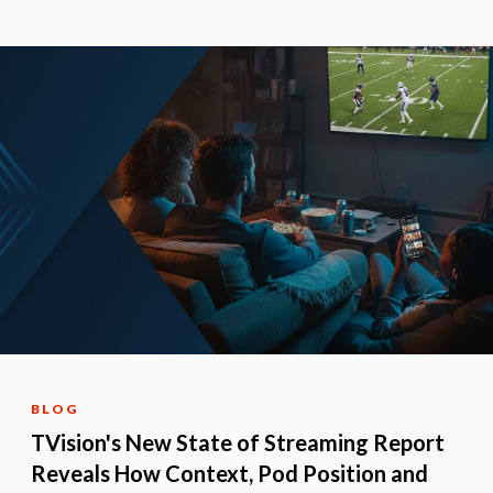
BLOG
TVision's New State of Streaming Report
Reveals How Context, Pod Position and