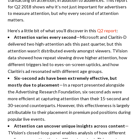
transacting on attention, in addition to audiences. This report
for Q2 2018 shows why it’s not just important for advertisers
to measure attention, but why every second of attention
matters.
Here’s a little bit of what you’ll discover in this
Q2 report
:
Attention varies every second
—Microsoft and Claritin-D
delivered two high-attention ads this past quarter, but this
attention wasn’t distributed evenly amongst viewers. TVision
data showed how repeat viewing drove higher attention, how
different triggers led to eyes-on-screen upticks, and how
Claritin’s ad resonated with different age groups.
Six-second ads have been extremely effective, but
mostly due to placement
—In a report presented alongside
the Advertising Research Foundation, six-second ads were
more efficient at capturing attention than their 15-second and
30-second counterparts. However, this effectiveness is largely
attributable to their placement in premium pod positions during
popular live events.
Attention can uncover unique insights across content
—
TVision’s closed-loop panel enables analysis of how different