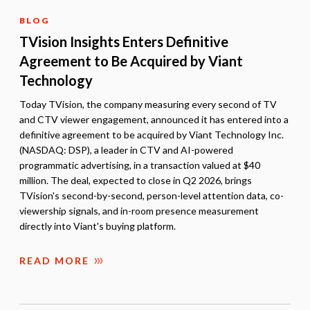
BLOG
TVision Insights Enters Definitive
Agreement to Be Acquired by Viant
Technology
Today TVision, the company measuring every second of TV
and CTV viewer engagement, announced it has entered into a
definitive agreement to be acquired by Viant Technology Inc.
(NASDAQ: DSP), a leader in CTV and AI-powered
programmatic advertising, in a transaction valued at $40
million. The deal, expected to close in Q2 2026, brings
TVision's second-by-second, person-level attention data, co-
viewership signals, and in-room presence measurement
directly into Viant's buying platform.
READ MORE