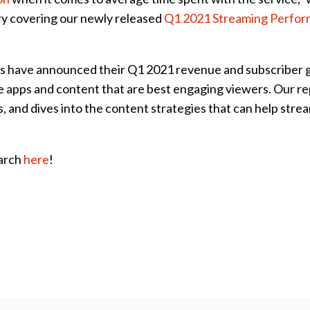
ry covering our newly released
Q1 2021 Streaming Perfo
ers have announced their Q1 2021 revenue and subscriber 
 the apps and content that are best engaging viewers. Our r
, and dives into the content strategies that can help stre
earch
here
!