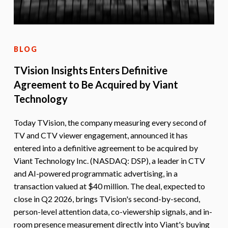
BLOG
TVision Insights Enters Definitive
Agreement to Be Acquired by Viant
Technology
Today TVision, the company measuring every second of
TV and CTV viewer engagement, announced it has
entered into a definitive agreement to be acquired by
Viant Technology Inc. (NASDAQ: DSP), a leader in CTV
and AI-powered programmatic advertising, in a
transaction valued at $40 million. The deal, expected to
close in Q2 2026, brings TVision's second-by-second,
person-level attention data, co-viewership signals, and in-
room presence measurement directly into Viant's buying