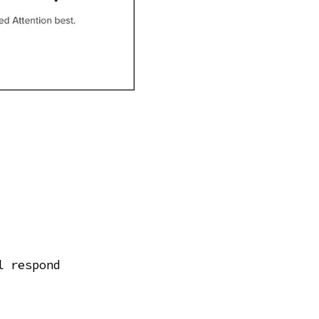
l respond