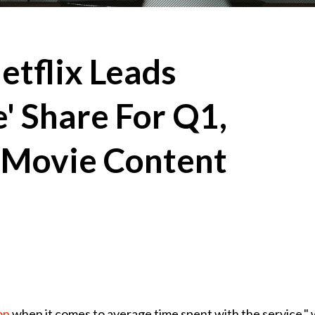
etflix Leads
' Share For Q1,
 Movie Content
on
when it comes to average time spent with the service," 