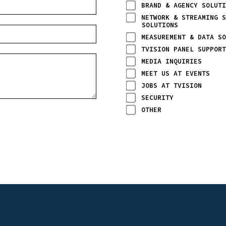
BRAND & AGENCY SOLUTI
NETWORK & STREAMING S
SOLUTIONS
MEASUREMENT & DATA SO
TVISION PANEL SUPPORT
MEDIA INQUIRIES
MEET US AT EVENTS
JOBS AT TVISION
SECURITY
OTHER