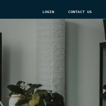
LOGIN
CONTACT US