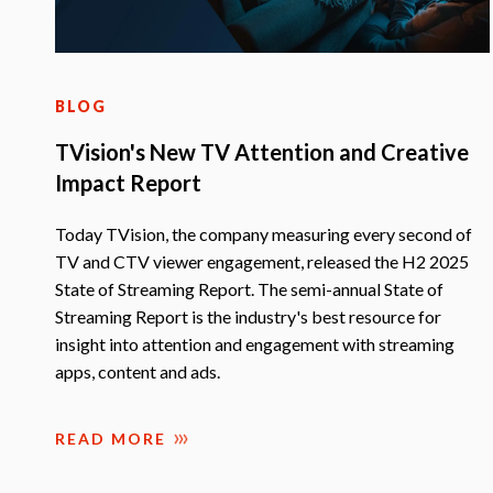
BLOG
TVision's New TV Attention and Creative
Impact Report
Today TVision, the company measuring every second of
TV and CTV viewer engagement, released the H2 2025
State of Streaming Report. The semi-annual State of
Streaming Report is the industry's best resource for
insight into attention and engagement with streaming
apps, content and ads.
READ MORE