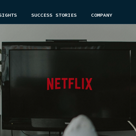
SIGHTS
SUCCESS STORIES
COMPANY