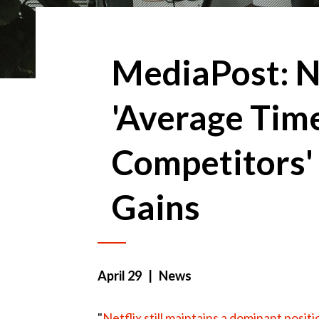
MediaPost: N
'Average Time
Competitors'
Gains
April 29
| News
"
Netflix still maintains a dominant positi