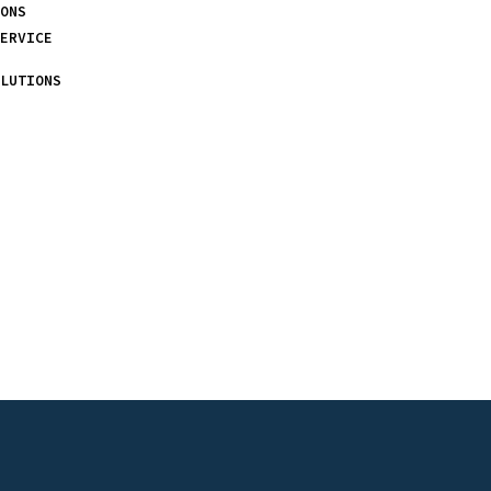
ONS
ERVICE
LUTIONS