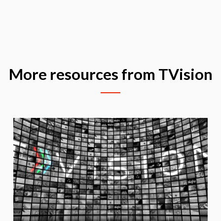
More resources from TVision