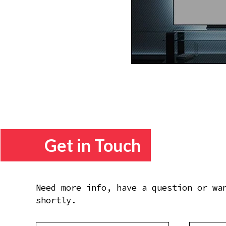
Get in Touch
Need more info, have a question or wa
shortly.