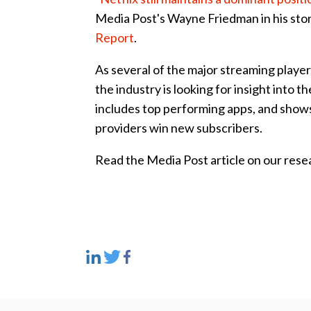
Media Post's Wayne Friedman in his sto
Report
.
As several of the major streaming play
the industry is looking for insight into
includes top performing apps, and shows
providers win new subscribers.
Read the Media Post article on our res