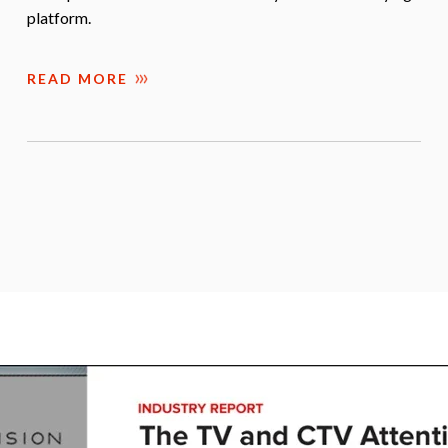
platform.
READ MORE