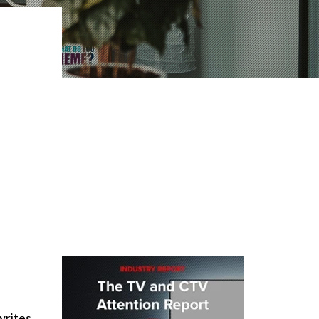
writes