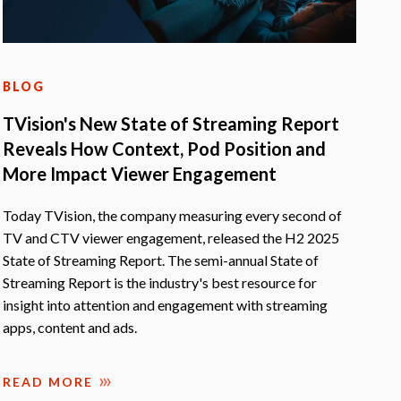
BLOG
TVision's New State of Streaming Report
Reveals How Context, Pod Position and
More Impact Viewer Engagement
Today TVision, the company measuring every second of
TV and CTV viewer engagement, released the H2 2025
State of Streaming Report. The semi-annual State of
Streaming Report is the industry's best resource for
insight into attention and engagement with streaming
apps, content and ads.
READ MORE