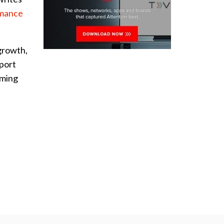
rmance
growth,
eport
aming