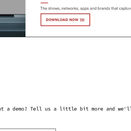
nt a demo? Tell us a little bit more and we'l