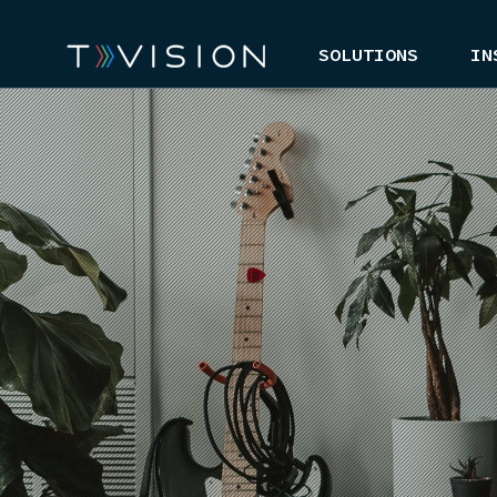
SOLUTIONS
IN