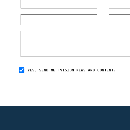
YES, SEND ME TVISION NEWS AND CONTENT.