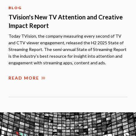
BLOG
TVision's New TV Attention and Creative
Impact Report
Today TVision, the company measuring every second of TV
and CTV viewer engagement, released the H2 2025 State of
Streaming Report. The semi-annual State of Streaming Report
is the industry's best resource for insight into attention and
engagement with streaming apps, content and ads.
READ MORE