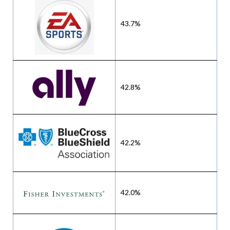
43.7%
42.8%
42.2%
42.0%