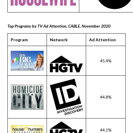
Top Programs by TV Ad Attention, CABLE, November 2020
Program
Network
Ad Attention
45.4%
44.8%
44.1%