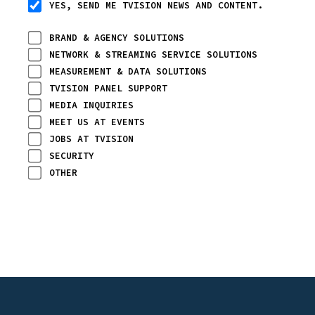
YES, SEND ME TVISION NEWS AND CONTENT.
BRAND & AGENCY SOLUTIONS
NETWORK & STREAMING SERVICE SOLUTIONS
MEASUREMENT & DATA SOLUTIONS
TVISION PANEL SUPPORT
MEDIA INQUIRIES
MEET US AT EVENTS
JOBS AT TVISION
SECURITY
OTHER