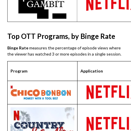
Top OTT Programs, by Binge Rate
Binge Rate
measures the percentage of episode views where
the viewer has watched 3 or more episodes in a single session.
Program
Application