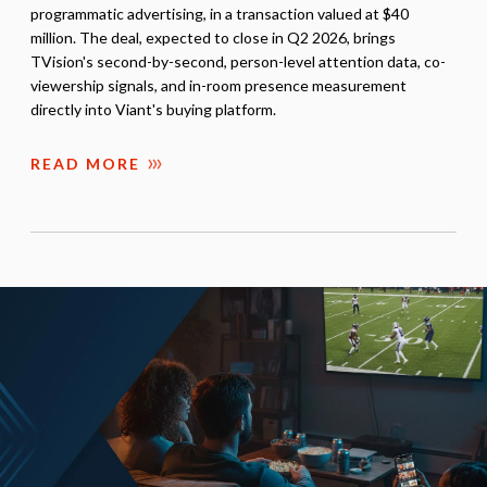
programmatic advertising, in a transaction valued at $40
million. The deal, expected to close in Q2 2026, brings
TVision's second-by-second, person-level attention data, co-
viewership signals, and in-room presence measurement
directly into Viant's buying platform.
READ MORE