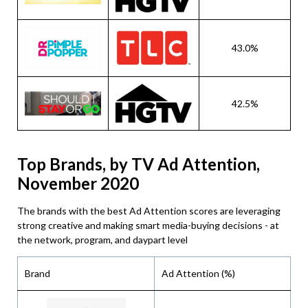
43.0%
42.5%
Top Brands, by TV Ad Attention,
November 2020
The brands with the best Ad Attention scores are leveraging
strong creative and making smart media-buying decisions - at
the network, program, and daypart level
Brand
Ad Attention (%)