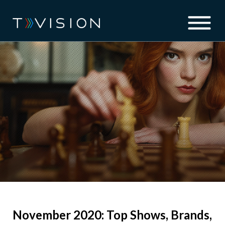
November 2020: Top Shows, Brands,