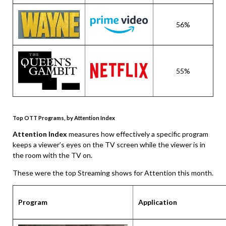
56%
55%
Top OTT Programs, by Attention Index
Attention Index
measures how effectively a specific program
keeps a viewer’s eyes on the TV screen while the viewer is in
the room with the TV on.
These were the top Streaming shows for Attention this month.
Program
Application