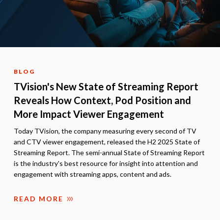
BLOG
TVision's New State of Streaming Report
Reveals How Context, Pod Position and
More Impact Viewer Engagement
Today TVision, the company measuring every second of TV
and CTV viewer engagement, released the H2 2025 State of
Streaming Report. The semi-annual State of Streaming Report
is the industry's best resource for insight into attention and
engagement with streaming apps, content and ads.
READ MORE