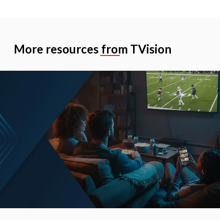
More resources from TVision