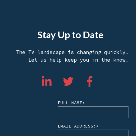
Stay Up to Date
The TV landscape is changing quickly.
Let us help keep you in the know.
FULL NAME:
EMAIL ADDRESS:
*