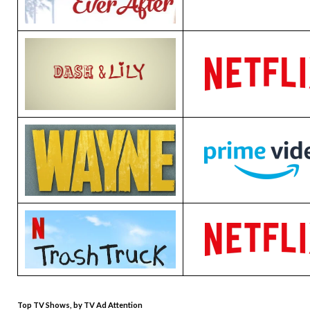
Top TV Shows, by TV Ad Attention