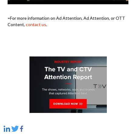
=For more information on Ad Attention, Ad Attention, or OTT
Content,
contact us
.