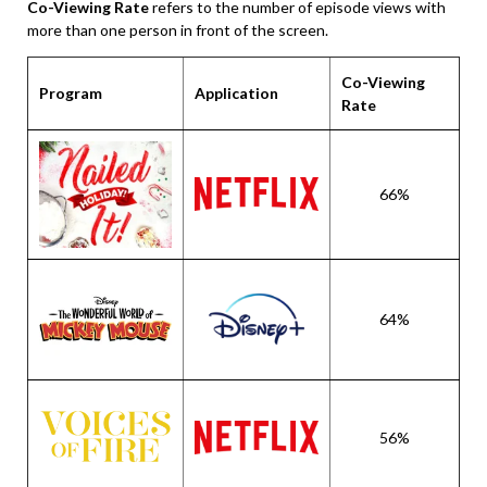
Co-Viewing Rate
refers to the number of episode views with
more than one person in front of the screen.
Co-Viewing
Program
Application
Rate
66%
64%
56%