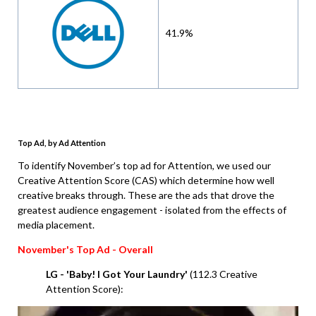
41.9%
Top Ad, by Ad Attention
To identify November’s top ad for Attention, we used our
Creative Attention Score (CAS) which determine how well
creative breaks through. These are the ads that drove the
greatest audience engagement - isolated from the effects of
media placement.
November
's Top Ad - Overall
LG - 'Baby! I Got Your Laundry'
(112.3 Creative
Attention Score):