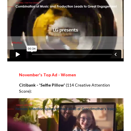
November's Top Ad - Women
Citibank
- 'Selfie Pillow'
(114 Creative Attention
Score):