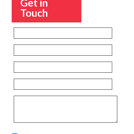
Get in
Touch