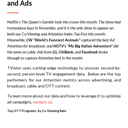
and Ads
Netflix’s The Queen’s Gambit took the crown this month. The show had
tremendous buzz in November, and it is the only show to appear on
both our Co-Viewing and Attention Index Top Five this month.
Meanwhile,
CW “World’s Funniest Animals”
captured the best Ad
Attention for broadcast, and
HGTV’s “My Big Italian Adventure”
did
the same on cable. Ads from
LG, CitiBank,
and
Facebook
broke
through to capture Attention best in the month.
TVision uses cutting-edge technology to uncover second-by-
second, person-level TV engagement data. Below are the top
performers for our Attention metrics across advertising, and
broadcast, cable, and OTT content.
To learn more about our data and how to leverage it to optimize
ad campaigns,
contact us
.
Top OTT Programs, by Co-Viewing Rate