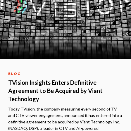
BLOG
TVision Insights Enters Definitive
Agreement to Be Acquired by Viant
Technology
Today TVision, the company measuring every second of TV
and CTV viewer engagement, announced it has entered into a
definitive agreement to be acquired by Viant Technology Inc.
(NASDAQ: DSP), a leader in CTV and AI-powered