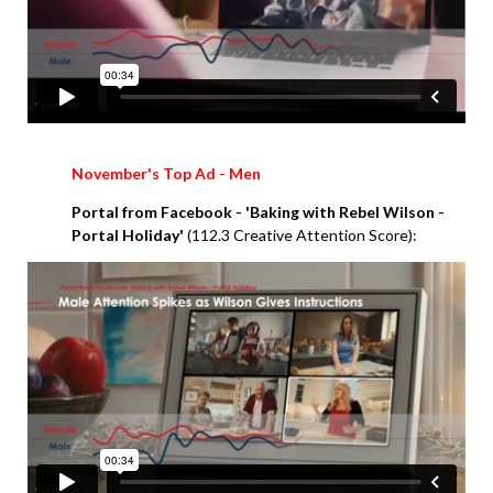
November's Top Ad - Men
Portal from Facebook - 'Baking with Rebel Wilson -
Portal Holiday'
(112.3 Creative Attention Score):