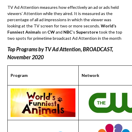
TV Ad Attention measures how effectively an ad or ads held
viewers’ Attention while they aired. It is measured as the
percentage of all ad impressions in which the viewer was
looking at the TV screen for two or more seconds.
World’s
Funniest Animals
on
CW
and
NBC
’s
Superstore
took the top
two spots for primetime broadcast Ad Attention in the month
Top Programs by TV Ad Attention, BROADCAST,
November
2020
Program
Network