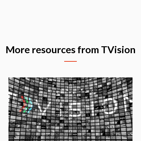
More resources from TVision