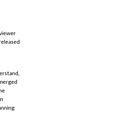
 viewer
released
erstand,
emerged
The
en
anning