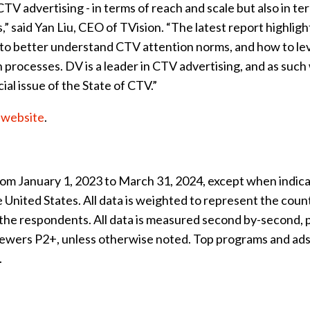
 advertising - in terms of reach and scale but also in te
 said Yan Liu, CEO of TVision. “The latest report highligh
rs to better understand CTV attention norms, and how to l
 processes. DV is a leader in CTV advertising, and as such
ial issue of the State of CTV.”
n website
.
from January 1, 2023 to March 31, 2024, except when indic
 United States. All data is weighted to represent the count
the respondents. All data is measured second by-second, 
 viewers P2+, unless otherwise noted. Top programs and ads
.