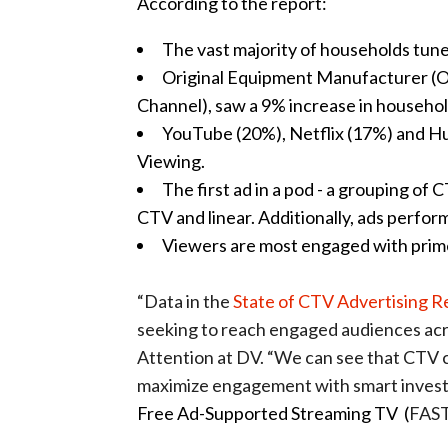
According to the report:
The vast majority of households tune
Original Equipment Manufacturer (
Channel), saw a 9% increase in househo
YouTube (20%), Netflix (17%) and Hu
Viewing.
The first ad in a pod - a grouping of
CTV and linear. Additionally, ads perfor
Viewers are most engaged with prim
“Data in the
State of CTV Advertising R
seeking to reach engaged audiences acr
Attention at DV. “We can see that CTV c
maximize engagement with smart inves
Free Ad-Supported Streaming TV (
FAST)