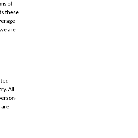
rms of
ts these
everage
 we are
ated
ry. All
person-
 are