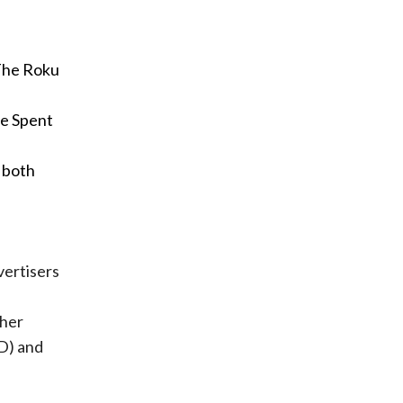
The Roku
me Spent
s both
vertisers
f
ther
D) and