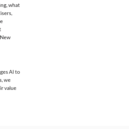
ing, what
isers,
se
t
n New
ges AI to
s, we
ir value