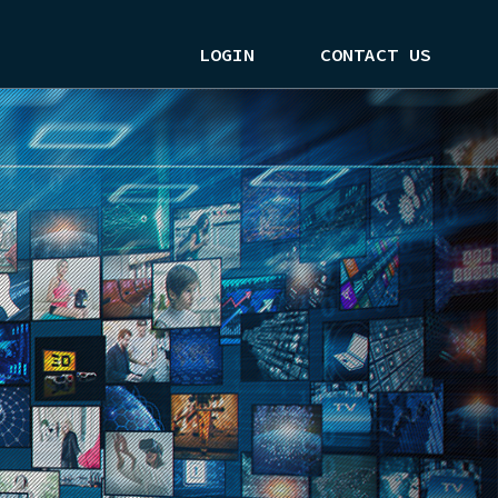
LOGIN
CONTACT US