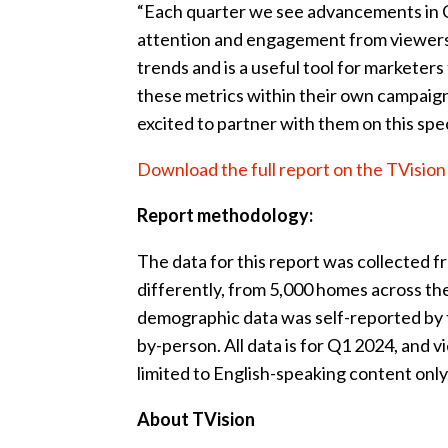
“Each quarter we see advancements in CTV
attention and engagement from viewers,”
trends and is a useful tool for markete
these metrics within their own campaign
excited to partner with them on this spec
Download the full report on the TVisio
Report methodology:
The data for this report was collected 
differently, from 5,000 homes across the
demographic data was self-reported by 
by-person. All data is for Q1 2024, and
limited to English-speaking content only
About TVision