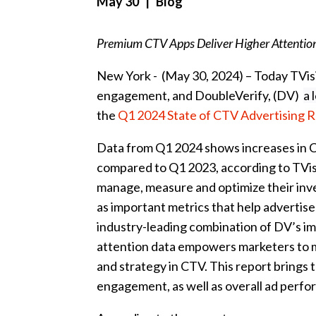
May 30
| Blog
Premium CTV Apps Deliver Higher Attention
New York - (May 30, 2024) – Today TVi
engagement, and DoubleVerify, (DV)
a 
the
Q1 2024 State of CTV Advertising 
Data from Q1 2024 shows increases in CT
compared to Q1 2023, according to TVis
manage, measure and optimize their in
as important metrics that help advertis
industry-leading combination of DV’s im
attention data empowers marketers to m
and strategy in CTV. This report brings t
engagement, as well as overall ad perf