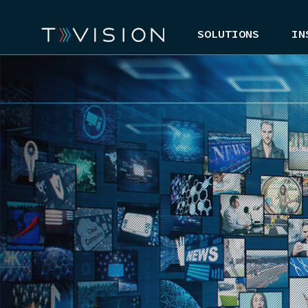
SOLUTIONS
IN