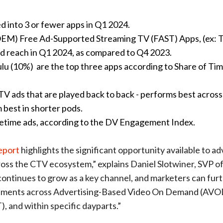
d into 3 or fewer apps in Q1 2024.
OEM) Free Ad-Supported Streaming TV (FAST) Apps, (ex: 
ld reach in Q1 2024, as compared to Q4 2023.
lu (10%) are the top three apps according to Share of Ti
 CTV ads that are played back to back - performs best acros
m best in shorter pods.
etime ads, according to the DV Engagement Index.
eport
highlights the significant opportunity available to ad
oss the CTV ecosystem,” explains Daniel Slotwiner, SVP o
ontinues to grow as a key channel, and marketers can fur
tments across Advertising-Based Video On Demand (AVO
, and within specific dayparts.”