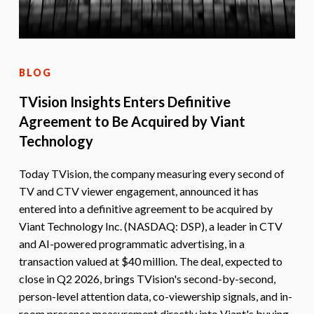
BLOG
TVision Insights Enters Definitive
Agreement to Be Acquired by Viant
Technology
Today TVision, the company measuring every second of
TV and CTV viewer engagement, announced it has
entered into a definitive agreement to be acquired by
Viant Technology Inc. (NASDAQ: DSP), a leader in CTV
and AI-powered programmatic advertising, in a
transaction valued at $40 million. The deal, expected to
close in Q2 2026, brings TVision's second-by-second,
person-level attention data, co-viewership signals, and in-
room presence measurement directly into Viant's buying