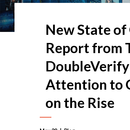
New State of
Report from 
DoubleVerify
Attention to 
on the Rise