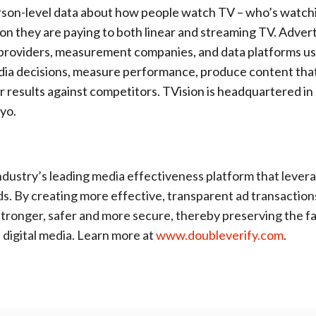
rson-level data about how people watch TV – who’s watch
n they are paying to both linear and streaming TV. Advert
providers, measurement companies, and data platforms u
dia decisions, measure performance, produce content tha
 results against competitors. TVision is headquartered i
kyo.
ndustry’s leading media effectiveness platform that levera
ds. By creating more effective, transparent ad transaction
tronger, safer and more secure, thereby preserving the fa
digital media. Learn more at
www.doubleverify.com
.