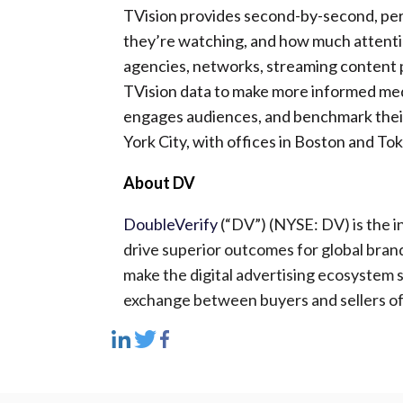
TVision provides second-by-second, pe
they’re watching, and how much attentio
agencies, networks, streaming content 
TVision data to make more informed me
engages audiences, and benchmark their
York City, with offices in Boston and To
About DV
DoubleVerify
(“DV”) (NYSE: DV) is the i
drive superior outcomes for global bran
make the digital advertising ecosystem s
exchange between buyers and sellers of 