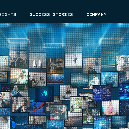
SIGHTS
SUCCESS STORIES
COMPANY