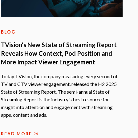
BLOG
TVision's New State of Streaming Report
Reveals How Context, Pod Position and
More Impact Viewer Engagement
Today TVision, the company measuring every second of
TV and CTV viewer engagement, released the H2 2025
State of Streaming Report. The semi-annual State of
Streaming Report is the industry's best resource for
insight into attention and engagement with streaming
apps, content and ads.
READ MORE