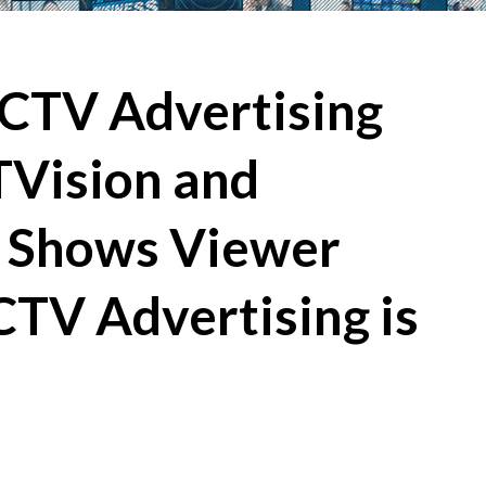
 CTV Advertising
TVision and
 Shows Viewer
CTV Advertising is