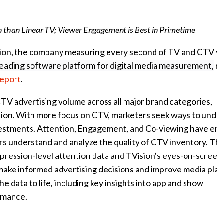
 than Linear TV; Viewer Engagement is Best in Primetime
sion, the company measuring every second of TV and CTV
leading software platform for digital media measurement,
Report
.
V advertising volume across all major brand categories,
ion. With more focus on CTV, marketers seek ways to und
vestments. Attention, Engagement, and Co-viewing have 
ers understand and analyze the quality of CTV inventory. 
pression-level attention data and TVision’s eyes-on-scre
ake informed advertising decisions and improve media pl
he data to life, including key insights into app and show
ormance.