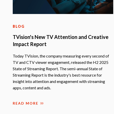
BLOG
TVision's New TV Attention and Creative
Impact Report
Today TVision, the company measuring every second of
TV and CTV viewer engagement, released the H2 2025
State of Streaming Report. The semi-annual State of
Streaming Report is the industry's best resource for
insight into attention and engagement with streaming
apps, content and ads.
READ MORE