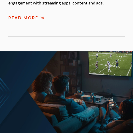
engagement with streaming apps, content and ads.
READ MORE