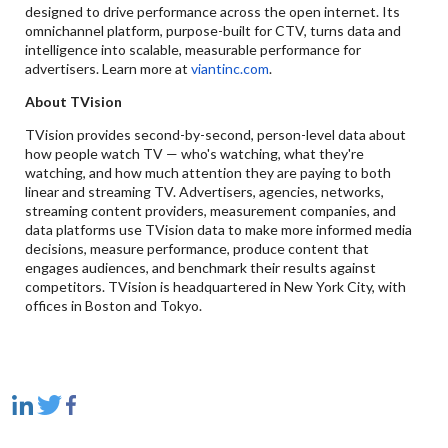
designed to drive performance across the open internet. Its
omnichannel platform, purpose-built for CTV, turns data and
intelligence into scalable, measurable performance for
advertisers. Learn more at
viantinc.com
.
About TVision
TVision provides second-by-second, person-level data about
how people watch TV — who's watching, what they're
watching, and how much attention they are paying to both
linear and streaming TV. Advertisers, agencies, networks,
streaming content providers, measurement companies, and
data platforms use TVision data to make more informed media
decisions, measure performance, produce content that
engages audiences, and benchmark their results against
competitors. TVision is headquartered in New York City, with
offices in Boston and Tokyo.