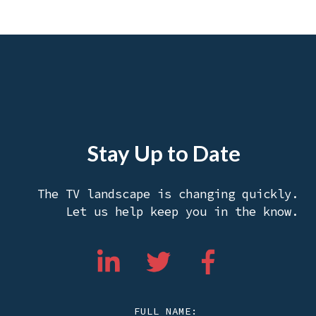
Stay Up to Date
The TV landscape is changing quickly.
Let us help keep you in the know.
FULL NAME: