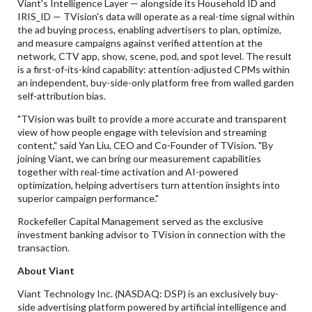
Viant's Intelligence Layer — alongside its Household ID and
IRIS_ID — TVision's data will operate as a real-time signal within
the ad buying process, enabling advertisers to plan, optimize,
and measure campaigns against verified attention at the
network, CTV app, show, scene, pod, and spot level. The result
is a first-of-its-kind capability: attention-adjusted CPMs within
an independent, buy-side-only platform free from walled garden
self-attribution bias.
"TVision was built to provide a more accurate and transparent
view of how people engage with television and streaming
content," said Yan Liu, CEO and Co-Founder of TVision. "By
joining Viant, we can bring our measurement capabilities
together with real-time activation and AI-powered
optimization, helping advertisers turn attention insights into
superior campaign performance."
Rockefeller Capital Management served as the exclusive
investment banking advisor to TVision in connection with the
transaction.
About Viant
Viant Technology Inc. (NASDAQ: DSP) is an exclusively buy-
side advertising platform powered by artificial intelligence and