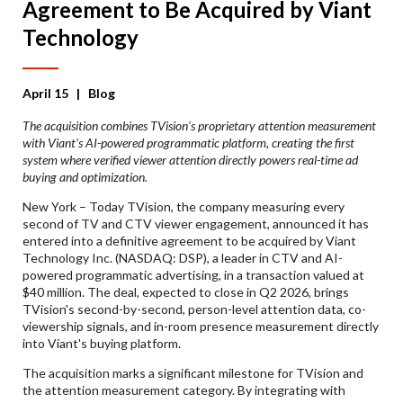
Agreement to Be Acquired by Viant
Technology
April 15
| Blog
The acquisition combines TVision's proprietary attention measurement
with Viant's AI-powered programmatic platform, creating the first
system where verified viewer attention directly powers real-time ad
buying and optimization.
New York – Today TVision, the company measuring every
second of TV and CTV viewer engagement, announced it has
entered into a definitive agreement to be acquired by Viant
Technology Inc. (NASDAQ: DSP), a leader in CTV and AI-
powered programmatic advertising, in a transaction valued at
$40 million. The deal, expected to close in Q2 2026, brings
TVision's second-by-second, person-level attention data, co-
viewership signals, and in-room presence measurement directly
into Viant's buying platform.
The acquisition marks a significant milestone for TVision and
the attention measurement category. By integrating with