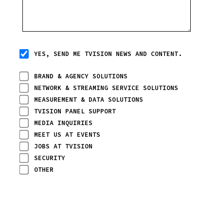
YES, SEND ME TVISION NEWS AND CONTENT.
BRAND & AGENCY SOLUTIONS
NETWORK & STREAMING SERVICE SOLUTIONS
MEASUREMENT & DATA SOLUTIONS
TVISION PANEL SUPPORT
MEDIA INQUIRIES
MEET US AT EVENTS
JOBS AT TVISION
SECURITY
OTHER