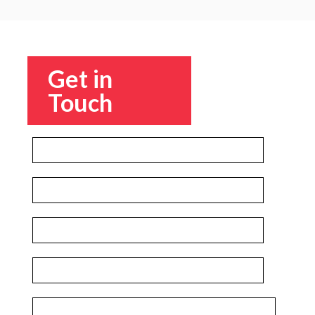
Get in
Touch