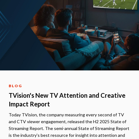
BLOG
TVision's New TV Attention and Creative
Impact Report
Today TVision, the company measuring every second of TV
and CTV viewer engagement, released the H2 2025 State of
Streaming Report. The semi-annual State of Streaming Report
is the industry's best resource for insight into attention and