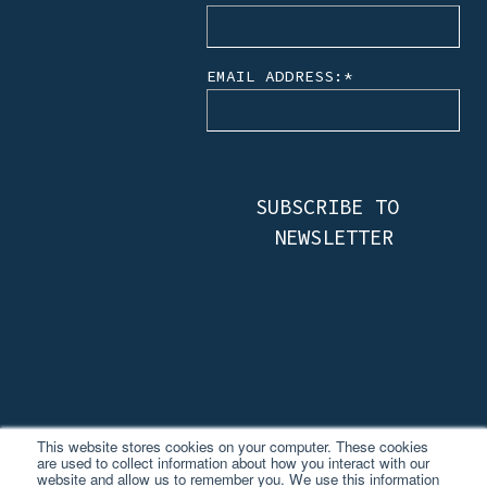
EMAIL ADDRESS:
*
This website stores cookies on your computer. These cookies
are used to collect information about how you interact with our
website and allow us to remember you. We use this information