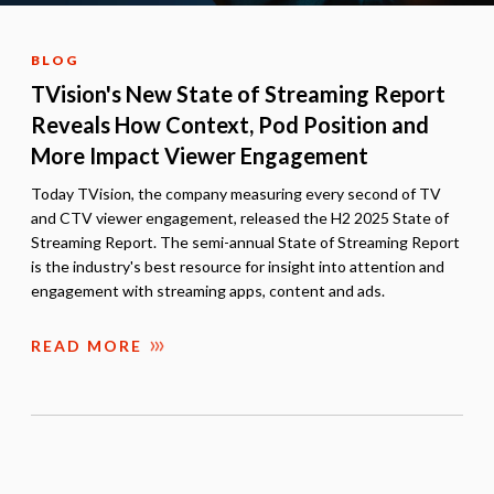
BLOG
TVision's New State of Streaming Report
Reveals How Context, Pod Position and
More Impact Viewer Engagement
Today TVision, the company measuring every second of TV
and CTV viewer engagement, released the H2 2025 State of
Streaming Report. The semi-annual State of Streaming Report
is the industry's best resource for insight into attention and
engagement with streaming apps, content and ads.
READ MORE