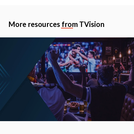
More resources from TVision