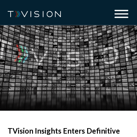
TVision Insights Enters Definitive