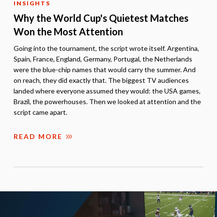
INSIGHTS
Why the World Cup's Quietest Matches
Won the Most Attention
Going into the tournament, the script wrote itself. Argentina,
Spain, France, England, Germany, Portugal, the Netherlands
were the blue-chip names that would carry the summer. And
on reach, they did exactly that. The biggest TV audiences
landed where everyone assumed they would: the USA games,
Brazil, the powerhouses. Then we looked at attention and the
script came apart.
READ MORE