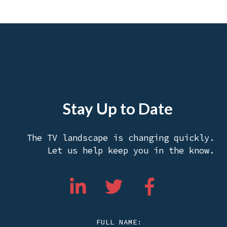
Stay Up to Date
The TV landscape is changing quickly.
Let us help keep you in the know.
FULL NAME: