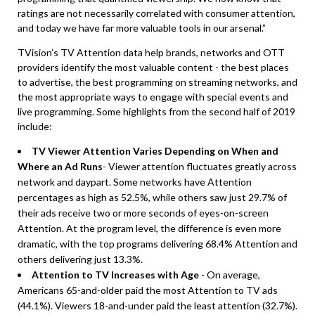
ratings are not necessarily correlated with consumer attention,
and today we have far more valuable tools in our arsenal.”
TVision’s TV Attention data help brands, networks and OTT
providers identify the most valuable content - the best places
to advertise, the best programming on streaming networks, and
the most appropriate ways to engage with special events and
live programming. Some highlights from the second half of 2019
include:
TV Viewer Attention Varies Depending on When and
Where an Ad Runs
- Viewer attention fluctuates greatly across
network and daypart. Some networks have Attention
percentages as high as 52.5%, while others saw just 29.7% of
their ads receive two or more seconds of eyes-on-screen
Attention. At the program level, the difference is even more
dramatic, with the top programs delivering 68.4% Attention and
others delivering just 13.3%.
Attention to TV Increases with Age
- On average,
Americans 65-and-older paid the most Attention to TV ads
(44.1%). Viewers 18-and-under paid the least attention (32.7%).