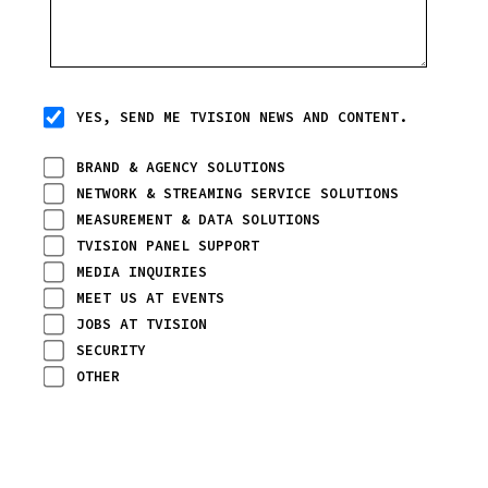
YES, SEND ME TVISION NEWS AND CONTENT.
BRAND & AGENCY SOLUTIONS
NETWORK & STREAMING SERVICE SOLUTIONS
MEASUREMENT & DATA SOLUTIONS
TVISION PANEL SUPPORT
MEDIA INQUIRIES
MEET US AT EVENTS
JOBS AT TVISION
SECURITY
OTHER