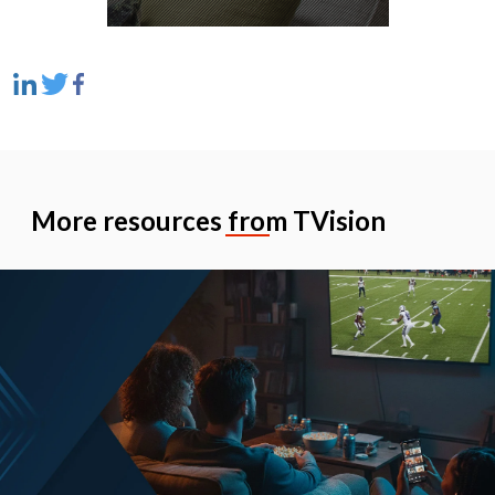
More resources from TVision