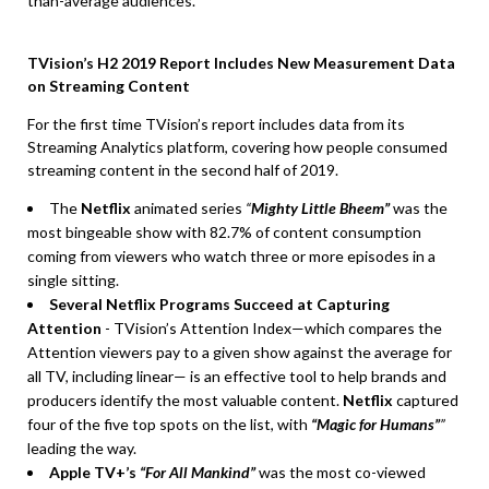
than-average audiences.
TVision’s H2 2019 Report Includes New Measurement Data
on Streaming Content
For the first time TVision’s report includes data from its
Streaming Analytics platform, covering how people consumed
streaming content in the second half of 2019.
The
Netflix
animated series
“
Mighty Little Bheem”
was the
most bingeable show with 82.7% of content consumption
coming from viewers who watch three or more episodes in a
single sitting.
Several Netflix Programs Succeed at Capturing
Attention
- TVision’s Attention Index—which compares the
Attention viewers pay to a given show against the average for
all TV, including linear— is an effective tool to help brands and
producers identify the most valuable content.
Netflix
captured
four of the five top spots on the list, with
“Magic for Humans”
”
leading the way.
Apple TV+’s
“For All Mankind”
was the most co-viewed