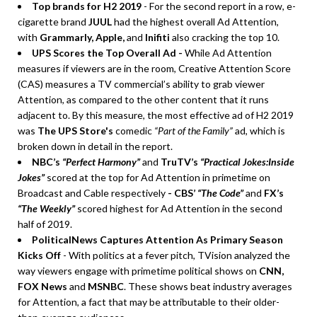
Top brands for H2 2019
- For the second report in a row, e-
cigarette brand
JUUL
had the highest overall Ad Attention,
with
Grammarly, Apple,
and
Inifiti
also cracking the top 10.
UPS Scores the Top Overall Ad -
While Ad Attention
measures if viewers are in the room, Creative Attention Score
(CAS) measures a TV commercial’s ability to grab viewer
Attention, as compared to the other content that it runs
adjacent to. By this measure, the most effective ad of H2 2019
was
The UPS Store's
comedic
“Part of the Family”
ad, which is
broken down in detail in the report.
NBC’s
“Perfect Harmony”
and
TruTV’s
“Practical Jokes:Inside
Jokes”
scored at the top for Ad Attention in primetime on
Broadcast and Cable respectively
- CBS’
“The Code”
and
FX’s
“The Weekly”
scored highest for Ad Attention in the second
half of 2019.
PoliticalNews Captures Attention As Primary Season
Kicks Off
- With politics at a fever pitch, TVision analyzed the
way viewers engage with primetime political shows on
CNN,
FOX News
and
MSNBC
. These shows beat industry averages
for Attention, a fact that may be attributable to their older-