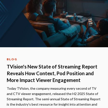
BLOG
TVision's New State of Streaming Report
Reveals How Context, Pod Position and
More Impact Viewer Engagement
Today TVision, the company measuring every second of TV
and CTV viewer engagement, released the H2 2025 State of
Streaming Report. The semi-annual State of Streaming Report
is the industry's best resource for insight into attention and