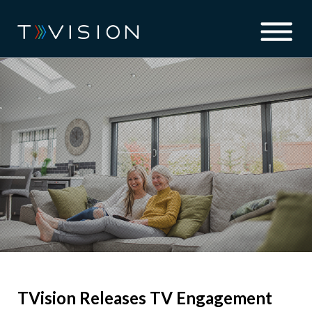
TVision Releases TV Engagement