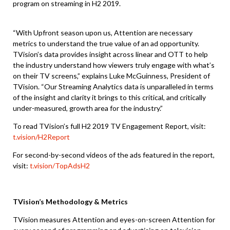
program on streaming in H2 2019.
“With Upfront season upon us, Attention are necessary
metrics to understand the true value of an ad opportunity.
TVision’s data provides insight across linear and OTT to help
the industry understand how viewers truly engage with what’s
on their TV screens,” explains Luke McGuinness, President of
TVision. “Our Streaming Analytics data is unparalleled in terms
of the insight and clarity it brings to this critical, and critically
under-measured, growth area for the industry.”
To read TVision’s full H2 2019 TV Engagement Report, visit:
t.vision/H2Report
For second-by-second videos of the ads featured in the report,
visit:
t.vision/TopAdsH2
TVision’s Methodology & Metrics
TVision measures Attention and eyes-on-screen Attention for