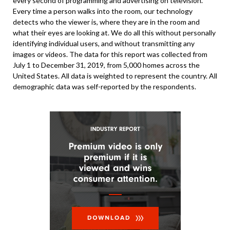
every second of programming and advertising on television.
Every time a person walks into the room, our technology
detects who the viewer is, where they are in the room and
what their eyes are looking at. We do all this without personally
identifying individual users, and without transmitting any
images or videos. The data for this report was collected from
July 1 to December 31, 2019, from 5,000 homes across the
United States. All data is weighted to represent the country. All
demographic data was self-reported by the respondents.