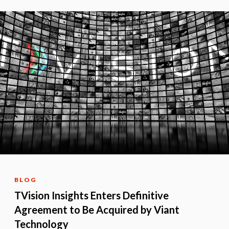
BLOG
TVision Insights Enters Definitive
Agreement to Be Acquired by Viant
Technology