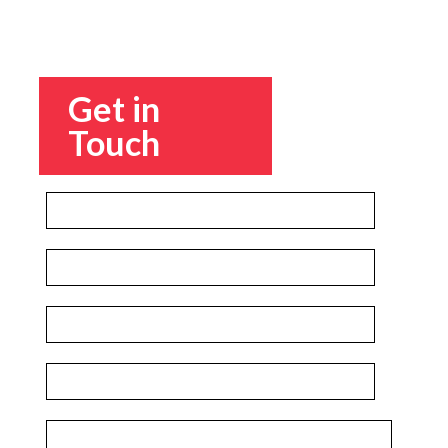
Get in
Touch