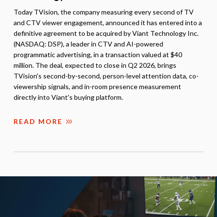
Today TVision, the company measuring every second of TV
and CTV viewer engagement, announced it has entered into a
definitive agreement to be acquired by Viant Technology Inc.
(NASDAQ: DSP), a leader in CTV and AI-powered
programmatic advertising, in a transaction valued at $40
million. The deal, expected to close in Q2 2026, brings
TVision's second-by-second, person-level attention data, co-
viewership signals, and in-room presence measurement
directly into Viant's buying platform.
READ MORE