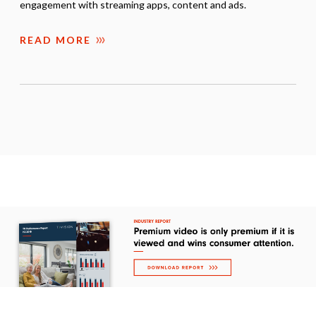
engagement with streaming apps, content and ads.
READ MORE