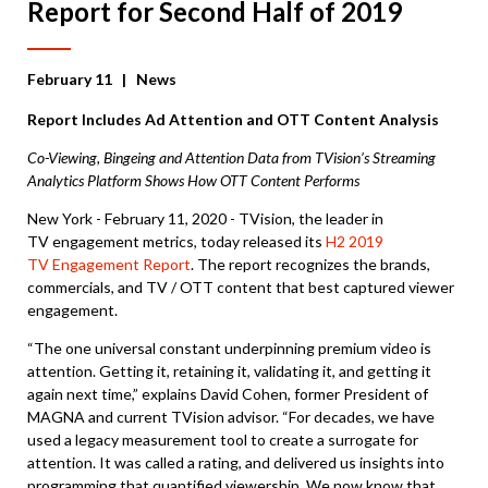
Report for Second Half of 2019
February 11
| News
Report Includes Ad Attention and OTT Content Analysis
Co-Viewing, Bingeing and Attention Data from TVision’s Streaming
Analytics Platform Shows How OTT Content Performs
New York - February 11, 2020 - TVision, the leader in
TV engagement metrics, today released its
H2 2019
TV Engagement Report
. The report recognizes the brands,
commercials, and TV / OTT content that best captured viewer
engagement.
“The one universal constant underpinning premium video is
attention. Getting it, retaining it, validating it, and getting it
again next time,” explains David Cohen, former President of
MAGNA and current TVision advisor. “For decades, we have
used a legacy measurement tool to create a surrogate for
attention. It was called a rating, and delivered us insights into
programming that quantified viewership. We now know that