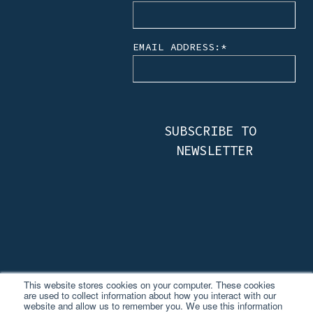
EMAIL ADDRESS:
*
This website stores cookies on your computer. These cookies
are used to collect information about how you interact with our
website and allow us to remember you. We use this information