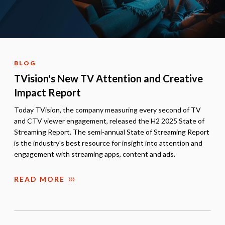
BLOG
TVision's New TV Attention and Creative
Impact Report
Today TVision, the company measuring every second of TV
and CTV viewer engagement, released the H2 2025 State of
Streaming Report. The semi-annual State of Streaming Report
is the industry's best resource for insight into attention and
engagement with streaming apps, content and ads.
READ MORE