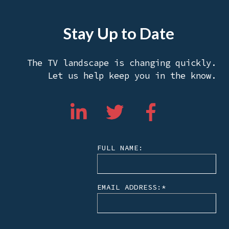
Stay Up to Date
The TV landscape is changing quickly.
Let us help keep you in the know.
FULL NAME:
EMAIL ADDRESS:
*