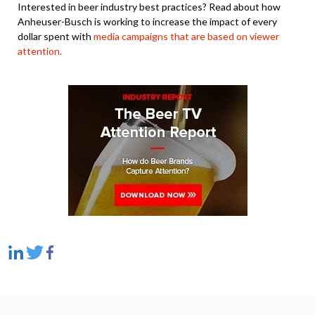
Interested in beer industry best practices? Read about how
Anheuser-Busch is working to increase the impact of every
dollar spent with
media campaigns that are based on viewer
attention.