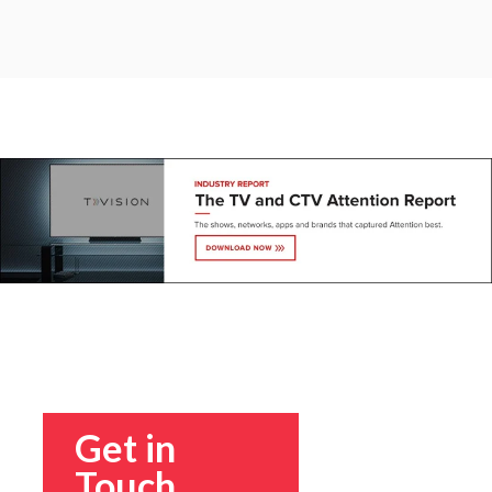
Get in
Touch