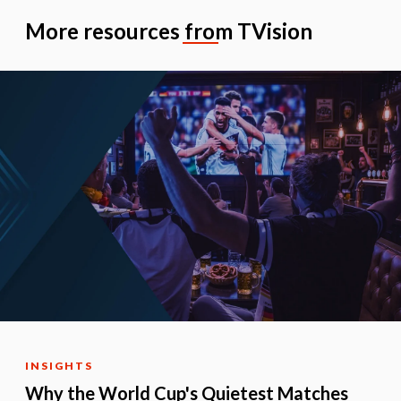
More resources from TVision
INSIGHTS
Why the World Cup's Quietest Matches