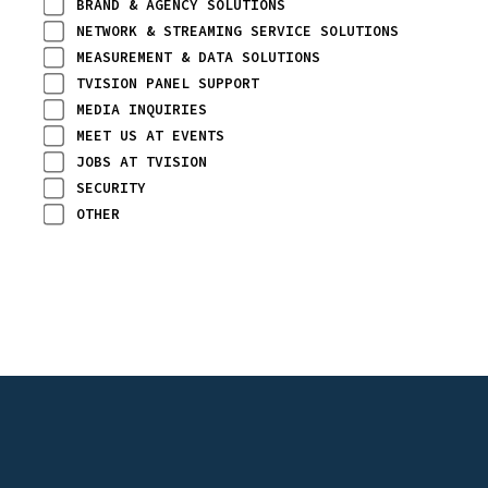
BRAND & AGENCY SOLUTIONS
NETWORK & STREAMING SERVICE SOLUTIONS
MEASUREMENT & DATA SOLUTIONS
TVISION PANEL SUPPORT
MEDIA INQUIRIES
MEET US AT EVENTS
JOBS AT TVISION
SECURITY
OTHER