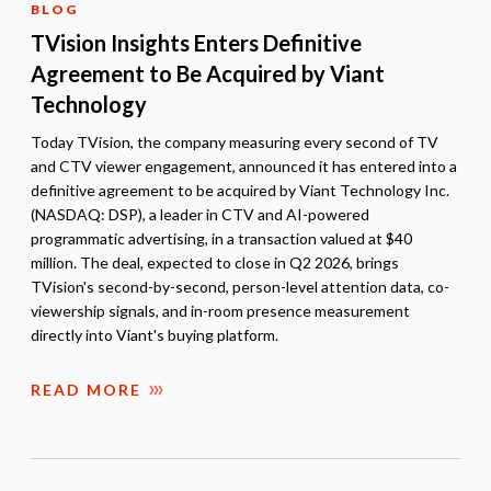
BLOG
TVision Insights Enters Definitive
Agreement to Be Acquired by Viant
Technology
Today TVision, the company measuring every second of TV
and CTV viewer engagement, announced it has entered into a
definitive agreement to be acquired by Viant Technology Inc.
(NASDAQ: DSP), a leader in CTV and AI-powered
programmatic advertising, in a transaction valued at $40
million. The deal, expected to close in Q2 2026, brings
TVision's second-by-second, person-level attention data, co-
viewership signals, and in-room presence measurement
directly into Viant's buying platform.
READ MORE