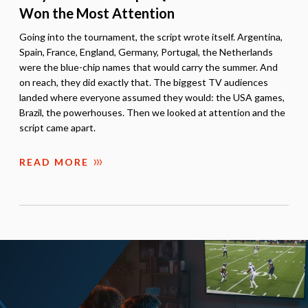
Won the Most Attention
Going into the tournament, the script wrote itself. Argentina,
Spain, France, England, Germany, Portugal, the Netherlands
were the blue-chip names that would carry the summer. And
on reach, they did exactly that. The biggest TV audiences
landed where everyone assumed they would: the USA games,
Brazil, the powerhouses. Then we looked at attention and the
script came apart.
READ MORE