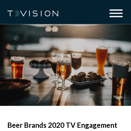
Beer Brands 2020 TV Engagement