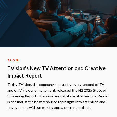
BLOG
TVision's New TV Attention and Creative
Impact Report
Today TVision, the company measuring every second of TV
and CTV viewer engagement, released the H2 2025 State of
Streaming Report. The semi-annual State of Streaming Report
is the industry's best resource for insight into attention and
engagement with streaming apps, content and ads.