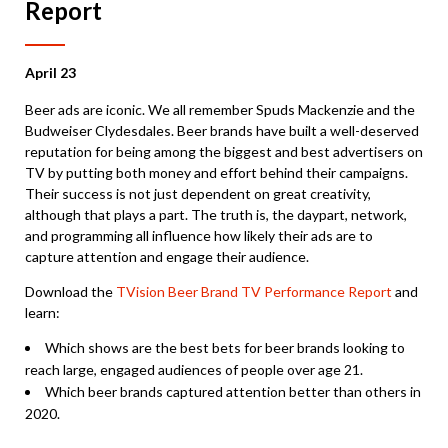
Report
April 23
Beer ads are iconic. We all remember Spuds Mackenzie and the
Budweiser Clydesdales. Beer brands have built a well-deserved
reputation for being among the biggest and best advertisers on
TV by putting both money and effort behind their campaigns.
Their success is not just dependent on great creativity,
although that plays a part. The truth is, the daypart, network,
and programming all influence how likely their ads are to
capture attention and engage their audience.
Download the
TVision Beer Brand TV Performance Report
and
learn:
Which shows are the best bets for beer brands looking to
reach large, engaged audiences of people over age 21.
Which beer brands captured attention better than others in
2020.