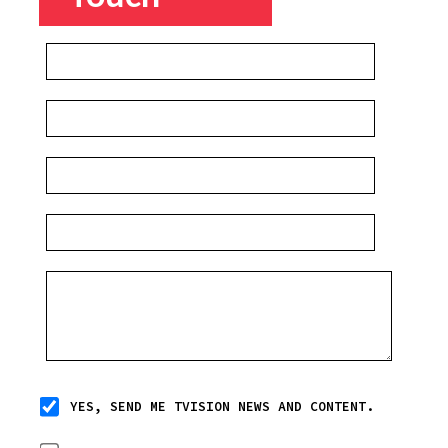
YES, SEND ME TVISION NEWS AND CONTENT.