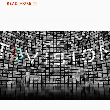
READ MORE