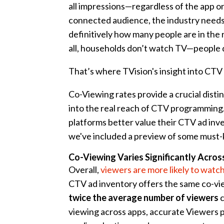
all impressions—regardless of the app o
connected audience, the industry needs 
definitively how many people are in the
all, households don’t watch TV—people 
That’s where TVision's insight into CTV
Co-Viewing rates provide a crucial dist
into the real reach of CTV programming.
platforms better value their CTV ad inve
we've included a preview of some must
Co-Viewing Varies Significantly Acros
Overall,
viewers are more likely to watc
CTV ad inventory offers the same co-vie
twice the average number of viewers
c
viewing across apps, accurate Viewers p