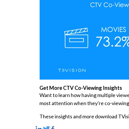
Get More CTV Co-Viewing Insights
Want to learn how having multiple view
most attention when they're co-viewin
These insights and more download TVisi