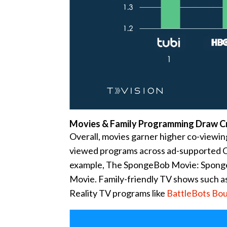
Movies & Family Programming Draw 
Overall, movies garner higher co-viewing
viewed programs across ad-supported C
example, The SpongeBob Movie: Sponge 
Movie. Family-friendly TV shows such a
Reality TV programs like
BattleBots Bo