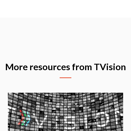
More resources from TVision