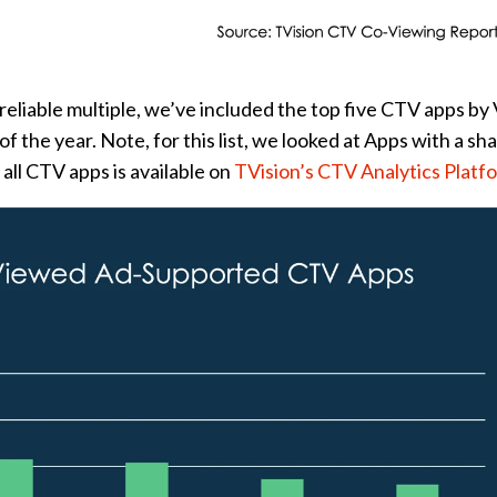
 reliable multiple, we’ve included the top five CTV apps b
f the year. Note, for this list, we looked at Apps with a sha
all CTV apps is available on
TVision’s CTV Analytics Platf