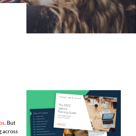
ps
. But
g across