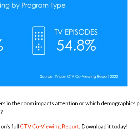
ers in the room impacts attention or which demographics p
g?
on's full
CTV Co-Viewing Report
. Download it today!