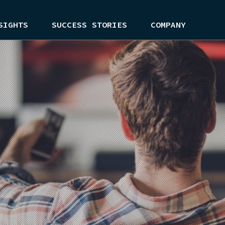
SIGHTS
SUCCESS STORIES
COMPANY