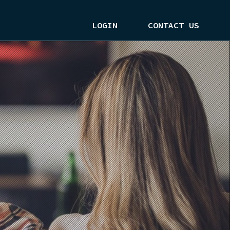
LOGIN
CONTACT US