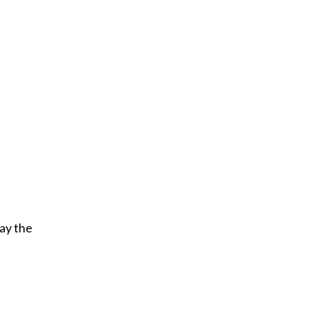
ay the