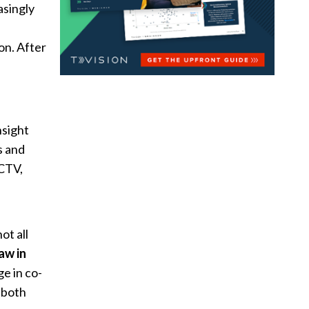
asingly
on. After
nsight
s and
 CTV,
not all
aw in
e in co-
 both