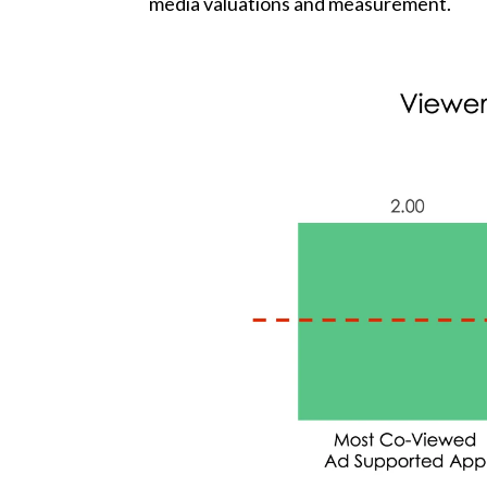
media valuations and measurement.