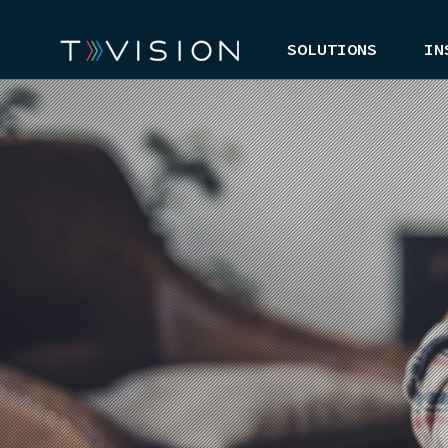
SOLUTIONS
IN