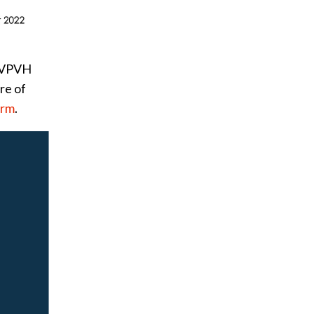
y VPVH
re of
orm
.