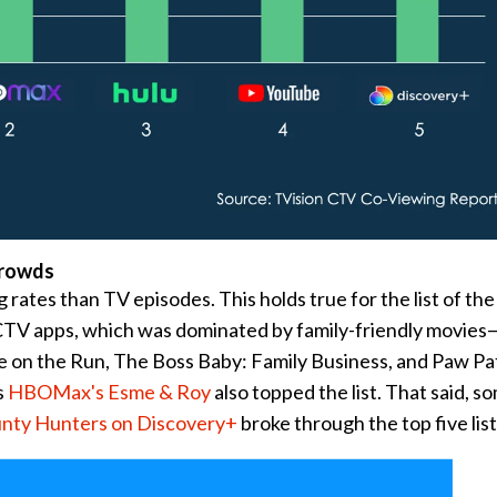
Crowds
 rates than TV episodes. This holds true for the list of the
TV apps, which was dominated by family-friendly movies
on the Run, The Boss Baby: Family Business, and Paw Pat
s
HBOMax's Esme & Roy
also topped the list. That said, s
unty Hunters on Discovery+
broke through the top five list