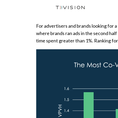
For advertisers and brands looking for a
where brands ran ads in the second half o
time spent greater than 1%. Ranking for 