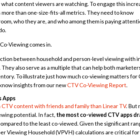
r what content viewers are watching. To engage this incre
more than one-size-fits-all metrics. They need to know
 room, who they are, and who among them is paying attenti
do.
 Co-Viewing comes in.
inction between household and person-level viewing with i
 They also serve as a multiple that can help both marketer
ntory. To illustrate just how much co-viewing matters for
-know insights from our new
CTV Co-Viewing Report
.
s Apps
h CTV content with friends and family than Linear TV
. But 
wing potential. In fact,
the most co-viewed CTV apps dr
ompared to the least co-viewed. Given the significant rang
er Viewing Household (VPVH) calculations are critical for