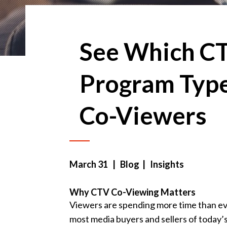
See Which C
Program Type
Co-Viewers
March 31
| Blog | Insights
Why CTV Co-Viewing Matters
Viewers are spending more time than e
most media buyers and sellers of today’s