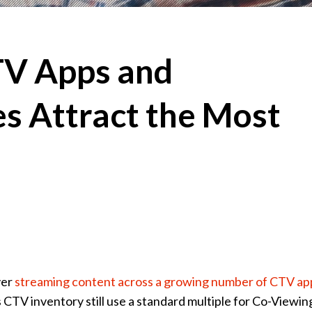
TV Apps and
s Attract the Most
ver
streaming content across a growing number of CTV ap
 CTV inventory still use a standard multiple for Co-Viewin