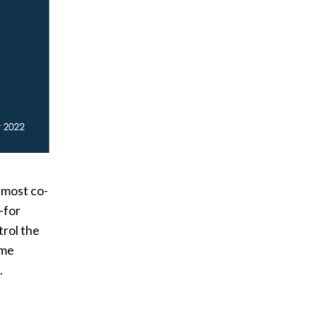
 most co-
—for
rol the
ome
.