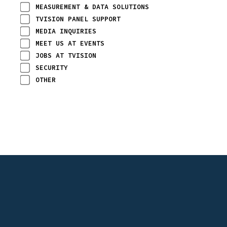
MEASUREMENT & DATA SOLUTIONS
TVISION PANEL SUPPORT
MEDIA INQUIRIES
MEET US AT EVENTS
JOBS AT TVISION
SECURITY
OTHER