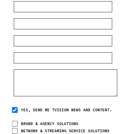
YES, SEND ME TVISION NEWS AND CONTENT.
BRAND & AGENCY SOLUTIONS
NETWORK & STREAMING SERVICE SOLUTIONS