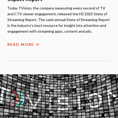
Today TVision, the company measuring every second of TV
and CTV viewer engagement, released the H2 2025 State of
Streaming Report. The semi-annual State of Streaming Report
is the industry's best resource for insight into attention and
engagement with streaming apps, content and ads.
READ MORE