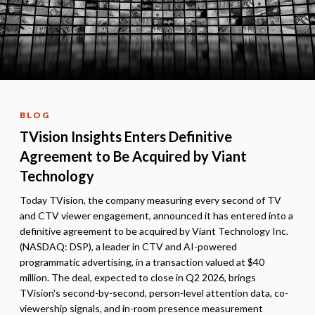
BLOG
TVision Insights Enters Definitive
Agreement to Be Acquired by Viant
Technology
Today TVision, the company measuring every second of TV
and CTV viewer engagement, announced it has entered into a
definitive agreement to be acquired by Viant Technology Inc.
(NASDAQ: DSP), a leader in CTV and AI-powered
programmatic advertising, in a transaction valued at $40
million. The deal, expected to close in Q2 2026, brings
TVision's second-by-second, person-level attention data, co-
viewership signals, and in-room presence measurement