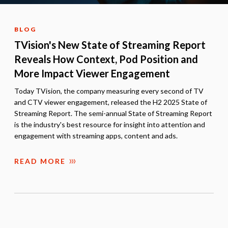
BLOG
TVision's New State of Streaming Report
Reveals How Context, Pod Position and
More Impact Viewer Engagement
Today TVision, the company measuring every second of TV
and CTV viewer engagement, released the H2 2025 State of
Streaming Report. The semi-annual State of Streaming Report
is the industry's best resource for insight into attention and
engagement with streaming apps, content and ads.
READ MORE