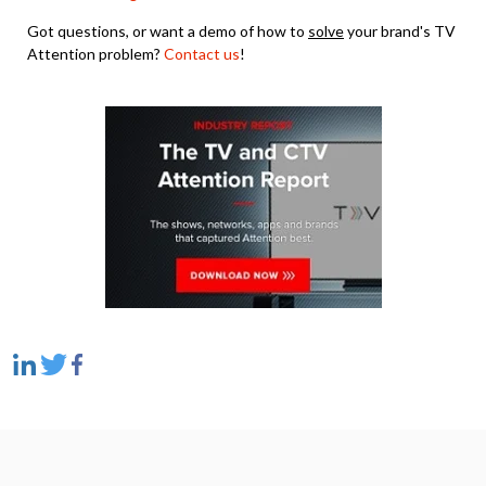
Got questions, or want a demo of how to
solve
your brand's TV
Attention problem?
Contact us
!