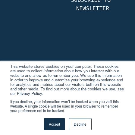
This website stores cookies on your computer. These cookies
are used to collect information about how you interact with our
website and allow us to remember you. We use this information
in order to improve and customize your browsing experience and
for analytics and metrics about our visitors both on this website
and other media. To find out more about the cookies we use, see
© 2026 TVISION INSIGHTS.
our Privacy Policy.
ALL RIGHTS RESERVED.
If you decline, your information won’t be tracked when you visit this
website. A single cookie will be used in your browser to remember
your preference not to be tracked.
PRIVACY POLICY
TVISION JAPAN
Accept
Decline