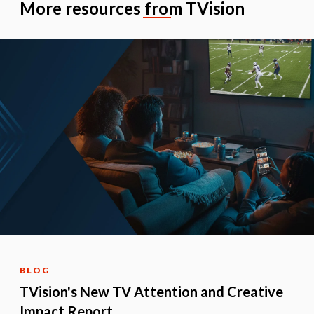
More resources from TVision
BLOG
TVision's New TV Attention and Creative
Impact Report