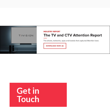
Get in
Touch