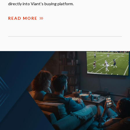
directly into Viant's buying platform.
READ MORE