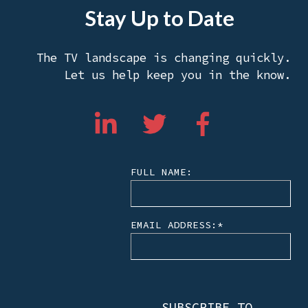
Stay Up to Date
The TV landscape is changing quickly.
Let us help keep you in the know.
FULL NAME:
EMAIL ADDRESS:
*