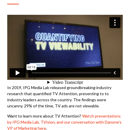
In 2019, IPG Media Lab released groundbreaking industry
research that quantified TV Attention, presenting to to
industry leaders across the country. The findings were
uncanny. 29% of the time, TV ads are not viewable.
Want to learn more about TV Attention?
Watch presentations
by IPG Media Lab, TVision, and our conversation with Danone's
VP of Marketing here
.