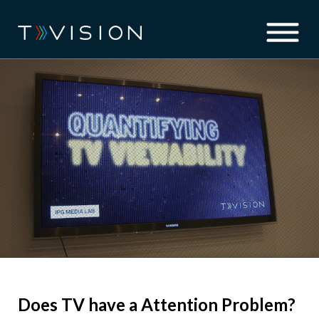
Does TV have a Attention Problem?