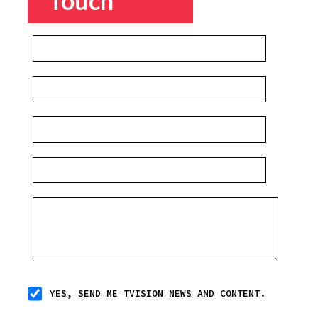
Touch
YES, SEND ME TVISION NEWS AND CONTENT.