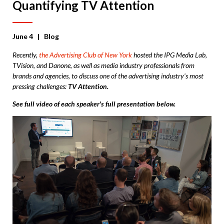
Quantifying TV Attention
June 4
| Blog
Recently,
the Advertising Club of New York
hosted the IPG Media Lab,
TVision, and Danone, as well as media industry professionals from
brands and agencies, to discuss one of the advertising industry's most
pressing challenges:
TV Attention.
See full video of each speaker's full presentation below.