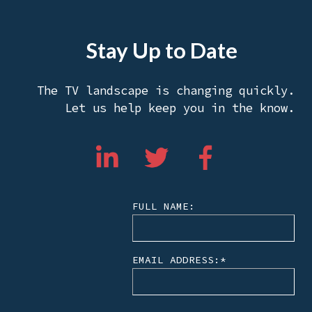
Stay Up to Date
The TV landscape is changing quickly.
Let us help keep you in the know.
FULL NAME:
EMAIL ADDRESS:
*