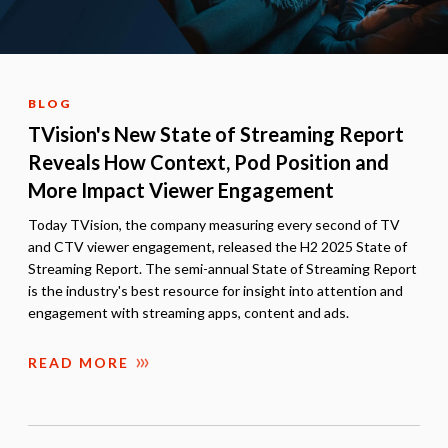
BLOG
TVision's New State of Streaming Report
Reveals How Context, Pod Position and
More Impact Viewer Engagement
Today TVision, the company measuring every second of TV
and CTV viewer engagement, released the H2 2025 State of
Streaming Report. The semi-annual State of Streaming Report
is the industry's best resource for insight into attention and
engagement with streaming apps, content and ads.
READ MORE