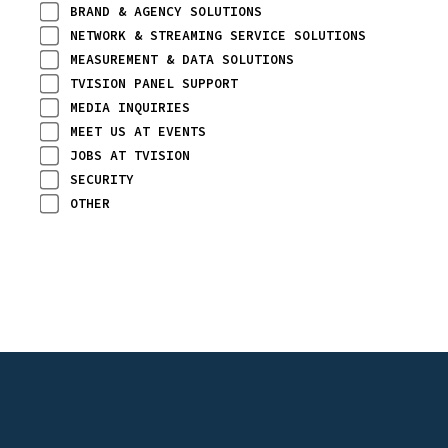
BRAND & AGENCY SOLUTIONS
NETWORK & STREAMING SERVICE SOLUTIONS
MEASUREMENT & DATA SOLUTIONS
TVISION PANEL SUPPORT
MEDIA INQUIRIES
MEET US AT EVENTS
JOBS AT TVISION
SECURITY
OTHER