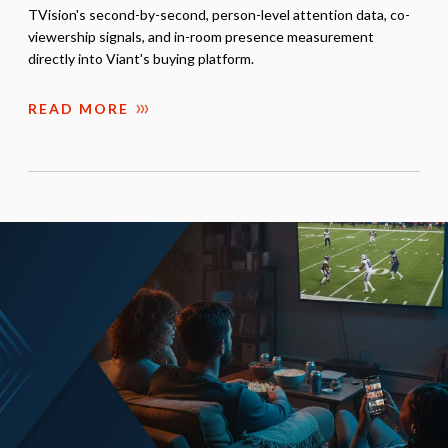
TVision's second-by-second, person-level attention data, co-
viewership signals, and in-room presence measurement
directly into Viant's buying platform.
READ MORE