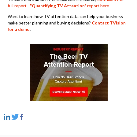
full report -
"Quantifying TV Attention"
report here
.
Want to learn how TV attention data can help your business
make better planning and buying decisions?
Contact TVision
for a demo
.