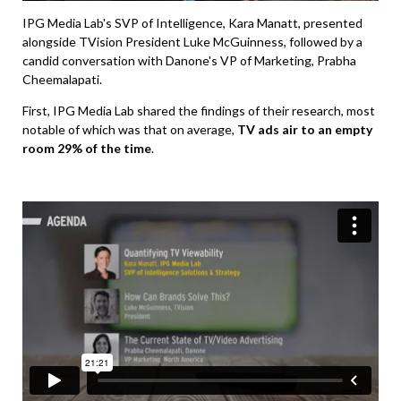
IPG Media Lab's SVP of Intelligence, Kara Manatt, presented
alongside TVision President Luke McGuinness, followed by a
candid conversation with Danone's VP of Marketing, Prabha
Cheemalapati.
First, IPG Media Lab shared the findings of their research, most
notable of which was that on average,
TV ads air to an empty
room 29% of the time
.