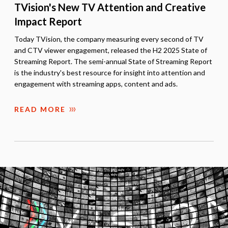
TVision's New TV Attention and Creative
Impact Report
Today TVision, the company measuring every second of TV
and CTV viewer engagement, released the H2 2025 State of
Streaming Report. The semi-annual State of Streaming Report
is the industry's best resource for insight into attention and
engagement with streaming apps, content and ads.
READ MORE