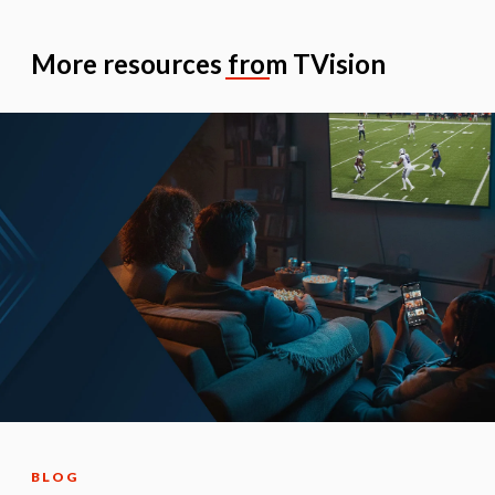
More resources from TVision
BLOG