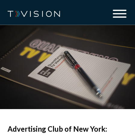
Advertising Club of New York: