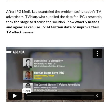
After IPG Media Lab quantified the problem facing today's TV
advertisers, TVision, who supplied the data for IPG's research,
took the stage to discuss the solution -
how exactly brands
and agencies can use TV Attention data to improve their
TV effectiveness.