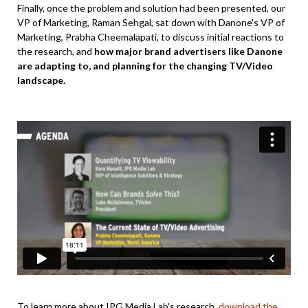
Finally, once the problem and solution had been presented, our
VP of Marketing, Raman Sehgal, sat down with Danone's VP of
Marketing, Prabha Cheemalapati, to discuss initial reactions to
the research, and
how major brand advertisers like Danone
are adapting to, and planning for the changing TV/Video
landscape.
To learn more about IPG Media Lab's research,
download the