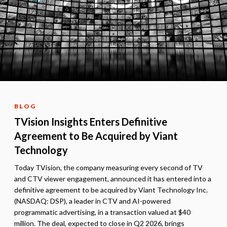
BLOG
TVision Insights Enters Definitive
Agreement to Be Acquired by Viant
Technology
Today TVision, the company measuring every second of TV
and CTV viewer engagement, announced it has entered into a
definitive agreement to be acquired by Viant Technology Inc.
(NASDAQ: DSP), a leader in CTV and AI-powered
programmatic advertising, in a transaction valued at $40
million. The deal, expected to close in Q2 2026, brings