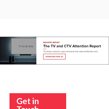
Get in