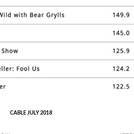
CABLE JULY 2018