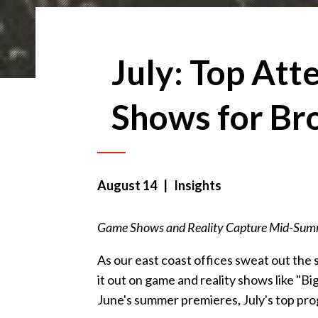
July: Top Att
Shows for Br
August 14
| Insights
Game Shows and Reality Capture Mid-Summ
As our east coast offices sweat out the
it out on game and reality shows like "B
June's summer premieres, July's top pro