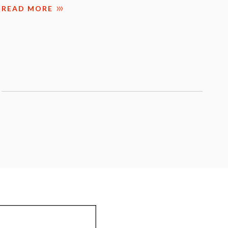
READ MORE