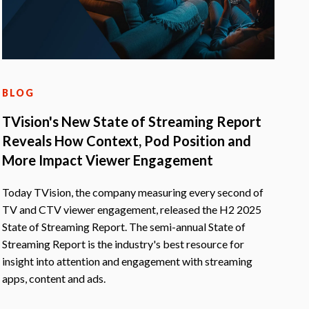
BLOG
TVision's New State of Streaming Report
Reveals How Context, Pod Position and
More Impact Viewer Engagement
Today TVision, the company measuring every second of
TV and CTV viewer engagement, released the H2 2025
State of Streaming Report. The semi-annual State of
Streaming Report is the industry's best resource for
insight into attention and engagement with streaming
apps, content and ads.