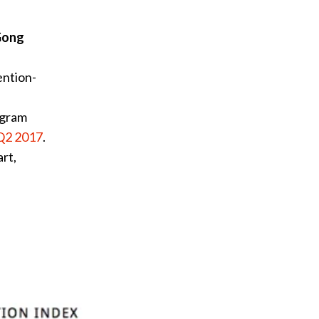
Gong
ention-
ogram
Q2 2017
.
rt,