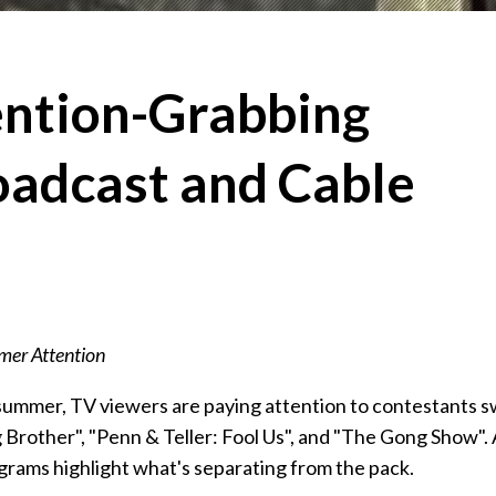
ention-Grabbing
oadcast and Cable
er Attention
 summer, TV viewers are paying attention to contestants 
ig Brother", "Penn & Teller: Fool Us", and "The Gong Show".
grams highlight what's separating from the pack.