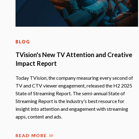
BLOG
TVision's New TV Attention and Creative
Impact Report
Today TVision, the company measuring every second of
TV and CTV viewer engagement, released the H2 2025
State of Streaming Report. The semi-annual State of
Streaming Report is the industry's best resource for
insight into attention and engagement with streaming
apps, content and ads.
READ MORE