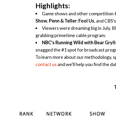
Highlights:
Game shows and other competition-b
Show
,
Penn & Teller: Fool Us
, and CBS's
Viewers were dreaming big in July.
grabbing primetime cable program.
NBC's Running Wild with Bear Gryll
snagged the #1 spot for broadcast progr
To learn more about our methodology, s
contact us
and we'll help you find the da