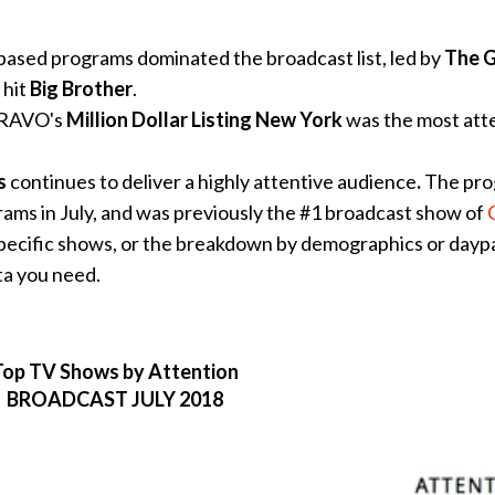
ased programs dominated the broadcast list, led by
The 
 hit
Big Brother
.
 BRAVO's
Million Dollar Listing New York
was the most att
s
continues to deliver a highly attentive audience
.
The pr
ams in July, and was previously the #1 broadcast show of
pecific shows, or the breakdown by demographics or daypa
ta you need.
Top TV Shows by Attention
BROADCAST JULY 2018