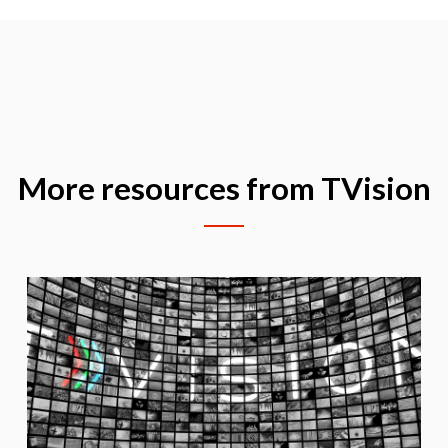
More resources from TVision