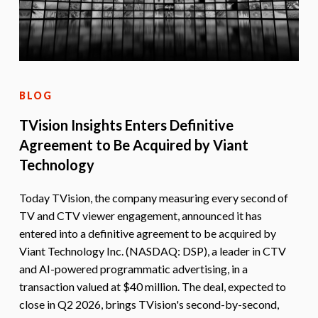
BLOG
TVision Insights Enters Definitive
Agreement to Be Acquired by Viant
Technology
Today TVision, the company measuring every second of
TV and CTV viewer engagement, announced it has
entered into a definitive agreement to be acquired by
Viant Technology Inc. (NASDAQ: DSP), a leader in CTV
and AI-powered programmatic advertising, in a
transaction valued at $40 million. The deal, expected to
close in Q2 2026, brings TVision's second-by-second,