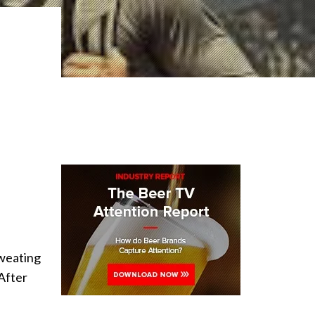
sweating
 After