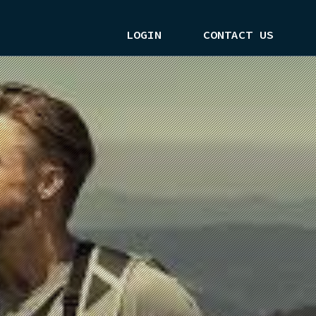
LOGIN
CONTACT US