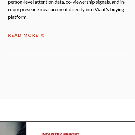
person-level attention data, co-viewership signals, and in-
room presence measurement directly into Viant's buying
platform.
READ MORE