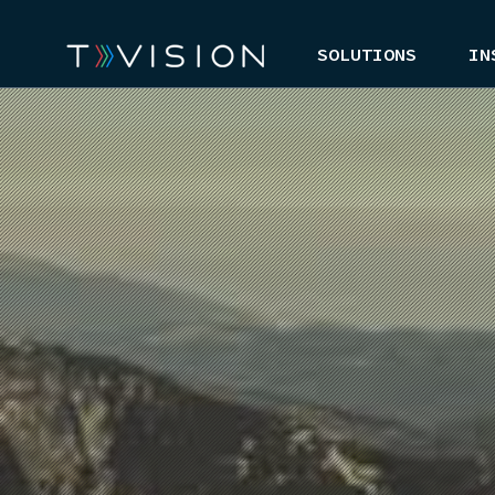
SOLUTIONS
IN