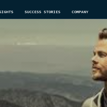
SIGHTS
SUCCESS STORIES
COMPANY