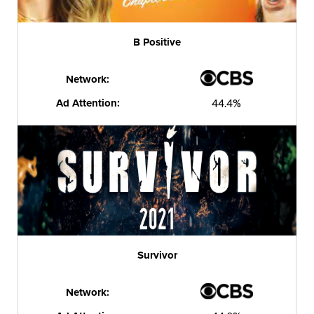
B Positive
Network:
Ad Attention:
44.4%
Survivor
Network: