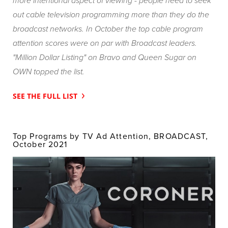
more intentional aspect of viewing - people need to seek
out cable television programming more than they do the
broadcast networks. In October the top cable program
attention scores were on par with Broadcast leaders.
"Million Dollar Listing"
on Bravo and
Queen Sugar
on
OWN topped the list.
SEE THE FULL LIST
Top Programs by TV Ad Attention, BROADCAST,
October 2021