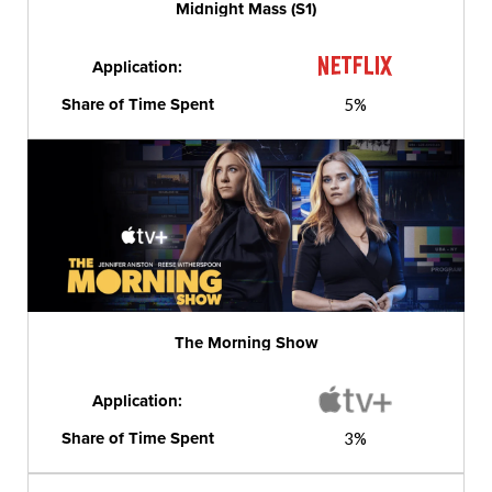
Midnight Mass (S1)
Application:
Share of Time Spent
5%
The Morning Show
Application:
Share of Time Spent
3%