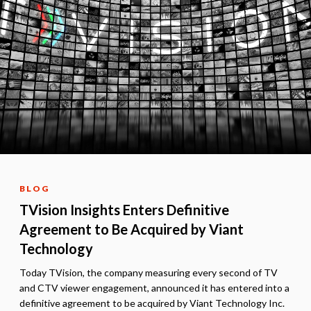
BLOG
TVision Insights Enters Definitive
Agreement to Be Acquired by Viant
Technology
Today TVision, the company measuring every second of TV
and CTV viewer engagement, announced it has entered into a
definitive agreement to be acquired by Viant Technology Inc.