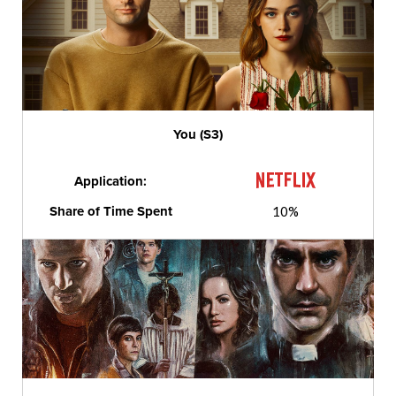
You (S3)
Application:
Share of Time Spent
10%