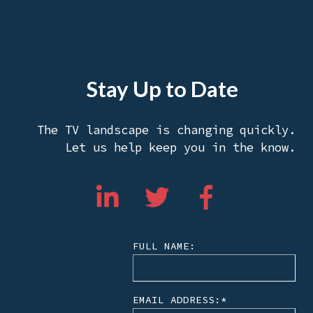
Stay Up to Date
The TV landscape is changing quickly.
Let us help keep you in the know.
FULL NAME:
EMAIL ADDRESS:
*