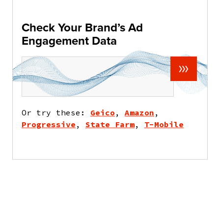
Check Your Brand’s Ad
Engagement Data
Or try these:
Geico
,
Amazon
,
Progressive
,
State Farm
,
T-Mobile