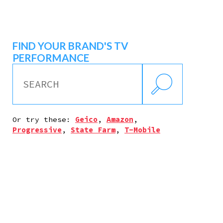
FIND YOUR BRAND'S TV
PERFORMANCE
Or try these:
Geico
,
Amazon
,
Progressive
,
State Farm
,
T-Mobile