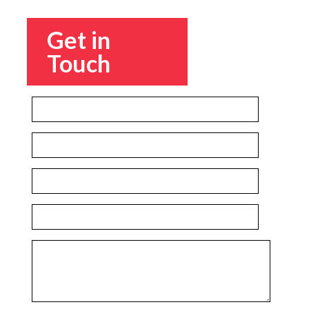
Get in
Touch