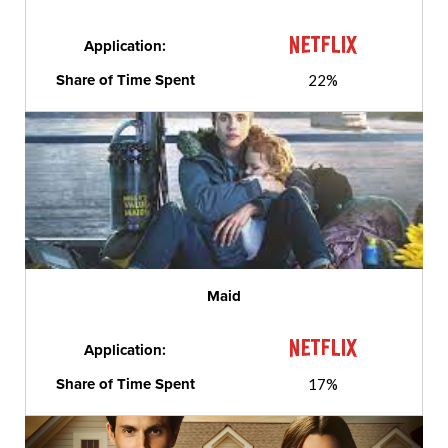
Application:
Share of Time Spent
22%
Maid
Application:
Share of Time Spent
17%