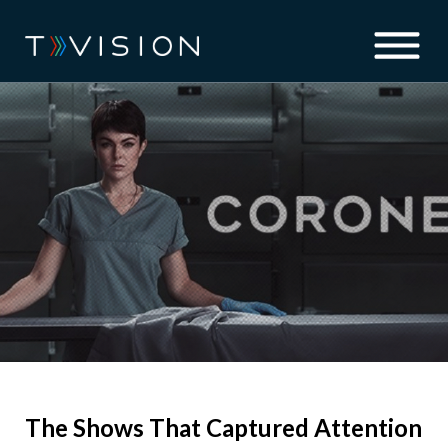
The Shows That Captured Attention