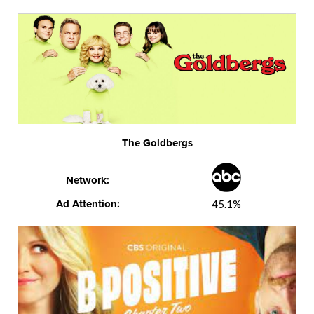
The Goldbergs
Network:
Ad Attention:
45.1%