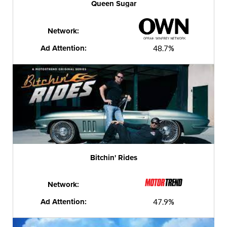
Queen Sugar
Network:
Ad Attention:
48.7%
Bitchin' Rides
Network:
Ad Attention:
47.9%