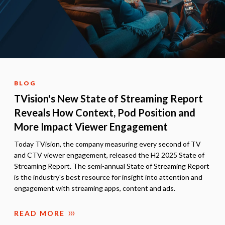
BLOG
TVision's New State of Streaming Report
Reveals How Context, Pod Position and
More Impact Viewer Engagement
Today TVision, the company measuring every second of TV
and CTV viewer engagement, released the H2 2025 State of
Streaming Report. The semi-annual State of Streaming Report
is the industry's best resource for insight into attention and
engagement with streaming apps, content and ads.
READ MORE