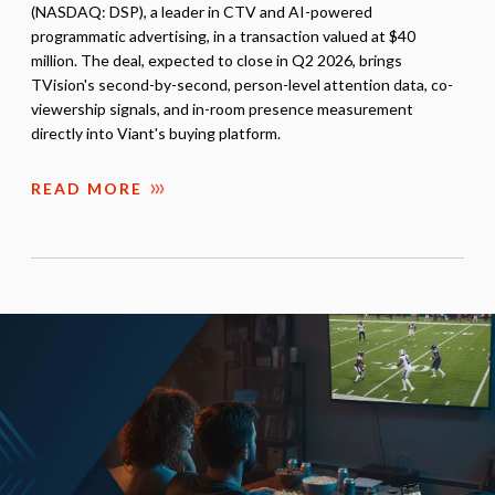
(NASDAQ: DSP), a leader in CTV and AI-powered
programmatic advertising, in a transaction valued at $40
million. The deal, expected to close in Q2 2026, brings
TVision's second-by-second, person-level attention data, co-
viewership signals, and in-room presence measurement
directly into Viant's buying platform.
READ MORE