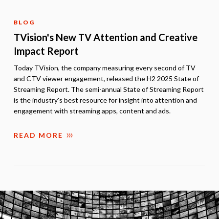
BLOG
TVision's New TV Attention and Creative
Impact Report
Today TVision, the company measuring every second of TV
and CTV viewer engagement, released the H2 2025 State of
Streaming Report. The semi-annual State of Streaming Report
is the industry's best resource for insight into attention and
engagement with streaming apps, content and ads.
READ MORE