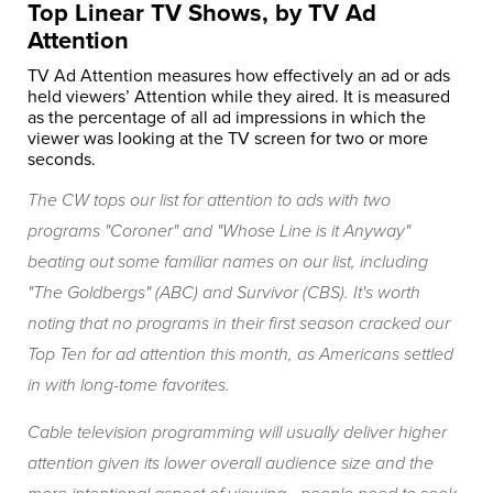
Top Linear TV Shows, by TV Ad
Attention
TV Ad Attention measures how effectively an ad or ads
held viewers’ Attention while they aired. It is measured
as the percentage of all ad impressions in which the
viewer was looking at the TV screen for two or more
seconds.
The CW tops our list for attention to ads with two
programs "Coroner" and "Whose Line is it Anyway"
beating out some familiar names on our list, including
"The Goldbergs"
(ABC) and
Survivor
(CBS). It's worth
noting that no programs in their first season cracked our
Top Ten for ad attention this month, as Americans settled
in with long-tome favorites.
Cable television programming will usually deliver higher
attention given its lower overall audience size and the