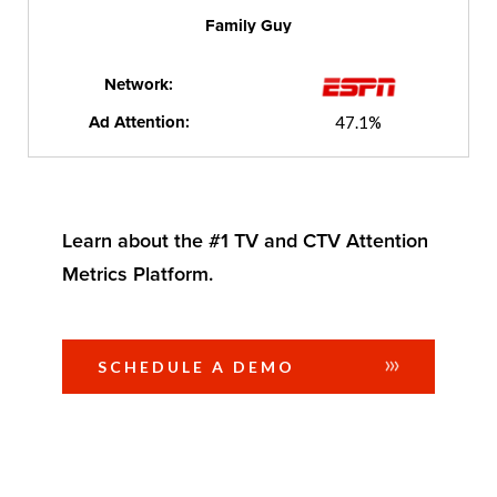
Family Guy
Network:
Ad Attention:
47.1%
Learn about the #1 TV and CTV Attention
Metrics Platform.
SCHEDULE A DEMO