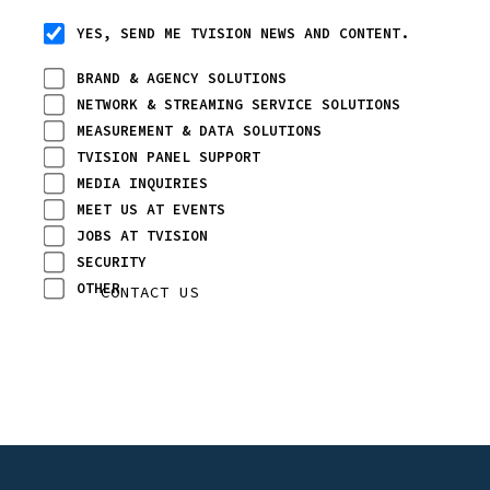
YES, SEND ME TVISION NEWS AND CONTENT.
BRAND & AGENCY SOLUTIONS
NETWORK & STREAMING SERVICE SOLUTIONS
MEASUREMENT & DATA SOLUTIONS
TVISION PANEL SUPPORT
MEDIA INQUIRIES
MEET US AT EVENTS
JOBS AT TVISION
SECURITY
OTHER