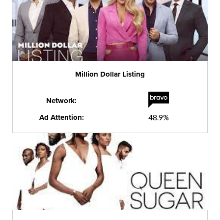
Million Dollar Listing
Network:
Ad Attention:
48.9%