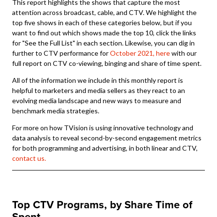
This report highlights the shows that capture the most
attention across broadcast, cable, and CTV. We highlight the
top five shows in each of these categories below, but if you
want to find out which shows made the top 10, click the links
for "See the Full List" in each section. Likewise, you can dig in
further to CTV performance for
October 2021, here
with our
full report on CTV co-viewing, binging and share of time spent.
All of the information we include in this monthly report is
helpful to marketers and media sellers as they react to an
evolving media landscape and new ways to measure and
benchmark media strategies.
For more on how TVision is using innovative technology and
data analysis to reveal second-by-second engagement metrics
for both programming and advertising, in both linear and CTV,
contact us.
Top CTV Programs, by Share Time of