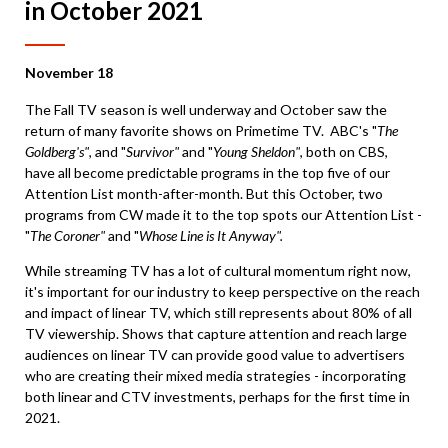
in October 2021
November 18
The Fall TV season is well underway and October saw the
return of many favorite shows on Primetime TV. ABC's "
The
Goldberg's"
, and "
Survivor"
and "
Young Sheldon"
, both on CBS,
have all become predictable programs in the top five of our
Attention List month-after-month. But this October, two
programs from CW made it to the top spots our Attention List -
"
The Coroner"
and "
Whose Line is It Anyway".
While streaming TV has a lot of cultural momentum right now,
it's important for our industry to keep perspective on the reach
and impact of linear TV, which still represents about 80% of all
TV viewership. Shows that capture attention and reach large
audiences on linear TV can provide good value to advertisers
who are creating their mixed media strategies - incorporating
both linear and CTV investments, perhaps for the first time in
2021.