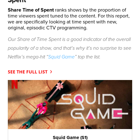
Spent
Share Time of Spent
ranks shows by the proportion of
time viewers spent tuned to the content. For this report,
we are specifically looking at time spent with new,
original, episodic CTV programming.
Our Share of Time Spent is a good indicator of the overall
popularity of a show, and that’s why it’s no surprise to see
Netflix’s mega-hit “
Squid Game
” top the list.
SEE THE FULL LIST
Squid Game (S1)