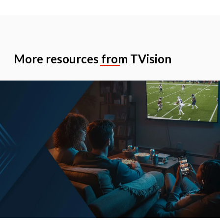
More resources from TVision