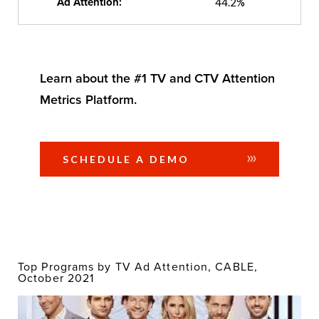
Ad Attention:
44.2%
Learn about the #1 TV and CTV Attention
Metrics Platform.
SCHEDULE A DEMO
Top Programs by TV Ad Attention, CABLE,
October 2021