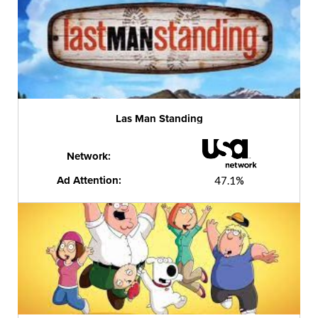
Las Man Standing
Network:
Ad Attention:
47.1%