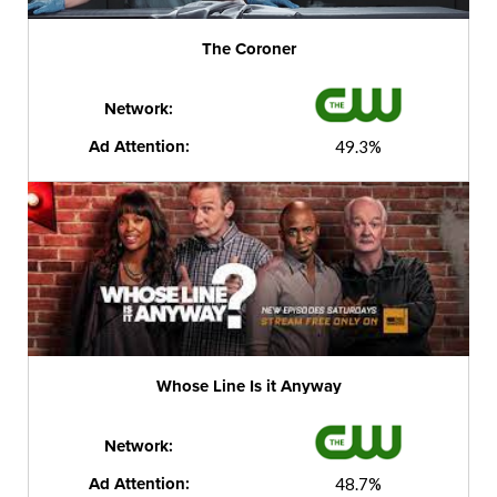
The Coroner
Network:
Ad Attention:
49.3%
Whose Line Is it Anyway
Network:
Ad Attention:
48.7%