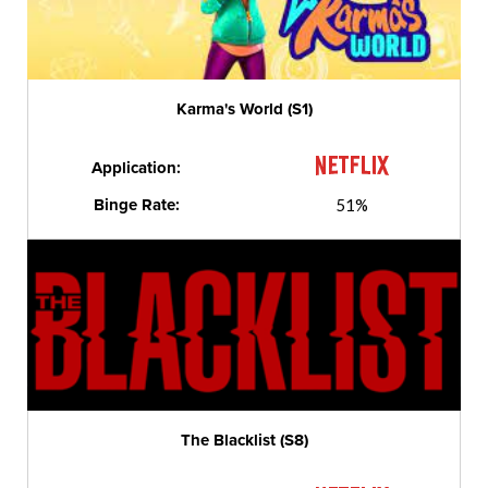
Karma's World (S1)
Application:
Binge Rate:
51%
The Blacklist (S8)