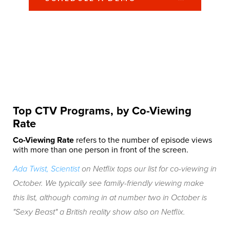
Top CTV Programs, by Co-Viewing
Rate
Co-Viewing Rate
refers to the number of episode views
with more than one person in front of the screen.
Ada Twist, Scientist
on Netflix tops our list for co-viewing in
October. We typically see family-friendly viewing make
this list, although coming in at number two in October is
"Sexy Beast" a British reality show also on Netflix.