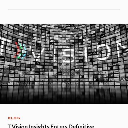
BLOG
TVision Insights Enters Definitive