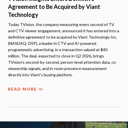
Agreement to Be Acquired by Viant
Technology
Today TVision, the company measuring every second of TV
and CTV viewer engagement, announced it has entered into a
definitive agreement to be acquired by Viant Technology Inc.
(NASDAQ: DSP), a leader in CTV and AI-powered
programmatic advertising, in a transaction valued at $40
million. The deal, expected to close in Q2 2026, brings
TVision's second-by-second, person-level attention data, co-
viewership signals, and in-room presence measurement
directly into Viant's buying platform.
READ MORE