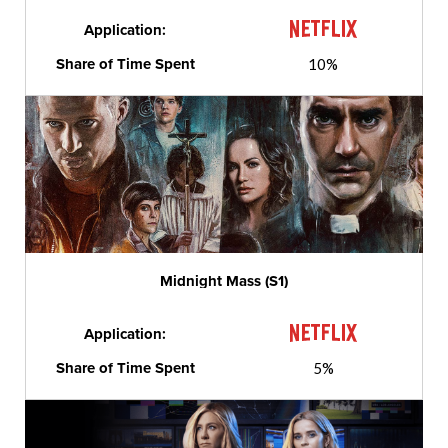
Application:
Share of Time Spent
10%
Midnight Mass (S1)
Application:
Share of Time Spent
5%