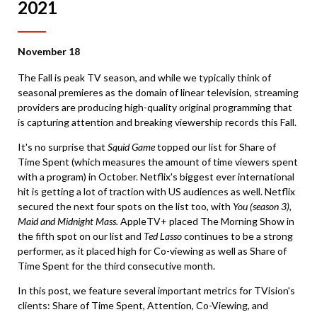
2021
November 18
The Fall is peak TV season, and while we typically think of
seasonal premieres as the domain of linear television, streaming
providers are producing high-quality original programming that
is capturing attention and breaking viewership records this Fall.
It's no surprise that
Squid Game
topped our list for Share of
Time Spent (which measures the amount of time viewers spent
with a program) in October. Netflix's biggest ever international
hit is getting a lot of traction with US audiences as well. Netflix
secured the next four spots on the list too, with
You (season 3),
Maid and Midnight Mass.
AppleTV+ placed The Morning Show in
the fifth spot on our list and
Ted Lasso
continues to be a strong
performer, as it placed high for Co-viewing as well as Share of
Time Spent for the third consecutive month.
In this post, we feature several important metrics for TVision's
clients: Share of Time Spent, Attention, Co-Viewing, and