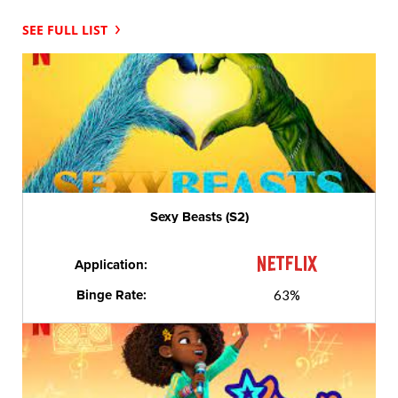
SEE FULL LIST
Sexy Beasts (S2)
Application:
Binge Rate:
63%