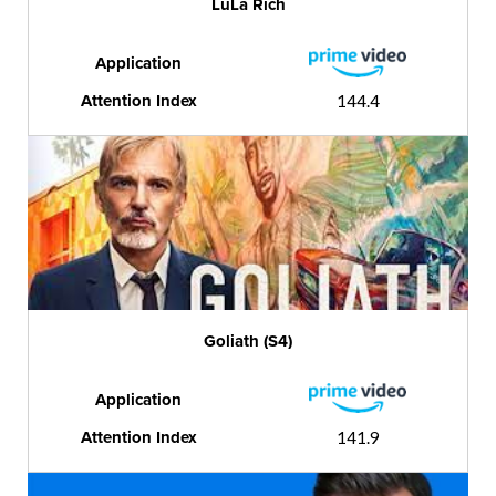
LuLa Rich
Application
Attention Index
144.4
Goliath (S4)
Application
Attention Index
141.9