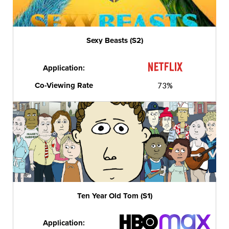
Sexy Beasts (S2)
Application:
Co-Viewing Rate
73%
Ten Year Old Tom (S1)
Application: