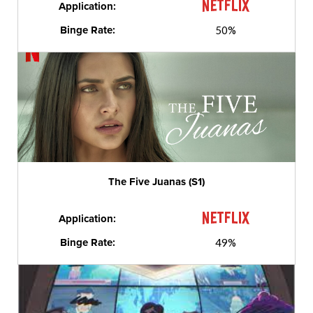
Application:
Binge Rate:
50%
The Five Juanas (S1)
Application:
Binge Rate:
49%