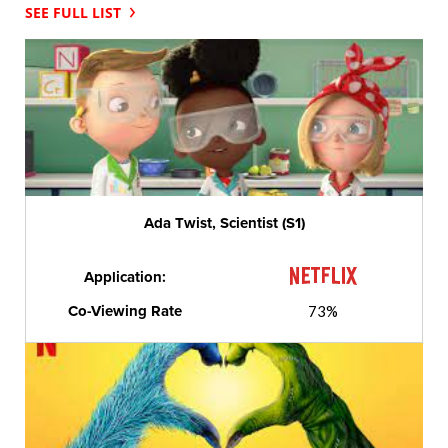
SEE FULL LIST
Ada Twist, Scientist (S1)
Application:
Co-Viewing Rate
73%