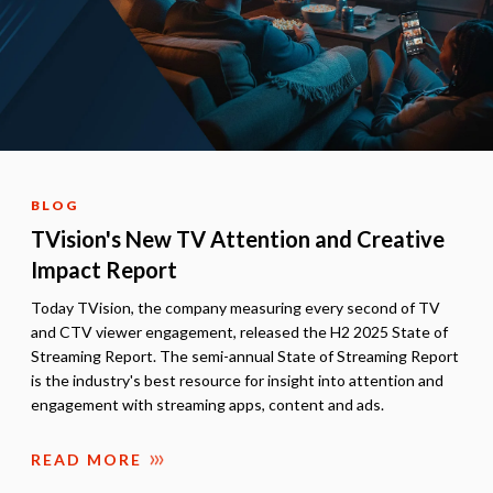
BLOG
TVision's New TV Attention and Creative
Impact Report
Today TVision, the company measuring every second of TV
and CTV viewer engagement, released the H2 2025 State of
Streaming Report. The semi-annual State of Streaming Report
is the industry's best resource for insight into attention and
engagement with streaming apps, content and ads.
READ MORE