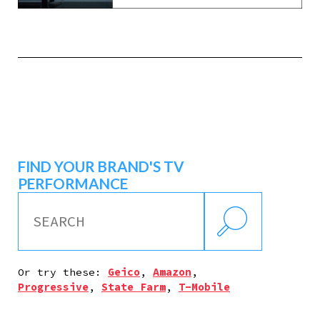
FIND YOUR BRAND'S TV
PERFORMANCE
Or try these:
Geico
,
Amazon
,
Progressive
,
State Farm
,
T-Mobile