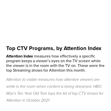
Top CTV Programs, by Attention Index
Attention Index
measures how effectively a specific
program keeps a viewer’s eyes on the TV screen while
the viewer is in the room with the TV on. These were the
top Streaming shows for Attention this month.
Attention to visible measures how attentive viewers are
while in the room when content is being streamed. HBO
Max's Ten Year Old Tom tops the list of top CTV shows for
Attention in October 2021.