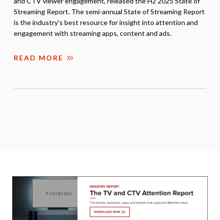
and CTV viewer engagement, released the H2 2025 State of
Streaming Report. The semi-annual State of Streaming Report
is the industry's best resource for insight into attention and
engagement with streaming apps, content and ads.
READ MORE