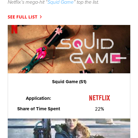
Netflix’s mega-hit “
Squid Game
” top the list.
SEE FULL LIST
Squid Game (S1)
Application:
Share of Time Spent
22%