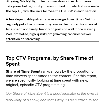
Bingeing. We highlight the top five shows in each of these
categories below, but if you want to find out which shows made
the top 10, click the links for "See the Full List" in each section.
A few dependable patterns have emerged over time - Netflix
regularly puts five or more programs in the top ten for share of
time spent, and family-friendly originals do well for co-viewing.
Well-promoted, high-quality programming captures viewer
attention on streaming.
Top CTV Programs, by Share Time of
Spent
Share of Time Spent
ranks shows by the proportion of
time viewers spent tuned to the content. For this report,
we are specifically looking at time spent with new,
original, episodic CTV programming.
Our Share of Time Spent is a good indicator of the overall
popularity of a show, and that’s why it’s no surprise to see