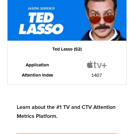
Ted Lasso (S2)
Application
Attention Index
1407
Learn about the #1 TV and CTV Attention
Metrics Platform.