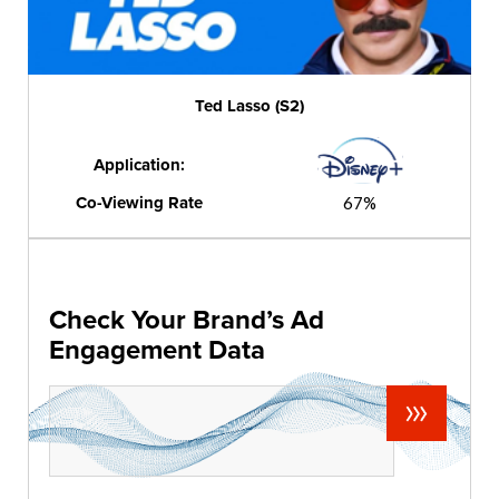
Ted Lasso (S2)
Application:
Co-Viewing Rate
67%
Check Your Brand’s Ad
Engagement Data