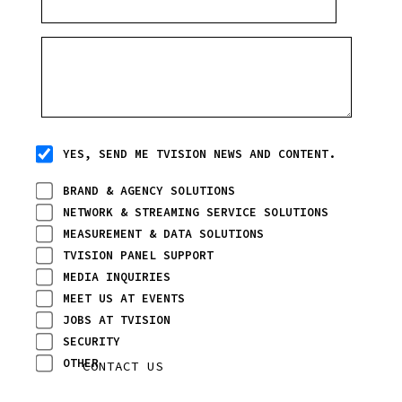
YES, SEND ME TVISION NEWS AND CONTENT.
BRAND & AGENCY SOLUTIONS
NETWORK & STREAMING SERVICE SOLUTIONS
MEASUREMENT & DATA SOLUTIONS
TVISION PANEL SUPPORT
MEDIA INQUIRIES
MEET US AT EVENTS
JOBS AT TVISION
SECURITY
OTHER