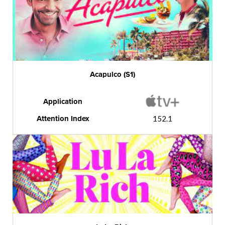
Acapulco (S1)
Application
Attention Index
152.1