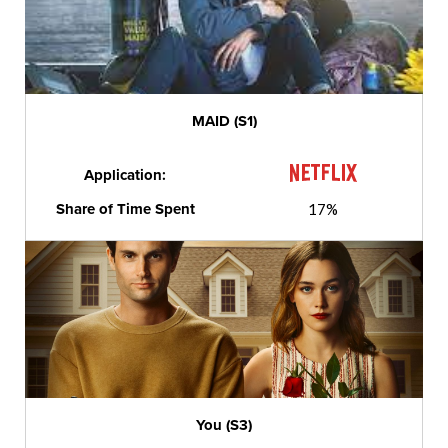
MAID (S1)
Application:
Share of Time Spent
17%
You (S3)