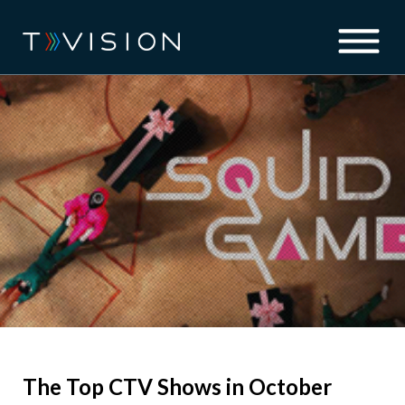
The Top CTV Shows in October