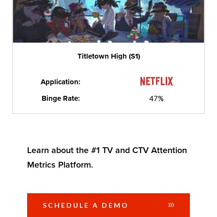
Titletown High (S1)
Application:
Binge Rate:
47%
Learn about the #1 TV and CTV Attention
Metrics Platform.
SCHEDULE A DEMO