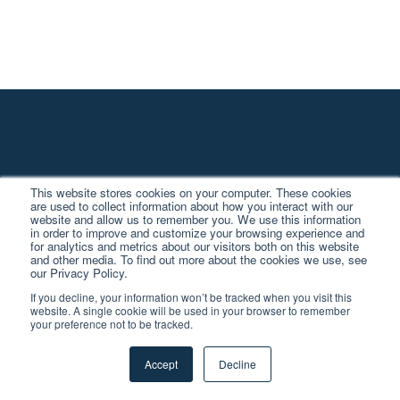
This website stores cookies on your computer. These cookies
are used to collect information about how you interact with our
website and allow us to remember you. We use this information
Stay Up to Date
in order to improve and customize your browsing experience and
for analytics and metrics about our visitors both on this website
and other media. To find out more about the cookies we use, see
our Privacy Policy.
The TV landscape is changing quickly.
If you decline, your information won’t be tracked when you visit this
website. A single cookie will be used in your browser to remember
Let us help keep you in the know.
your preference not to be tracked.
Accept
Decline