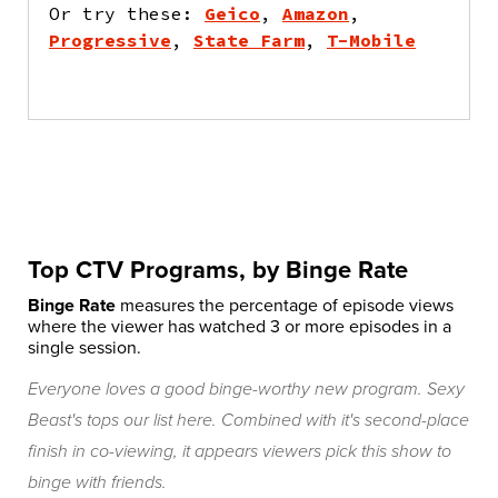
Or try these:
Geico
,
Amazon
,
Progressive
,
State Farm
,
T-Mobile
Top CTV Programs, by Binge Rate
Binge Rate
measures the percentage of episode views
where the viewer has watched 3 or more episodes in a
single session.
Everyone loves a good binge-worthy new program. Sexy
Beast's tops our list here. Combined with it's second-place
finish in co-viewing, it appears viewers pick this show to
binge with friends.