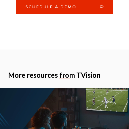
SCHEDULE A DEMO
More resources from TVision