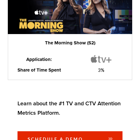
The Morning Show (S2)
Application:
Share of Time Spent
3%
Learn about the #1 TV and CTV Attention
Metrics Platform.
SCHEDULE A DEMO