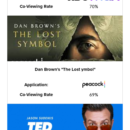
Co-Viewing Rate
70%
Dan Brown's "The Lost ymbol"
Application:
Co-Viewing Rate
69%