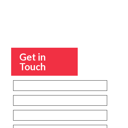
Get in
Touch