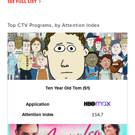
SEE FULL LIST
Top CTV Programs, by Attention Index
Ten Year Old Tom (S1)
Application
Attention Index
154.7