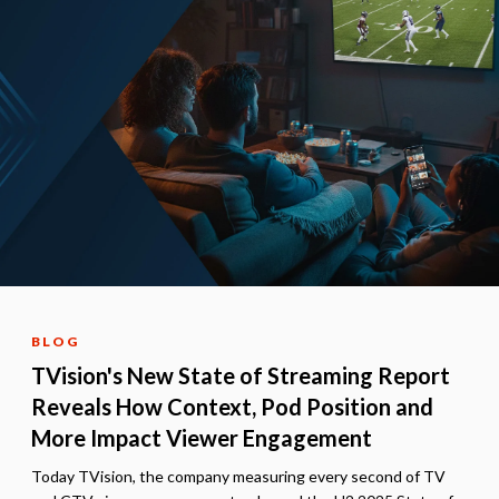
BLOG
TVision's New State of Streaming Report
Reveals How Context, Pod Position and
More Impact Viewer Engagement
Today TVision, the company measuring every second of TV