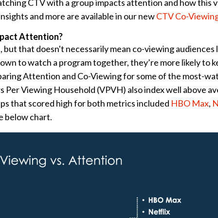
tching CTV with a group impacts attention and how this v
nsights and more are available in our new
CTV Co-Viewing
pact Attention?
, but that doesn't necessarily mean co-viewing audiences 
 down to watch a program together, they’re more likely to k
aring Attention and Co-Viewing for some of the most-wa
rs Per Viewing Household (VPVH) also index well above av
pps that scored high for both metrics included
HBO Max
,
N
he below chart.