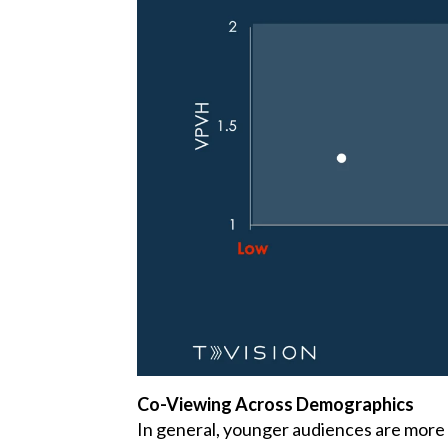
Co-Viewing Across Demographics
In general, younger audiences are more