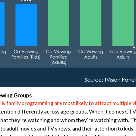
ewing Groups
 & family programming are most likely to attract multiple 
ntion differently across age groups. When it comes CTV,
 what they’re watching and whom they’re watching with. T
n to adult movies and TV shows, and their attention to kids’