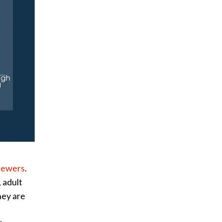
viewers
.
 adult
hey are