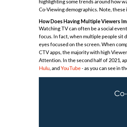
highlighting some trends around how wa
Co-Viewing demographics. Note, these i
How Does Having Multiple Viewers Im
Watching TV can often be a social event
focus. In fact, when multiple people sit
eyes focused on the screen. When comp
CTV apps, the majority with high Viewe
Attention. In the second half of 2021, a
Hulu
, and
YouTube
- as you can see in t