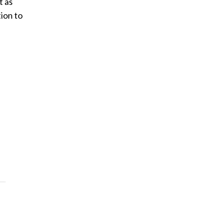
t as
ion to