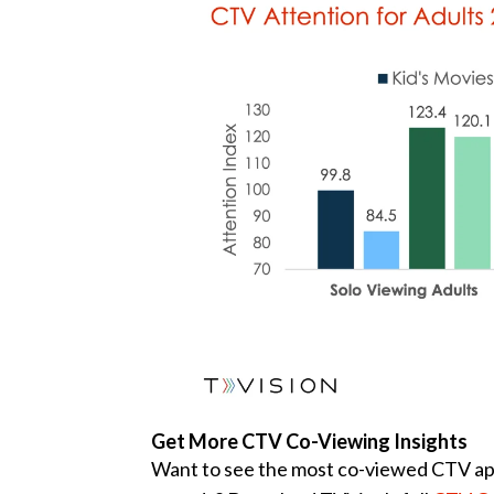
Get More CTV Co-Viewing Insights
Want to see the most co-viewed CTV apps