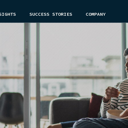
SIGHTS
SUCCESS STORIES
COMPANY