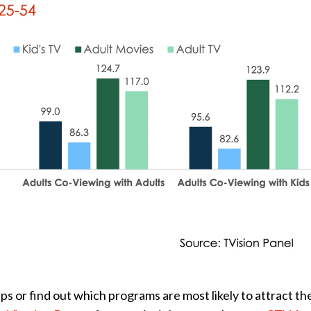
 or find out which programs are most likely to attract th