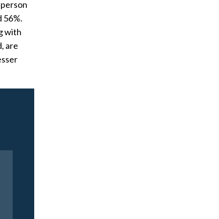
e person
d 56%.
g with
, are
esser