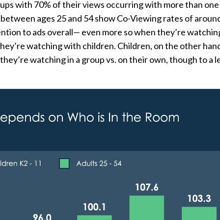
oups with 70% of their views occurring with more than on
s between ages 25 and 54 show Co-Viewing rates of aroun
ention to ads overall— even more so when they’re watchin
hey’re watching with children. Children, on the other hand
they’re watching in a group vs. on their own, though to a l