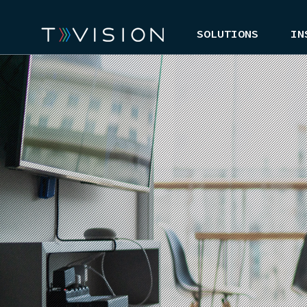
SOLUTIONS
IN