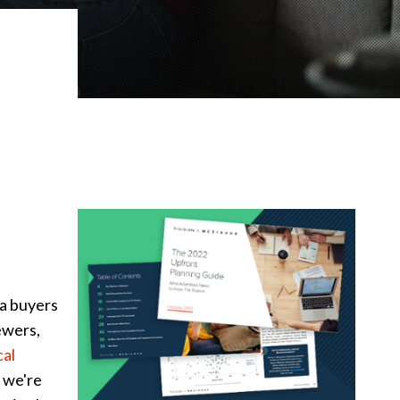
ia buyers
ewers,
cal
 we're