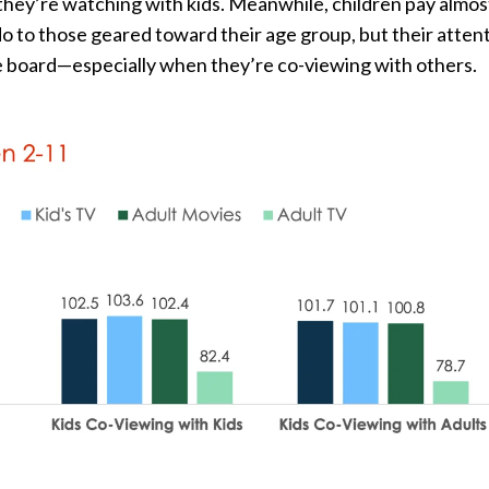
ey’re watching with kids. Meanwhile, children pay almos
o to those geared toward their age group, but their attent
e board—especially when they’re co-viewing with others.