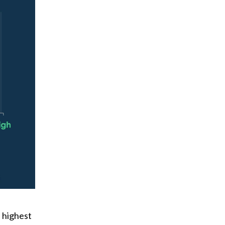
 highest