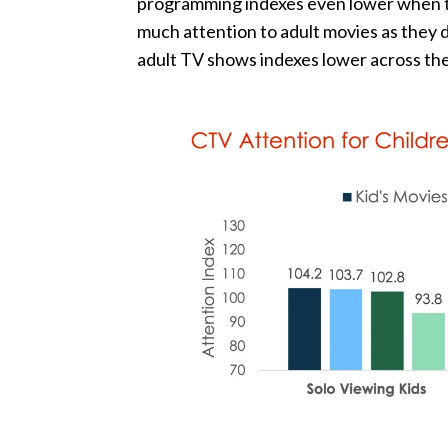
programming indexes even lower when th
much attention to adult movies as they d
adult TV shows indexes lower across th