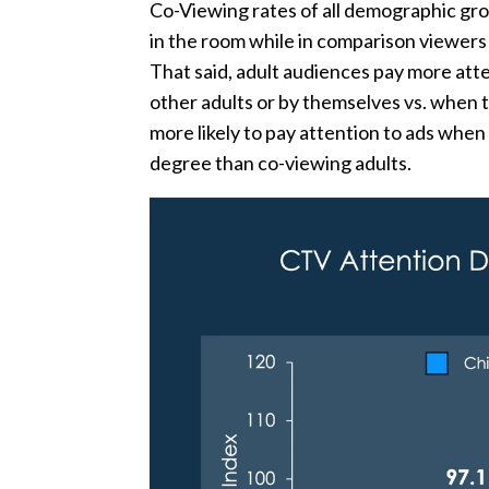
Co-Viewing rates of all demographic gr
in the room while in comparison viewer
That said, adult audiences pay more att
other adults or by themselves vs. when t
more likely to pay attention to ads when 
degree than co-viewing adults.