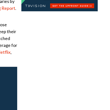
aries by
 Report
.
lose
eep their
tched
erage for
etflix
,