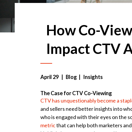
How Co-View
Impact CTV A
April 29
| Blog | Insights
The Case for CTV Co-Viewing
CTV has unquestionably become a stapl
and sellers need better insights into wh
who is engaged with their eyes on the s
metric
that can help both marketers and 