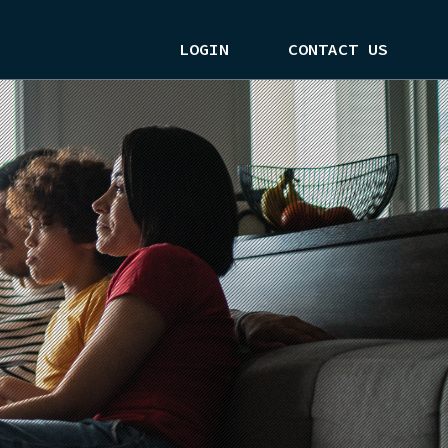
LOGIN
CONTACT US