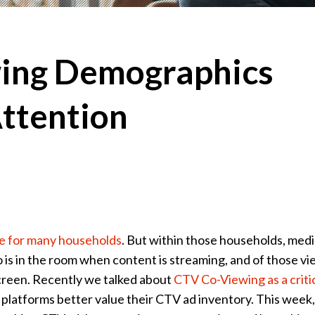
ing Demographics
ttention
e for many households
. But within those households, med
o is in the room when content is streaming, and of those vi
creen. Recently we talked about
CTV Co-Viewing as a criti
platforms better value their CTV ad inventory. This week,