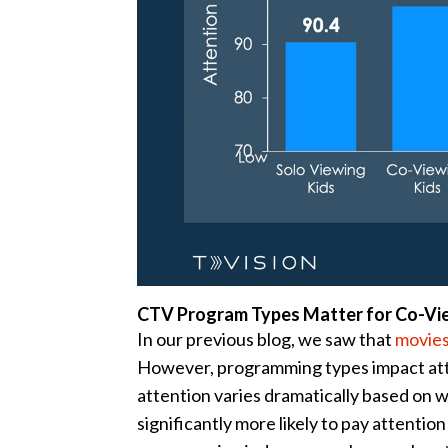
CTV Program Types Matter for Co-Vi
In our previous blog, we saw that
movies
However, programming types impact atte
attention varies dramatically based on
significantly more likely to pay attentio