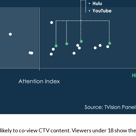
 likely to co-view CTV content. Viewers under 18 show the