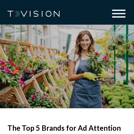
The Top 5 Brands for Ad Attention