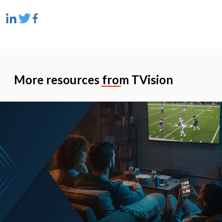
More resources from TVision