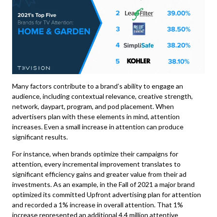
Many factors contribute to a brand’s ability to engage an
audience, including contextual relevance, creative strength,
network, daypart, program, and pod placement. When
advertisers plan with these elements in mind, attention
increases. Even a small increase in attention can produce
significant results.
For instance, when brands optimize their campaigns for
attention, every incremental improvement translates to
significant efficiency gains and greater value from their ad
investments. As an example, in the Fall of 2021 a major brand
optimized its committed Upfront advertising plan for attention
and recorded a 1% increase in overall attention. That 1%
increase represented an additional 4.4 million attentive