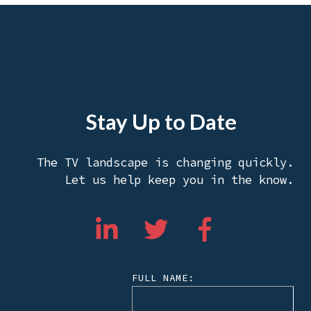
Stay Up to Date
The TV landscape is changing quickly.
Let us help keep you in the know.
FULL NAME: