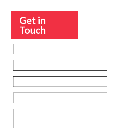
Get in
Touch