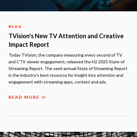
BLOG
TVision's New TV Attention and Creative
Impact Report
Today TVision, the company measuring every second of TV
and CTV viewer engagement, released the H2 2025 State of
Streaming Report. The semi-annual State of Streaming Report
is the industry's best resource for insight into attention and
engagement with streaming apps, content and ads.
READ MORE