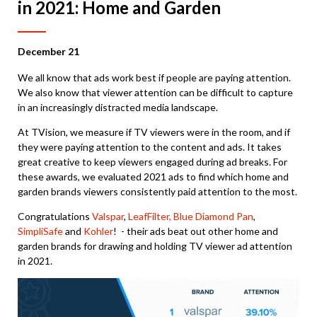
in 2021: Home and Garden
December 21
We all know that ads work best if people are paying attention.
We also know that viewer attention can be difficult to capture
in an increasingly distracted media landscape.
At TVision, we measure if TV viewers were in the room, and if
they were paying attention to the content and ads. It takes
great creative to keep viewers engaged during ad breaks. For
these awards, we evaluated 2021 ads to find which home and
garden brands viewers consistently paid attention to the most.
Congratulations
Valspar
,
LeafFilter,
Blue Diamond Pan
,
SimpliSafe
and
Kohler
! - their ads beat out other home and
garden brands for drawing and holding TV viewer ad attention
in 2021.