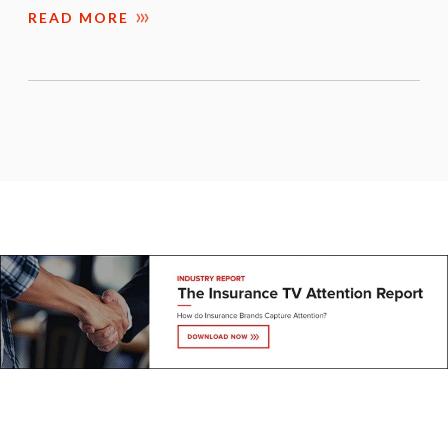
READ MORE