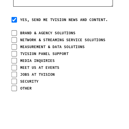
YES, SEND ME TVISION NEWS AND CONTENT.
BRAND & AGENCY SOLUTIONS
NETWORK & STREAMING SERVICE SOLUTIONS
MEASUREMENT & DATA SOLUTIONS
TVISION PANEL SUPPORT
MEDIA INQUIRIES
MEET US AT EVENTS
JOBS AT TVISION
SECURITY
OTHER