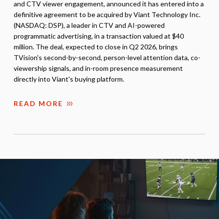
and CTV viewer engagement, announced it has entered into a
definitive agreement to be acquired by Viant Technology Inc.
(NASDAQ: DSP), a leader in CTV and AI-powered
programmatic advertising, in a transaction valued at $40
million. The deal, expected to close in Q2 2026, brings
TVision's second-by-second, person-level attention data, co-
viewership signals, and in-room presence measurement
directly into Viant's buying platform.
READ MORE