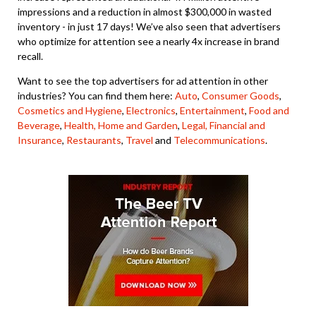
impressions and a reduction in almost $300,000 in wasted
inventory - in just 17 days! We’ve also seen that advertisers
who optimize for attention see a nearly 4x increase in brand
recall.
Want to see the top advertisers for ad attention in other
industries? You can find them here:
Auto
,
Consumer Goods
,
Cosmetics and Hygiene
,
Electronics
,
Entertainment
,
Food and
Beverage
,
Health,
Home and Garden
,
Legal, Financial and
Insurance
,
Restaurants
,
Travel
and
Telecommunications
.