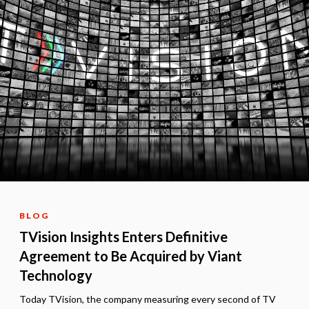
BLOG
TVision Insights Enters Definitive
Agreement to Be Acquired by Viant
Technology
Today TVision, the company measuring every second of TV