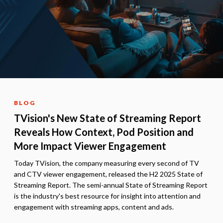
BLOG
TVision's New State of Streaming Report
Reveals How Context, Pod Position and
More Impact Viewer Engagement
Today TVision, the company measuring every second of TV
and CTV viewer engagement, released the H2 2025 State of
Streaming Report. The semi-annual State of Streaming Report
is the industry's best resource for insight into attention and
engagement with streaming apps, content and ads.