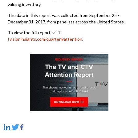
valuing inventory.
The data in this report was collected from September 25 -
December 31, 2017, from panelists across the United States.
To view the full report, visit
tvisioninsights.com/quarterlyattention
.