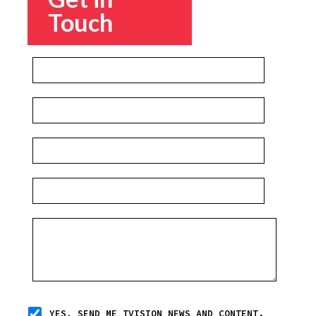
Touch
YES, SEND ME TVISION NEWS AND CONTENT.