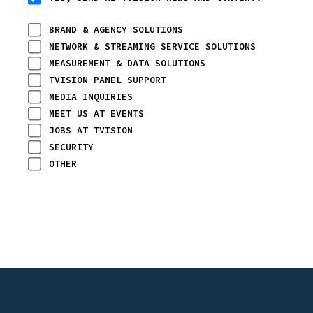
BRAND & AGENCY SOLUTIONS
NETWORK & STREAMING SERVICE SOLUTIONS
MEASUREMENT & DATA SOLUTIONS
TVISION PANEL SUPPORT
MEDIA INQUIRIES
MEET US AT EVENTS
JOBS AT TVISION
SECURITY
OTHER