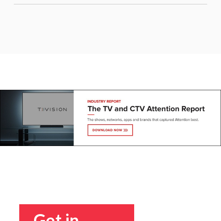
Get in