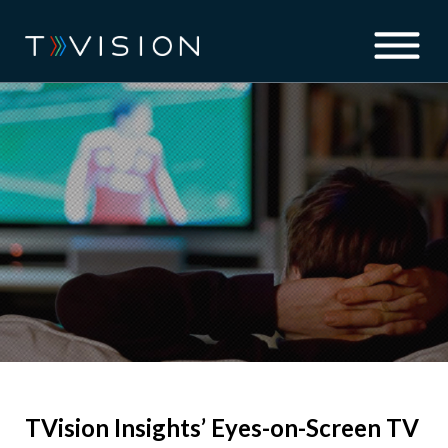
TVision Insights’ Eyes-on-Screen TV