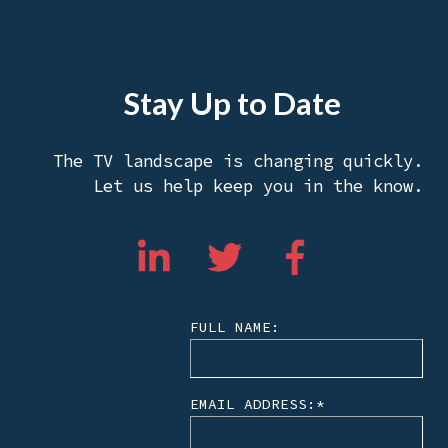
Stay Up to Date
The TV landscape is changing quickly.
Let us help keep you in the know.
FULL NAME:
EMAIL ADDRESS:
*