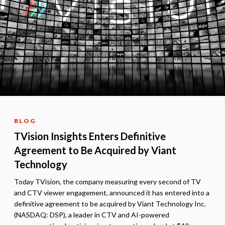
BLOG
TVision Insights Enters Definitive
Agreement to Be Acquired by Viant
Technology
Today TVision, the company measuring every second of TV
and CTV viewer engagement, announced it has entered into a
definitive agreement to be acquired by Viant Technology Inc.
(NASDAQ: DSP), a leader in CTV and AI-powered