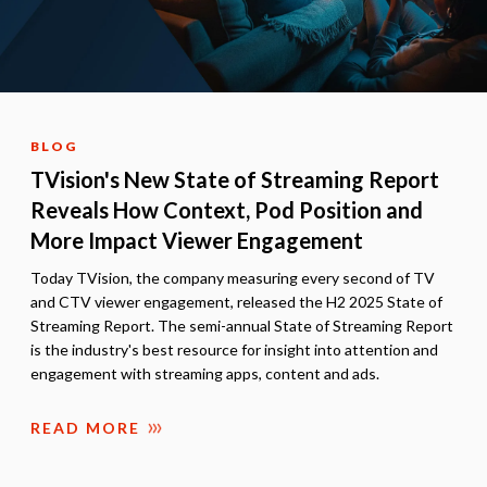
BLOG
TVision's New State of Streaming Report
Reveals How Context, Pod Position and
More Impact Viewer Engagement
Today TVision, the company measuring every second of TV
and CTV viewer engagement, released the H2 2025 State of
Streaming Report. The semi-annual State of Streaming Report
is the industry's best resource for insight into attention and
engagement with streaming apps, content and ads.
READ MORE