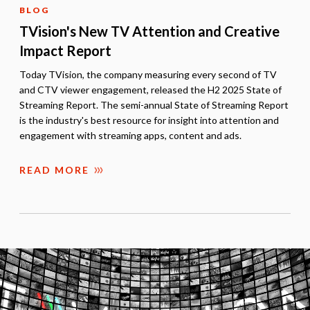
BLOG
TVision's New TV Attention and Creative
Impact Report
Today TVision, the company measuring every second of TV
and CTV viewer engagement, released the H2 2025 State of
Streaming Report. The semi-annual State of Streaming Report
is the industry's best resource for insight into attention and
engagement with streaming apps, content and ads.
READ MORE