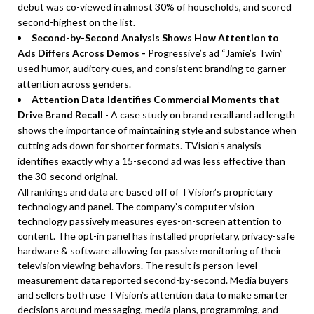
debut was co-viewed in almost 30% of households, and scored
second-highest on the list.
Second-by-Second Analysis Shows How Attention to
Ads Differs Across Demos -
Progressive’s ad “Jamie’s Twin”
used humor, auditory cues, and consistent branding to garner
attention across genders.
Attention Data Identifies Commercial Moments that
Drive Brand Recall
- A case study on brand recall and ad length
shows the importance of maintaining style and substance when
cutting ads down for shorter formats. TVision’s analysis
identifies exactly why a 15-second ad was less effective than
the 30-second original.
All rankings and data are based off of TVision’s proprietary
technology and panel. The company’s computer vision
technology passively measures eyes-on-screen attention to
content. The opt-in panel has installed proprietary, privacy-safe
hardware & software allowing for passive monitoring of their
television viewing behaviors. The result is person-level
measurement data reported second-by-second. Media buyers
and sellers both use TVision’s attention data to make smarter
decisions around messaging, media plans, programming, and