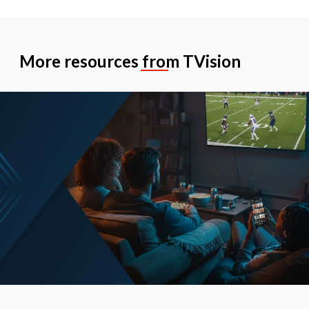
More resources from TVision