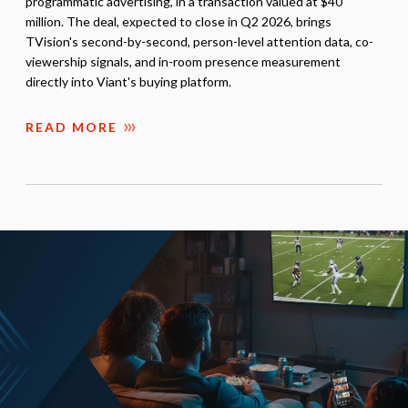
programmatic advertising, in a transaction valued at $40
million. The deal, expected to close in Q2 2026, brings
TVision's second-by-second, person-level attention data, co-
viewership signals, and in-room presence measurement
directly into Viant's buying platform.
READ MORE