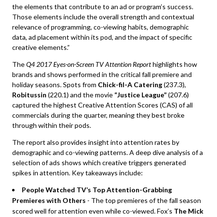
the elements that contribute to an ad or program’s success.
Those elements include the overall strength and contextual
relevance of programming, co-viewing habits, demographic
data, ad placement within its pod, and the impact of specific
creative elements.”
The
Q4 2017 Eyes-on-Screen TV Attention Report
highlights how
brands and shows performed in the critical fall premiere and
holiday seasons. Spots from
Chick-fil-A Catering
(237.3),
Robitussin
(220.1) and the movie
“Justice League”
(207.6)
captured the highest Creative Attention Scores (CAS) of all
commercials during the quarter, meaning they best broke
through within their pods.
The report also provides insight into attention rates by
demographic and co-viewing patterns. A deep dive analysis of a
selection of ads shows which creative triggers generated
spikes in attention. Key takeaways include:
People Watched TV’s Top Attention-Grabbing
Premieres with Others
- The top premieres of the fall season
scored well for attention even while co-viewed. Fox’s
The Mick