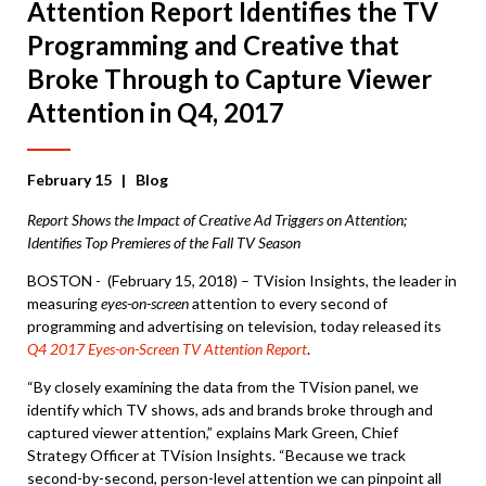
Attention Report Identifies the TV
Programming and Creative that
Broke Through to Capture Viewer
Attention in Q4, 2017
February 15
| Blog
Report Shows the Impact of Creative Ad Triggers on Attention;
Identifies Top Premieres of the Fall TV Season
BOSTON - (February 15, 2018) – TVision Insights, the leader in
measuring
eyes-on-screen
attention to every second of
programming and advertising on television, today released its
Q4 2017 Eyes-on-Screen TV Attention Report
.
“By closely examining the data from the TVision panel, we
identify which TV shows, ads and brands broke through and
captured viewer attention,” explains Mark Green, Chief
Strategy Officer at TVision Insights. “Because we track
second-by-second, person-level attention we can pinpoint all