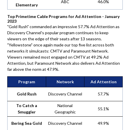
ABC
46.0%
Elementary
Top Primetime Cable Programs for Ad Attention - January
2023
"Gold Rush" commanded an impressive 57.7% Ad Attention as
Discovery Channel's popular program continues to keep
viewers on the edge of their seats after 13 seasons.
"Yellowstone" once again made our top five list across both
networks it simulcasts: CMTV and Paramount Network.
Viewers remained most engaged on CMTV at 49.2% Ad
Attention, but Paramount Network also delivers Ad Attention
far above the norm at 47.9%.
Program
Network
Ad Attention
Gold Rush
Discovery Channel
57.7%
To Catch a
National
55.1%
Smuggler
Geographic
Bering Sea Gold
Discovery Channel
49.9%