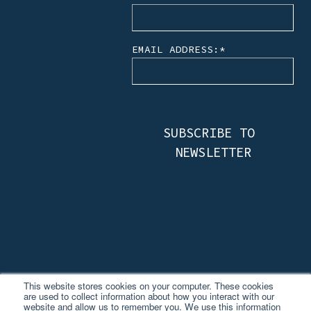
EMAIL ADDRESS:
*
This website stores cookies on your computer. These cookies
are used to collect information about how you interact with our
website and allow us to remember you. We use this information