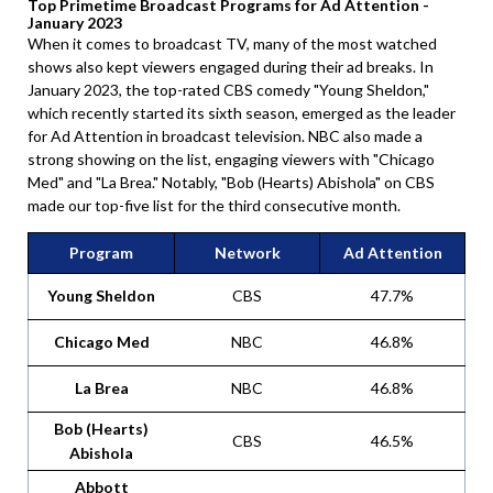
Top Primetime Broadcast Programs for Ad Attention -
January 2023
When it comes to broadcast TV, many of the most watched
shows also kept viewers engaged during their ad breaks. In
January 2023, the top-rated CBS comedy "Young Sheldon,"
which recently started its sixth season, emerged as the leader
for Ad Attention in broadcast television. NBC also made a
strong showing on the list, engaging viewers with "Chicago
Med" and "La Brea." Notably, "Bob (Hearts) Abishola" on CBS
made our top-five list for the third consecutive month.
Program
Network
Ad Attention
Young Sheldon
CBS
47.7%
Chicago Med
NBC
46.8%
La Brea
NBC
46.8%
Bob (Hearts)
CBS
46.5%
Abishola
Abbott