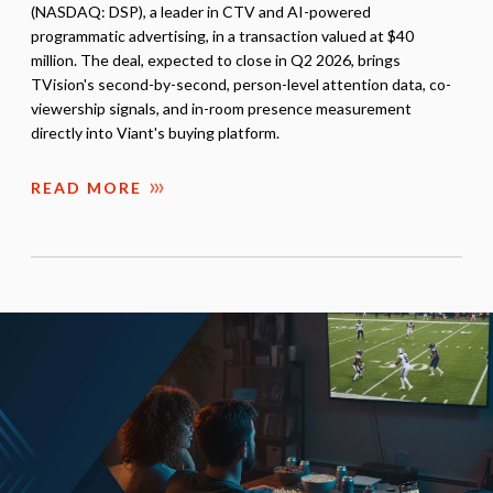
(NASDAQ: DSP), a leader in CTV and AI-powered
programmatic advertising, in a transaction valued at $40
million. The deal, expected to close in Q2 2026, brings
TVision's second-by-second, person-level attention data, co-
viewership signals, and in-room presence measurement
directly into Viant's buying platform.
READ MORE