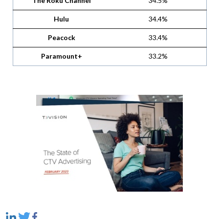
The Roku Channel
34.5%
Hulu
34.4%
Peacock
33.4%
Paramount+
33.2%