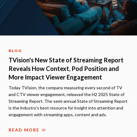
BLOG
TVision's New State of Streaming Report
Reveals How Context, Pod Position and
More Impact Viewer Engagement
Today TVision, the company measuring every second of TV
and CTV viewer engagement, released the H2 2025 State of
Streaming Report. The semi-annual State of Streaming Report
is the industry's best resource for insight into attention and
engagement with streaming apps, content and ads.
READ MORE