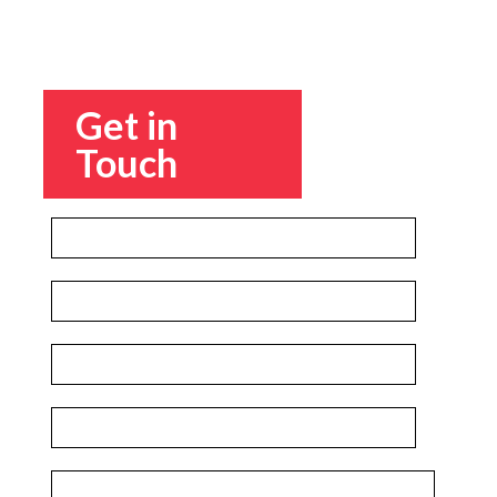
Get in
Touch