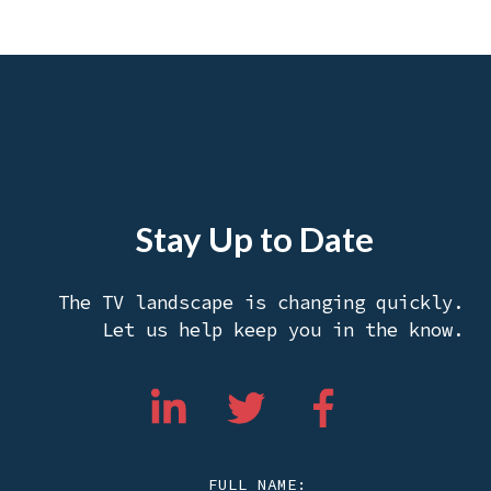
Stay Up to Date
The TV landscape is changing quickly.
Let us help keep you in the know.
FULL NAME: