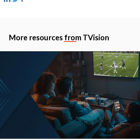
More resources from TVision