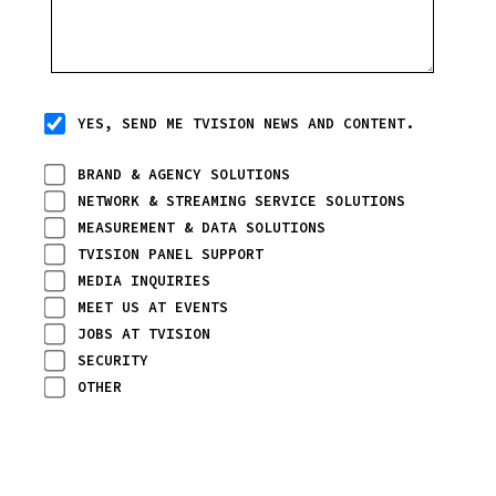
YES, SEND ME TVISION NEWS AND CONTENT.
BRAND & AGENCY SOLUTIONS
NETWORK & STREAMING SERVICE SOLUTIONS
MEASUREMENT & DATA SOLUTIONS
TVISION PANEL SUPPORT
MEDIA INQUIRIES
MEET US AT EVENTS
JOBS AT TVISION
SECURITY
OTHER