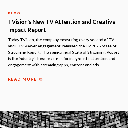
BLOG
TVision's New TV Attention and Creative
Impact Report
Today TVision, the company measuring every second of TV
and CTV viewer engagement, released the H2 2025 State of
Streaming Report. The semi-annual State of Streaming Report
is the industry's best resource for insight into attention and
engagement with streaming apps, content and ads.
READ MORE