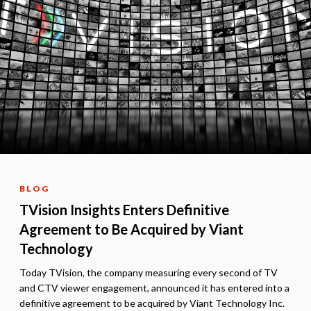
BLOG
TVision Insights Enters Definitive
Agreement to Be Acquired by Viant
Technology
Today TVision, the company measuring every second of TV
and CTV viewer engagement, announced it has entered into a
definitive agreement to be acquired by Viant Technology Inc.