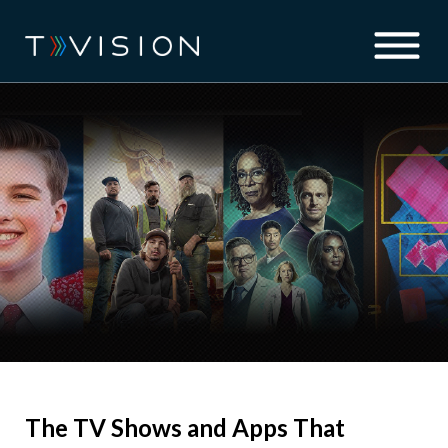
The TV Shows and Apps That