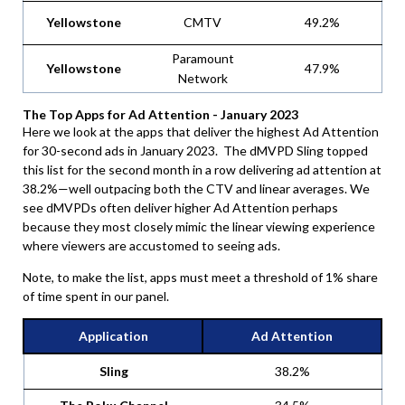
Yellowstone
CMTV
49.2%
Paramount
Yellowstone
47.9%
Network
The Top Apps for Ad Attention - January 2023
Here we look at the apps that deliver the highest Ad Attention
for 30-second ads in January 2023. The dMVPD Sling topped
this list for the second month in a row delivering ad attention at
38.2%—well outpacing both the CTV and linear averages. We
see dMVPDs often deliver higher Ad Attention perhaps
because they most closely mimic the linear viewing experience
where viewers are accustomed to seeing ads.
Note, to make the list, apps must meet a threshold of 1% share
of time spent in our panel.
Application
Ad Attention
Sling
38.2%