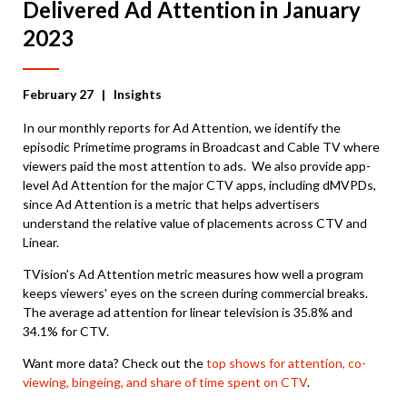
Delivered Ad Attention in January
2023
February 27
| Insights
In our monthly reports for Ad Attention, we identify the
episodic Primetime programs in Broadcast and Cable TV where
viewers paid the most attention to ads. We also provide app-
level Ad Attention for the major CTV apps, including dMVPDs,
since Ad Attention is a metric that helps advertisers
understand the relative value of placements across CTV and
Linear.
TVision's Ad Attention metric measures how well a program
keeps viewers' eyes on the screen during commercial breaks.
The average ad attention for linear television is 35.8% and
34.1% for CTV.
Want more data? Check out the
top shows for attention, co-
viewing, bingeing, and share of time spent on CTV
.