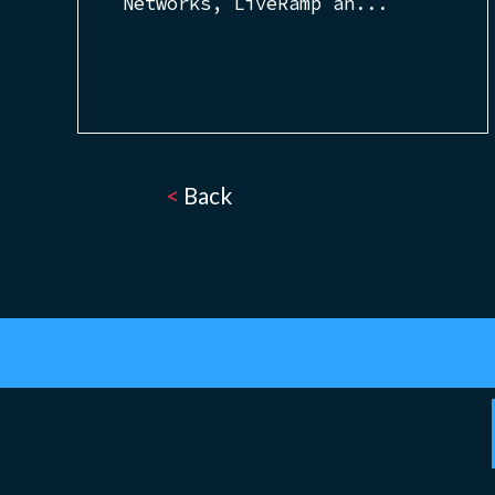
Networks, LiveRamp an...
<
Back