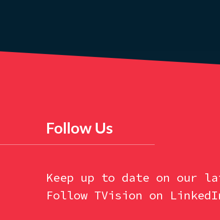
Follow Us
Keep up to date on our la
Follow TVision on LinkedI