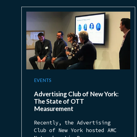
EVENTS
Advertising Club of New York:
The State of OTT
Measurement
Recently, the Advertising
Club of New York hosted AMC