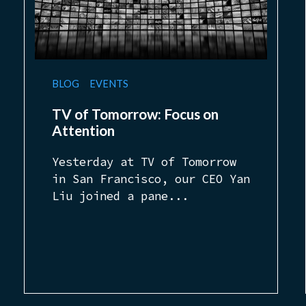
BLOG
EVENTS
TV of Tomorrow: Focus on
Attention
Yesterday at TV of Tomorrow
in San Francisco, our CEO Yan
Liu joined a pane...