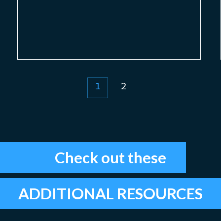
1
2
Check out these
ADDITIONAL RESOURCES