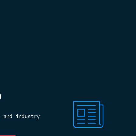
m
n and industry