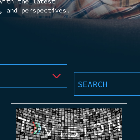
with the latest
, and perspectives.