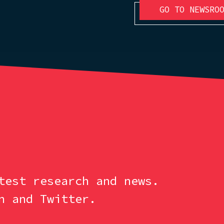
GO TO NEWSRO
test research and news.
n and Twitter.