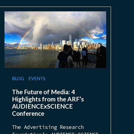
BLOG
EVENTS
The Future of Media: 4
Highlights from the ARF’s
AUDIENCExSCIENCE
Conference
The Advertising Research