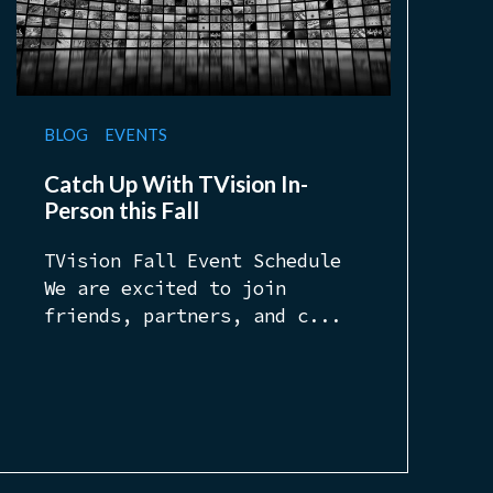
BLOG
EVENTS
Catch Up With TVision In-
Person this Fall
TVision Fall Event Schedule
We are excited to join
friends, partners, and c...