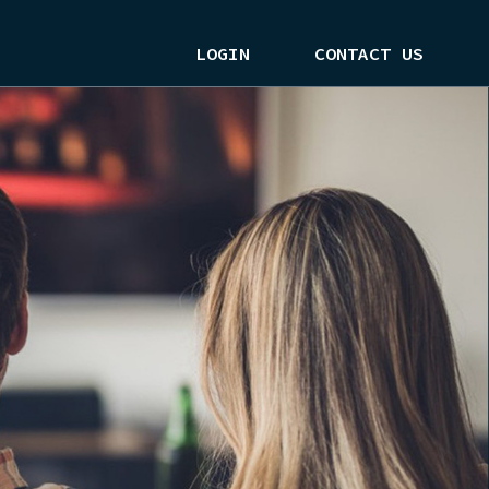
LOGIN
CONTACT US