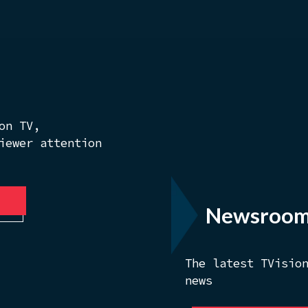
on TV,
iewer attention
Newsroo
The latest TVisio
news