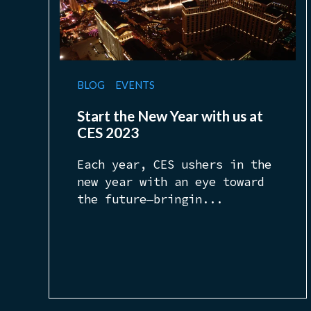
BLOG
EVENTS
Start the New Year with us at
CES 2023
Each year, CES ushers in the
new year with an eye toward
the future—bringin...