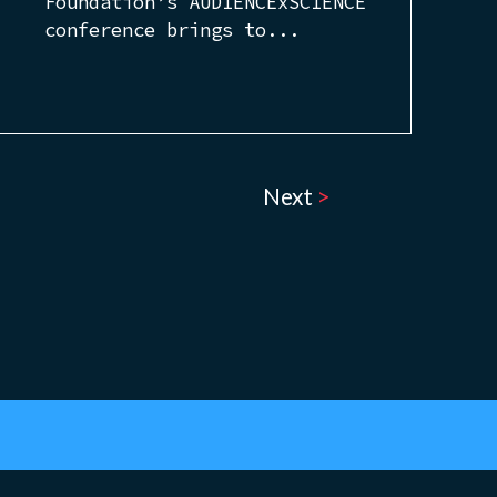
Foundation’s AUDIENCExSCIENCE
conference brings to...
Next
>