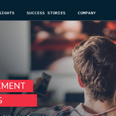
SIGHTS
SUCCESS STORIES
COMPANY
EMENT
G