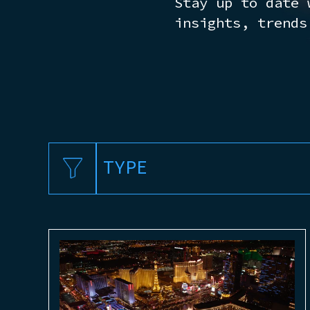
Stay up to date 
insights, trends
TYPE