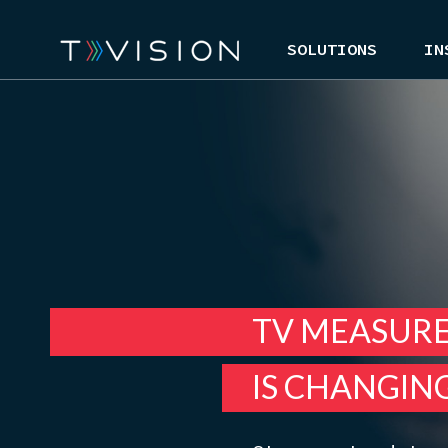
SOLUTIONS
IN
TV MEASUR
IS CHANGIN