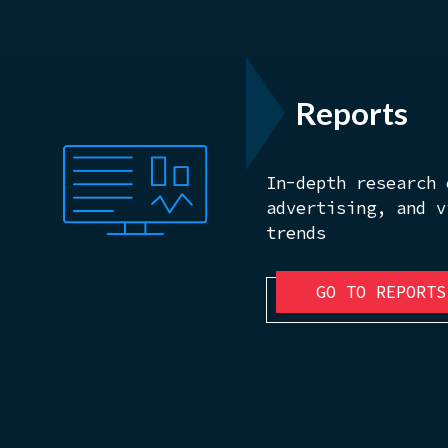
Reports
In-depth research 
advertising, and v
trends
GO TO REPORTS