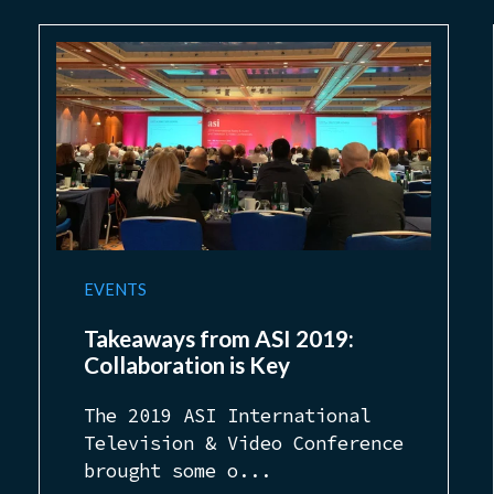
EVENTS
Takeaways from ASI 2019:
Collaboration is Key
The 2019 ASI International
Television & Video Conference
brought some o...